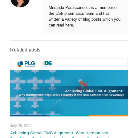
Meranda Parascandola is a member of
the DSInpharmatics team and has
written a variety of blog posts which you
can read here.
Related posts
July 29, 2026
Achieving Global CMC Alignment: Why Harmonized