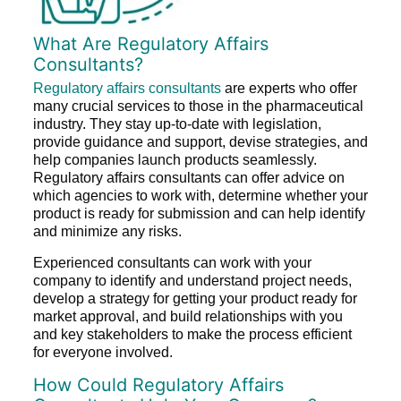
What Are Regulatory Affairs
Consultants?
Regulatory affairs consultants
are experts who offer
many crucial services to those in the pharmaceutical
industry. They stay up-to-date with legislation,
provide guidance and support, devise strategies, and
help companies launch products seamlessly.
Regulatory affairs consultants can offer advice on
which agencies to work with, determine whether your
product is ready for submission and can help identify
and minimize any risks.
Experienced consultants can work with your
company to identify and understand project needs,
develop a strategy for getting your product ready for
market approval, and build relationships with you
and key stakeholders to make the process efficient
for everyone involved.
How Could Regulatory Affairs