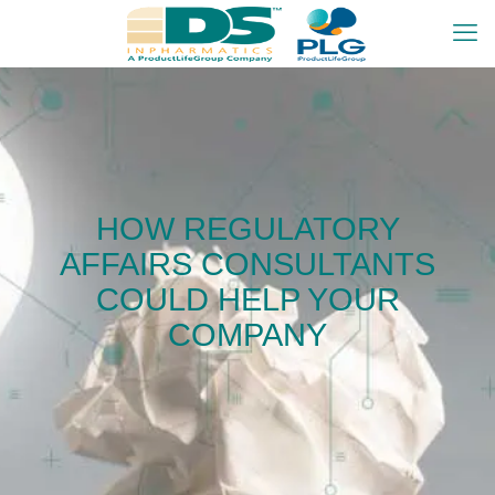
HOW REGULATORY
AFFAIRS CONSULTANTS
COULD HELP YOUR
COMPANY