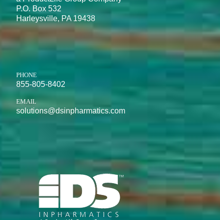
P.O. Box 532
Harleysville, PA 19438
PHONE
855-805-8402
EMAIL
solutions@dsinpharmatics.com