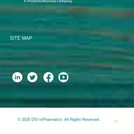
SITE MAP
© 2026 DSI InPharmatics. All Rights Reserved.