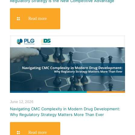
Regulatory Strategy Is the New Competitive Advantage
Read more
June 12, 2026
Navigating CMC Complexity in Modern Drug Development:
Why Regulatory Strategy Matters More Than Ever
Read more