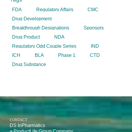
FDA
Regulatory Affairs
CMC
Drug Development
Breakthrough Designations
Sponsors
Drug Product
NDA
Regulatory Odd Couple Series
IND
ICH
BLA
Phase 1
CTD
Drug Substance
CONTACT
DS InPharmatics
a ProductLife Group Company