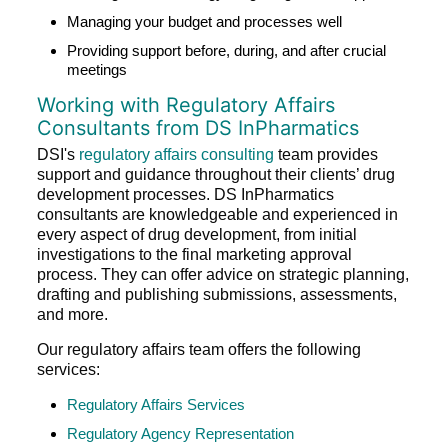
Managing your budget and processes well
Providing support before, during, and after crucial
meetings
Working with Regulatory Affairs
Consultants from DS InPharmatics
DSI's
regulatory affairs consulting
team provides
support and guidance throughout their clients’ drug
development processes. DS InPharmatics
consultants are knowledgeable and experienced in
every aspect of drug development, from initial
investigations to the final marketing approval
process. They can offer advice on strategic planning,
drafting and publishing submissions, assessments,
and more.
Our regulatory affairs team offers the following
services:
Regulatory Affairs Services
Regulatory Agency Representation