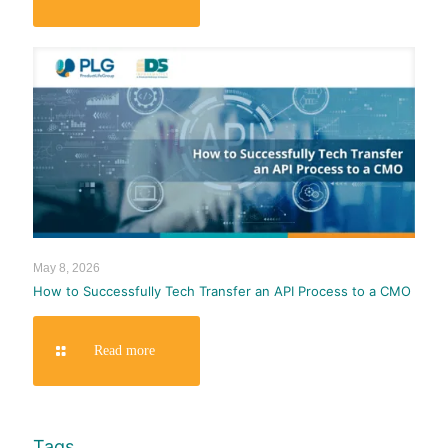
May 8, 2026
How to Successfully Tech Transfer an API Process to a CMO
Read more
Tags