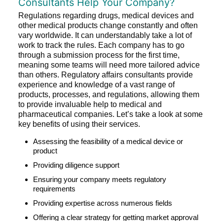
Consultants Help Your Company?
Regulations regarding drugs, medical devices and
other medical products change constantly and often
vary worldwide. It can understandably take a lot of
work to track the rules. Each company has to go
through a submission process for the first time,
meaning some teams will need more tailored advice
than others. Regulatory affairs consultants provide
experience and knowledge of a vast range of
products, processes, and regulations, allowing them
to provide invaluable help to medical and
pharmaceutical companies. Let’s take a look at some
key benefits of using their services.
Assessing the feasibility of a medical device or
product
Providing diligence support
Ensuring your company meets regulatory
requirements
Providing expertise across numerous fields
Offering a clear strategy for getting market approval