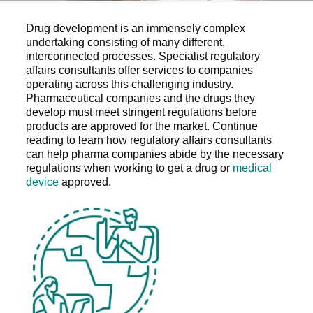
Drug development is an immensely complex
undertaking consisting of many different,
interconnected processes. Specialist regulatory
affairs consultants offer services to companies
operating across this challenging industry.
Pharmaceutical companies and the drugs they
develop must meet stringent regulations before
products are approved for the market. Continue
reading to learn how regulatory affairs consultants
can help pharma companies abide by the necessary
regulations when working to get a drug or
medical
device
approved.