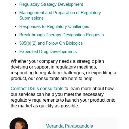
Regulatory Strategy Development
Management and Preparation of Regulatory
Submissions
Responses to Regulatory Challenges
Breakthrough Therapy Designation Requests
505(b)(2) and Follow On Biologics
Expedited Drug Developments
Whether your company needs a strategic plan
devising or support in regulatory meetings,
responding to regulatory challenges, or expediting a
product, our consultants are here to help.
Contact DSI’s consultants
to learn more about how
our services can help you meet the necessary
regulatory requirements to launch your product onto
the market as quickly as possible.
Meranda Parascandola