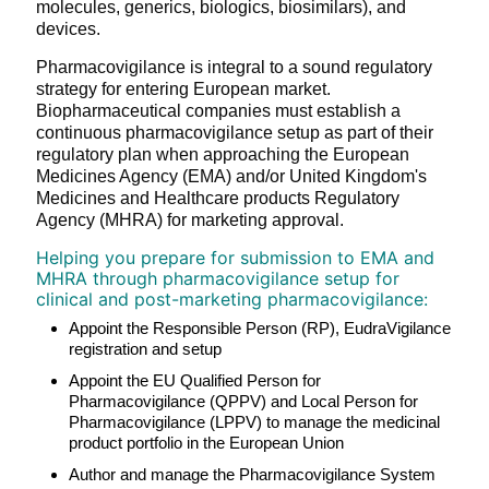
molecules, generics, biologics, biosimilars), and
devices.
Pharmacovigilance is integral to a sound regulatory
strategy for entering European market.
Biopharmaceutical companies must establish a
continuous pharmacovigilance setup as part of their
regulatory plan when approaching the European
Medicines Agency (EMA) and/or United Kingdom's
Medicines and Healthcare products Regulatory
Agency (MHRA) for marketing approval.
Helping you prepare for submission to EMA and
MHRA through pharmacovigilance setup for
clinical and post-marketing pharmacovigilance:
Appoint the Responsible Person (RP), EudraVigilance
registration and setup
Appoint the EU Qualified Person for
Pharmacovigilance (QPPV) and Local Person for
Pharmacovigilance (LPPV) to manage the medicinal
product portfolio in the European Union
Author and manage the Pharmacovigilance System