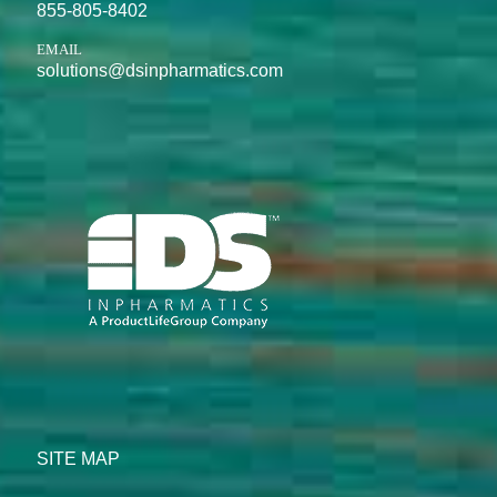
855-805-8402
EMAIL
solutions@dsinpharmatics.com
SITE MAP