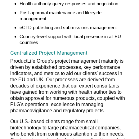
Health authority query responses and negotiation
Post-approval maintenance and lifecycle
management
eCTD publishing and submissions management
Country-level support with local presence in all EU
countries
Centralized Project Management
ProductLife Group's project management maturity is
driven by established processes, key performance
indicators, and metrics to aid our clients' success in
the EU and UK. Our processes are derived from
decades of experience that our expert consultants
have gained from working with health authorities to
obtain approval for numerous products, coupled with
PLG's operational excellence in managing
pharmacovigilance and regulatory projects.
Our U.S.-based clients range from small
biotechnology to large pharmaceutical companies,
who benefit from continuous attention to their needs.