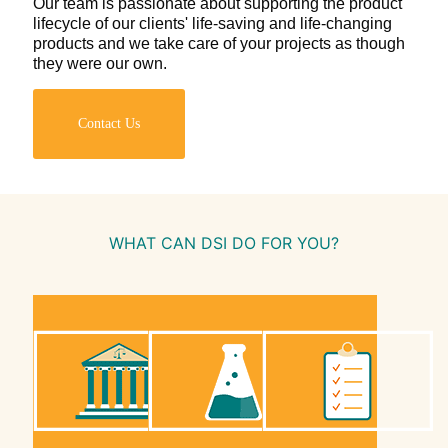
Our team is passionate about supporting the product
lifecycle of our clients' life-saving and life-changing
products and we take care of your projects as though
they were our own.
Contact Us
WHAT CAN DSI DO FOR YOU?