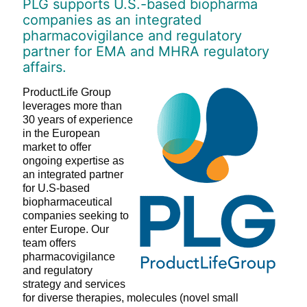
PLG supports U.S.-based biopharma
companies as an integrated
pharmacovigilance and regulatory
partner for EMA and MHRA regulatory
affairs.
ProductLife Group
leverages more than
30 years of experience
in the European
market to offer
ongoing expertise as
an integrated partner
for U.S-based
biopharmaceutical
companies seeking to
enter Europe. Our
team offers
pharmacovigilance
and regulatory
strategy and services
for diverse therapies, molecules (novel small