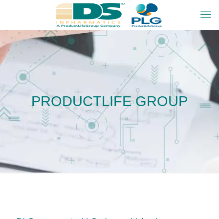
PRODUCTLIFE GROUP