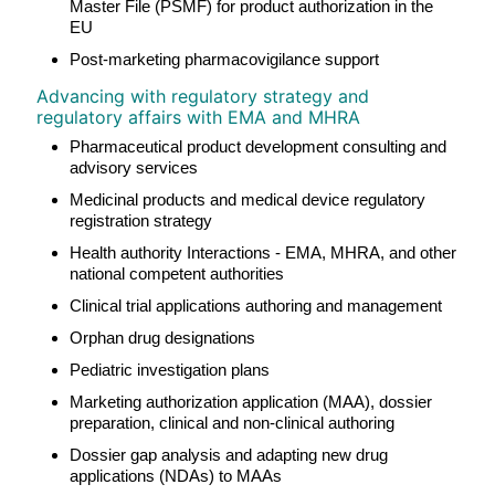
Master File (PSMF) for product authorization in the
EU
Post-marketing pharmacovigilance support
Advancing with regulatory strategy and
regulatory affairs with EMA and MHRA
Pharmaceutical product development consulting and
advisory services
Medicinal products and medical device regulatory
registration strategy
Health authority Interactions - EMA, MHRA, and other
national competent authorities
Clinical trial applications authoring and management
Orphan drug designations
Pediatric investigation plans
Marketing authorization application (MAA), dossier
preparation, clinical and non-clinical authoring
Dossier gap analysis and adapting new drug
applications (NDAs) to MAAs