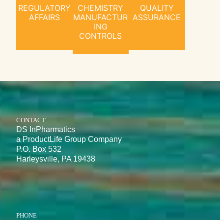
REGULATORY
CHEMISTRY
QUALITY
AFFAIRS
MANUFACTUR
ASSURANCE
ING
CONTROLS
CONTACT
DS InPharmatics
a ProductLife Group Company
P.O. Box 532
Harleysville, PA 19438
PHONE