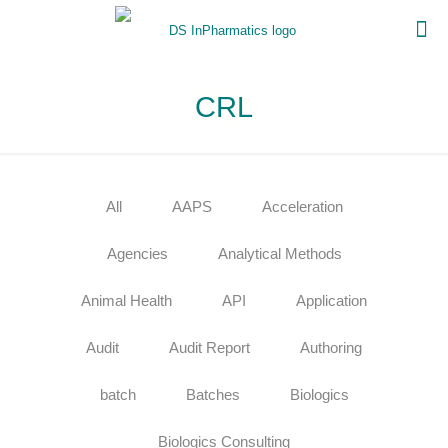
CRL
All
AAPS
Acceleration
Agencies
Analytical Methods
Animal Health
API
Application
Audit
Audit Report
Authoring
batch
Batches
Biologics
Biologics Consulting