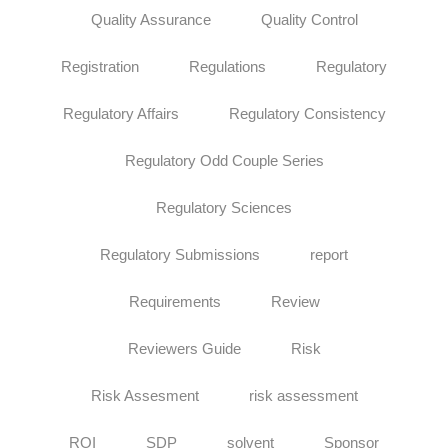
Quality Assurance
Quality Control
Registration
Regulations
Regulatory
Regulatory Affairs
Regulatory Consistency
Regulatory Odd Couple Series
Regulatory Sciences
Regulatory Submissions
report
Requirements
Review
Reviewers Guide
Risk
Risk Assesment
risk assessment
ROI
SDP
solvent
Sponsor