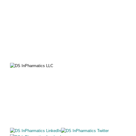
PHONE
855-805-8402
EMAIL
solutions@dsinpharmatics.com
SITE MAP