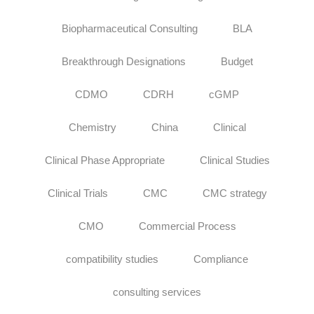
Biopharmaceutical Consulting
BLA
Breakthrough Designations
Budget
CDMO
CDRH
cGMP
Chemistry
China
Clinical
Clinical Phase Appropriate
Clinical Studies
Clinical Trials
CMC
CMC strategy
CMO
Commercial Process
compatibility studies
Compliance
consulting services