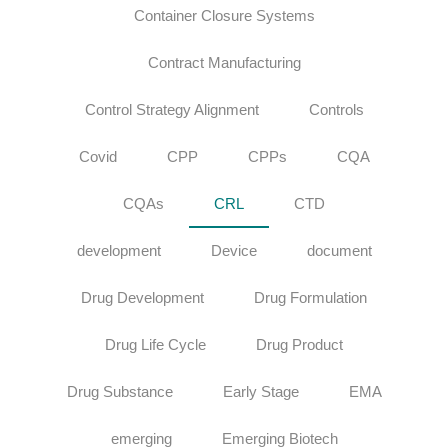
Container Closure Systems
Contract Manufacturing
Control Strategy Alignment
Controls
Covid
CPP
CPPs
CQA
CQAs
CRL
CTD
development
Device
document
Drug Development
Drug Formulation
Drug Life Cycle
Drug Product
Drug Substance
Early Stage
EMA
emerging
Emerging Biotech