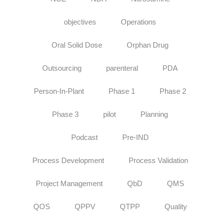
objectives
Operations
Oral Solid Dose
Orphan Drug
Outsourcing
parenteral
PDA
Person-In-Plant
Phase 1
Phase 2
Phase 3
pilot
Planning
Podcast
Pre-IND
Process Development
Process Validation
Project Management
QbD
QMS
QOS
QPPV
QTPP
Quality