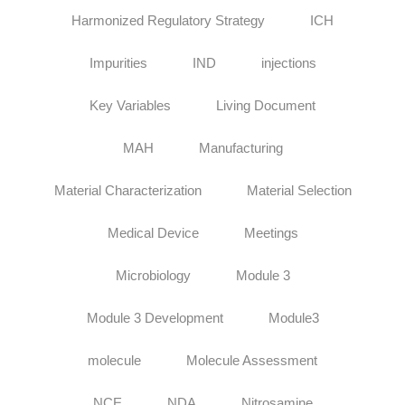
Harmonized Regulatory Strategy
ICH
Impurities
IND
injections
Key Variables
Living Document
MAH
Manufacturing
Material Characterization
Material Selection
Medical Device
Meetings
Microbiology
Module 3
Module 3 Development
Module3
molecule
Molecule Assessment
NCE
NDA
Nitrosamine