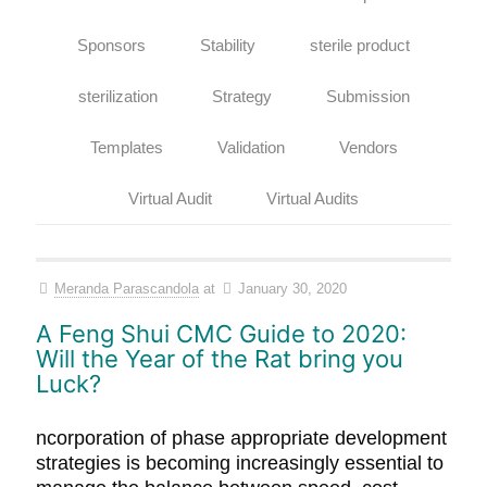
Sponsors
Stability
sterile product
sterilization
Strategy
Submission
Templates
Validation
Vendors
Virtual Audit
Virtual Audits
Meranda Parascandola
at
January 30, 2020
A Feng Shui CMC Guide to 2020:
Will the Year of the Rat bring you
Luck?
ncorporation of phase appropriate development
strategies is becoming increasingly essential to