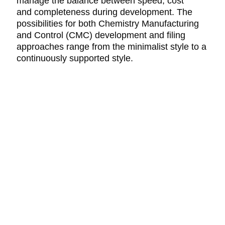
manage the balance between speed, cost
and completeness during development. The
possibilities for both Chemistry Manufacturing
and Control (CMC) development and filing
approaches range from the minimalist style to a
continuously supported style.
CONTACT
DS InPharmatics
a ProductLife Group Company
P.O. Box 532
Harleysville, PA 19438