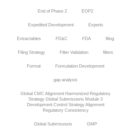
End of Phase 2
EOP2
Expedited Development
Experts
Extractables
FD&C
FDA
filing
Filing Strategy
Filter Validation
filters
Format
Formulation Development
gap analysis
Global CMC Alignment Harmonized Regulatory
Strategy Global Submissions Module 3
Development Control Strategy Alignment
Regulatory Consistency
Global Submissions
GMP