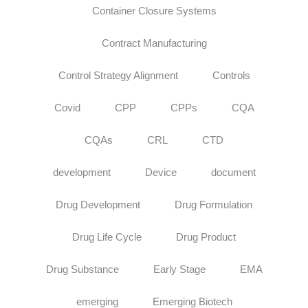
Container Closure Systems
Contract Manufacturing
Control Strategy Alignment
Controls
Covid
CPP
CPPs
CQA
CQAs
CRL
CTD
development
Device
document
Drug Development
Drug Formulation
Drug Life Cycle
Drug Product
Drug Substance
Early Stage
EMA
emerging
Emerging Biotech