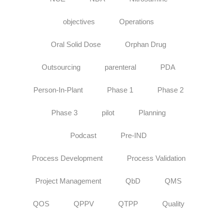
objectives
Operations
Oral Solid Dose
Orphan Drug
Outsourcing
parenteral
PDA
Person-In-Plant
Phase 1
Phase 2
Phase 3
pilot
Planning
Podcast
Pre-IND
Process Development
Process Validation
Project Management
QbD
QMS
QOS
QPPV
QTPP
Quality