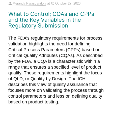
Meranda Parascandola
at
October 27, 2020
What to Control; CQAs and CPPs
and the Key Variables in the
Regulatory Submission
The FDA’s regulatory requirements for process
validation highlights the need for defining
Critical Process Parameters (CPPs) based on
Critical Quality Attributes (CQAs). As described
by the FDA, a CQA is a characteristic within a
range that ensures a specified level of product
quality. These requirements highlight the focus
of QbD, or Quality by Design. The ICH
describes this view of quality assurance that
focuses more on validating the process through
control parameters and less on defining quality
based on product testing.