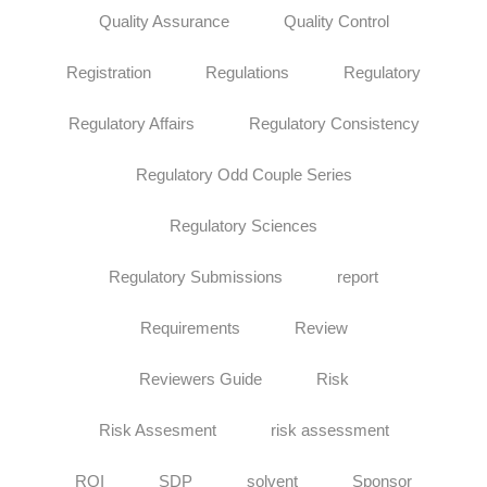
Quality Assurance
Quality Control
Registration
Regulations
Regulatory
Regulatory Affairs
Regulatory Consistency
Regulatory Odd Couple Series
Regulatory Sciences
Regulatory Submissions
report
Requirements
Review
Reviewers Guide
Risk
Risk Assesment
risk assessment
ROI
SDP
solvent
Sponsor