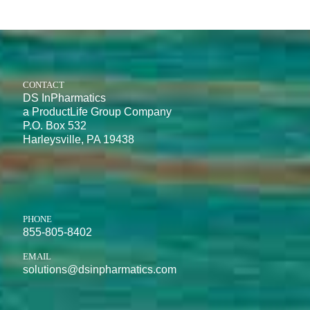
CONTACT
DS InPharmatics
a ProductLife Group Company
P.O. Box 532
Harleysville, PA 19438
PHONE
855-805-8402
EMAIL
solutions@dsinpharmatics.com