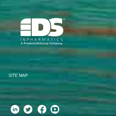
SITE MAP