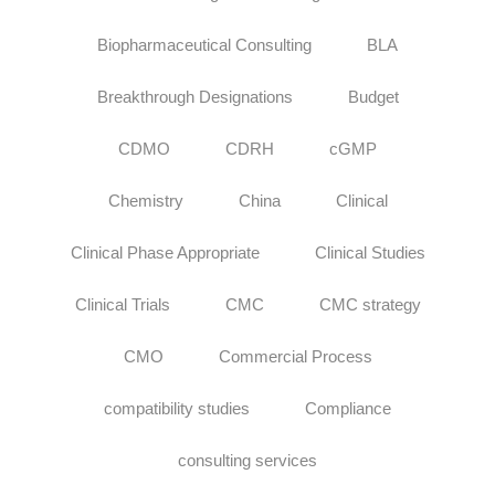
Biopharmaceutical Consulting
BLA
Breakthrough Designations
Budget
CDMO
CDRH
cGMP
Chemistry
China
Clinical
Clinical Phase Appropriate
Clinical Studies
Clinical Trials
CMC
CMC strategy
CMO
Commercial Process
compatibility studies
Compliance
consulting services