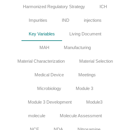
Harmonized Regulatory Strategy
ICH
Impurities
IND
injections
Key Variables
Living Document
MAH
Manufacturing
Material Characterization
Material Selection
Medical Device
Meetings
Microbiology
Module 3
Module 3 Development
Module3
molecule
Molecule Assessment
NCE
NDA
Nitrosamine