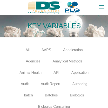
KEY VARIABLES
All
AAPS
Acceleration
Agencies
Analytical Methods
Animal Health
API
Application
Audit
Audit Report
Authoring
batch
Batches
Biologics
Biologics Consulting