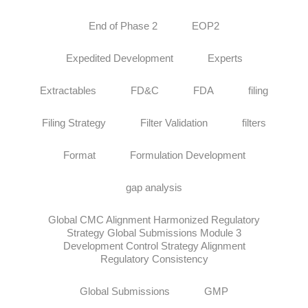
End of Phase 2
EOP2
Expedited Development
Experts
Extractables
FD&C
FDA
filing
Filing Strategy
Filter Validation
filters
Format
Formulation Development
gap analysis
Global CMC Alignment Harmonized Regulatory
Strategy Global Submissions Module 3
Development Control Strategy Alignment
Regulatory Consistency
Global Submissions
GMP