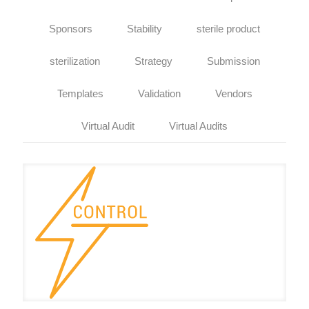
Sponsors
Stability
sterile product
sterilization
Strategy
Submission
Templates
Validation
Vendors
Virtual Audit
Virtual Audits