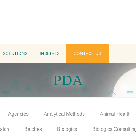
SOLUTIONS
INSIGHTS
CONTACT US
PDA
Agencies
Analytical Methods
Animal Health
atch
Batches
Biologics
Biologics Consultin