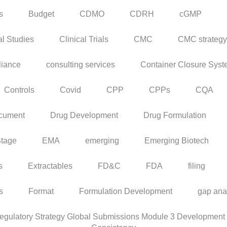
s
Budget
CDMO
CDRH
cGMP
al Studies
Clinical Trials
CMC
CMC strategy
iance
consulting services
Container Closure Sys
Controls
Covid
CPP
CPPs
CQA
cument
Drug Development
Drug Formulation
Stage
EMA
emerging
Emerging Biotech
s
Extractables
FD&C
FDA
filing
rs
Format
Formulation Development
gap ana
ulatory Strategy Global Submissions Module 3 Development C