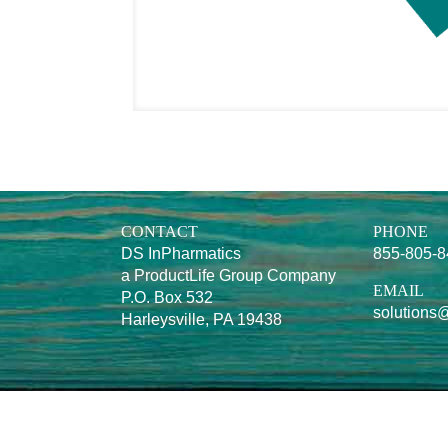
CONTACT
PHONE
DS InPharmatics
855-805-
a ProductLife Group Company
EMAIL
P.O. Box 532
solutions
Harleysville, PA 19438