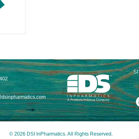
S
8402
@dsinpharmatics.com
© 2026 DSI InPharmatics. All Rights Reserved.