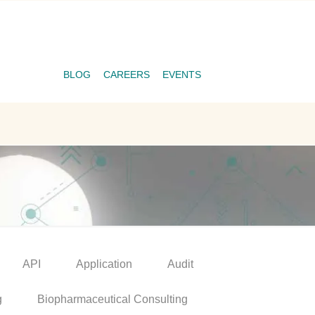
BLOG
CAREERS
EVENTS
API
Application
Audit
g
Biopharmaceutical Consulting