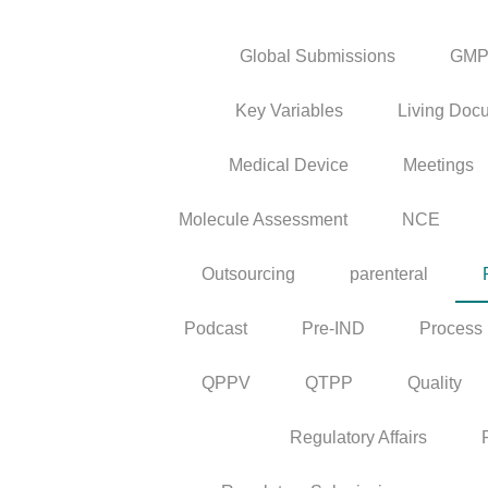
Global Submissions
GM
Key Variables
Living Doc
Medical Device
Meetings
Molecule Assessment
NCE
Outsourcing
parenteral
Podcast
Pre-IND
Process
QPPV
QTPP
Quality
Regulatory Affairs