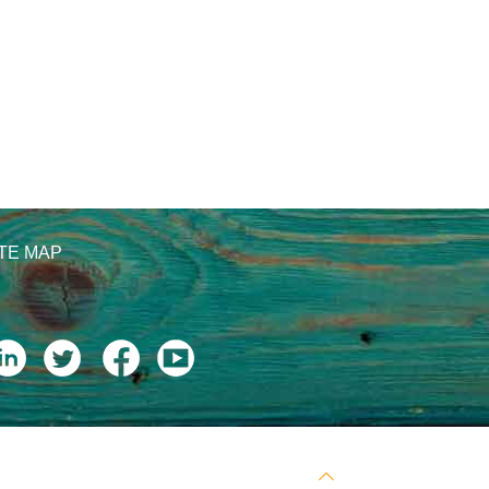
ITE MAP