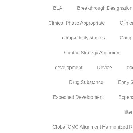
BLA
Breakthrough Designation
Clinical Phase Appropriate
Clinic
compatibility studies
Compl
Control Strategy Alignment
development
Device
do
Drug Substance
Early 
Expedited Development
Expert
filte
Global CMC Alignment Harmonized Reg