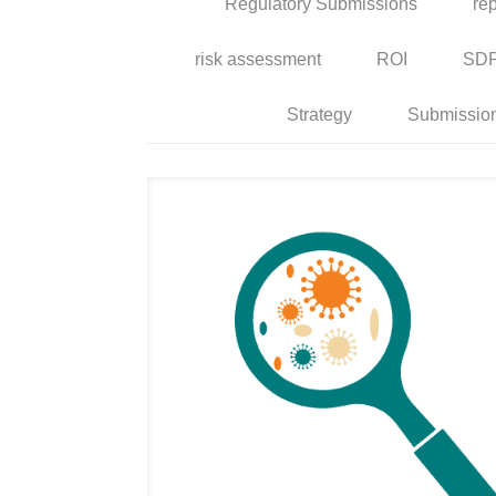
Regulatory Submissions
rep
risk assessment
ROI
SD
Strategy
Submissio