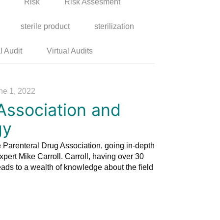
Risk
Risk Assesment
sterile product
sterilization
l Audit
Virtual Audits
ne 1, 2022
Association and
gy
 Parenteral Drug Association, going in-depth
xpert Mike Carroll. Carroll, having over 30
leads to a wealth of knowledge about the field