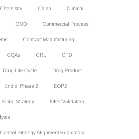
Chemistry
China
Clinical
CMO
Commercial Process
tems
Contract Manufacturing
CQAs
CRL
CTD
Drug Life Cycle
Drug Product
End of Phase 2
EOP2
Filing Strategy
Filter Validation
lysis
ontrol Strategy Alignment Regulatory