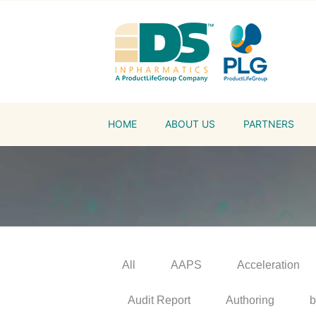
HOME
ABOUT US
PARTNERS
All
AAPS
Acceleration
Audit Report
Authoring
b