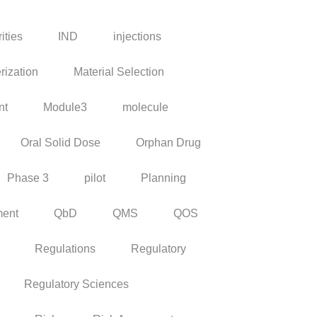
ities
IND
injections
rization
Material Selection
nt
Module3
molecule
Oral Solid Dose
Orphan Drug
Phase 3
pilot
Planning
ment
QbD
QMS
QOS
Regulations
Regulatory
Regulatory Sciences