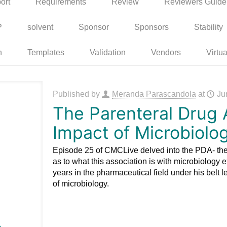
ort
Requirements
Review
Reviewers Guide
P
solvent
Sponsor
Sponsors
Stability
n
Templates
Validation
Vendors
Virtua
Published by
Meranda Parascandola
at
Ju
The Parenteral Drug 
Impact of Microbiolo
Episode 25 of CMCLive delved into the PDA- the
as to what this association is with microbiology e
years in the pharmaceutical field under his belt 
of microbiology.