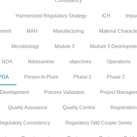
Consistency
P
Harmonized Regulatory Strategy
ICH
Impur
ument
MAH
Manufacturing
Material Characte
Microbiology
Module 3
Module 3 Developme
NDA
Nitrosamine
objectives
Operations
PDA
Person-In-Plant
Phase 1
Phase 2
 Development
Process Validation
Project Manage
Quality Assurance
Quality Control
Registration
Regulatory Consistency
Regulatory Odd Couple Series