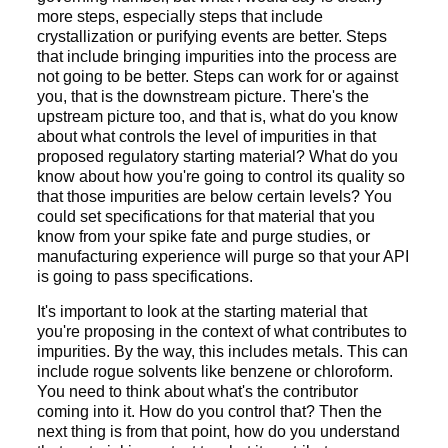
more steps, especially steps that include
crystallization or purifying events are better. Steps
that include bringing impurities into the process are
not going to be better. Steps can work for or against
you, that is the downstream picture. There's the
upstream picture too, and that is, what do you know
about what controls the level of impurities in that
proposed regulatory starting material? What do you
know about how you're going to control its quality so
that those impurities are below certain levels? You
could set specifications for that material that you
know from your spike fate and purge studies, or
manufacturing experience will purge so that your API
is going to pass specifications.
It's important to look at the starting material that
you're proposing in the context of what contributes to
impurities. By the way, this includes metals. This can
include rogue solvents like benzene or chloroform.
You need to think about what's the contributor
coming into it. How do you control that? Then the
next thing is from that point, how do you understand