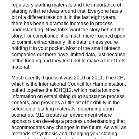
regulatory starting materials and the importance of
starting with the ideas around that. Everyone has a
bit of a different take on it. In the last eight years,
there has been a dramatic increase in process
understanding. Now, folks want the story behind the
story. For compliance, it is much more frowned upon
to commit extraordinarily little data, unless you're
holding it in your pocket. Most of the small biotech
companies out there have limited data, just because
of the funding and they tend not to make a lot of Lots
material.
Most recently, I guess it was 2010 or 2011. The ICH,
which is the International Council for Harmonisation,
pulled together the ICHQ12, which had a lot more
information on establishing drug substance process
controls, and provides a little bit of flexibility in the
selection of starting materials, depending upon
scenarios. Q11 creates an environment where
sponsors can develop a process understanding that
accommodates any changes in the future. As well as
methods of synthesis and changing your starting