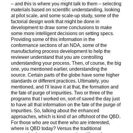
– and this is where you might talk to them – selecting
materials based on scientific understanding, looking
at pilot scale, and some scale-up study, some of the
factorial design work that might be done in
development to draw some conclusions to make
some more intelligent decisions on setting specs.
Providing some of this information in the
conformance sections of an NDA, some of the
manufacturing process development to help the
reviewer understand that you are controlling
understanding your process. Then, of course, the big
one, you mentioned earlier, understanding the
source. Certain parts of the globe have some higher
standards or different practices. Ultimately, you
mentioned, and I'll leave it at that, the formation and
the fate of purge of impurities. Two or three of the
programs that I worked on, sort of saved the day just
to have all that information on the fate of the purge of
impurities. So, talking about the enhanced
approaches, which is kind of an offshoot of the QBD.
For those who are out there who are interested,
where is QBD today? Versus the traditional