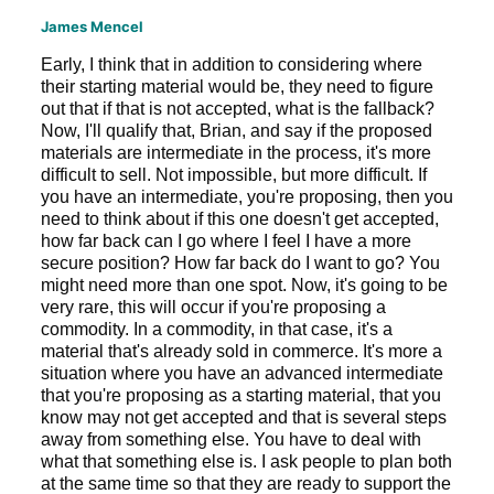
James Mencel
Early, I think that in addition to considering where
their starting material would be, they need to figure
out that if that is not accepted, what is the fallback?
Now, I'll qualify that, Brian, and say if the proposed
materials are intermediate in the process, it's more
difficult to sell. Not impossible, but more difficult. If
you have an intermediate, you're proposing, then you
need to think about if this one doesn't get accepted,
how far back can I go where I feel I have a more
secure position? How far back do I want to go? You
might need more than one spot. Now, it's going to be
very rare, this will occur if you're proposing a
commodity. In a commodity, in that case, it's a
material that's already sold in commerce. It's more a
situation where you have an advanced intermediate
that you're proposing as a starting material, that you
know may not get accepted and that is several steps
away from something else. You have to deal with
what that something else is. I ask people to plan both
at the same time so that they are ready to support the