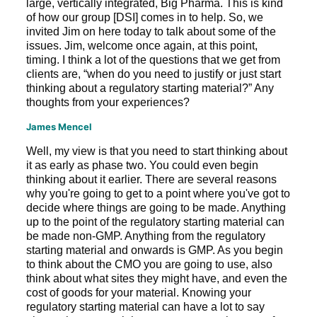
large, vertically integrated, Big Pharma. This is kind
of how our group [DSI] comes in to help. So, we
invited Jim on here today to talk about some of the
issues. Jim, welcome once again, at this point,
timing. I think a lot of the questions that we get from
clients are, “when do you need to justify or just start
thinking about a regulatory starting material?” Any
thoughts from your experiences?
James Mencel
Well, my view is that you need to start thinking about
it as early as phase two. You could even begin
thinking about it earlier. There are several reasons
why you're going to get to a point where you've got to
decide where things are going to be made. Anything
up to the point of the regulatory starting material can
be made non-GMP. Anything from the regulatory
starting material and onwards is GMP. As you begin
to think about the CMO you are going to use, also
think about what sites they might have, and even the
cost of goods for your material. Knowing your
regulatory starting material can have a lot to say