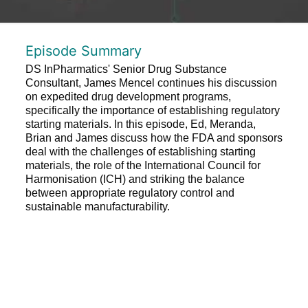
Episode Summary
DS InPharmatics' Senior Drug Substance
Consultant, James Mencel continues his discussion
on expedited drug development programs,
specifically the importance of establishing regulatory
starting materials. In this episode, Ed, Meranda,
Brian and James discuss how the FDA and sponsors
deal with the challenges of establishing starting
materials, the role of the International Council for
Harmonisation (ICH) and striking the balance
between appropriate regulatory control and
sustainable manufacturability.