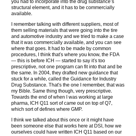
you had to incorporate into the drug substance’s
structural element, and it has to be commercially
available.
I remember talking with different suppliers, most of
them selling materials that were going into the tire
and automotive industry and we tried to make a case
that it was commercially available, and you can see
where that goes. It had to be made by common
procedures, I think that's where you know, the FDA
— this is before ICH — started to say it's too
prescriptive, not one program can fit into that and be
the same. In 2004, they drafted new guidance that
stuck for a while, called the Guidance for Industry
Drug Substance. That's the one I remember, that was
my Bible. Same thing though, very prescriptive.
Towards the end of when I was working at large
pharma, ICH Q11 sort of came out on top of Q7,
which sort of defines where GMP.
I think we talked about this once or it might have
been someone else that works here at DSI, how we
ourselves could have written ICH Q11 based on our