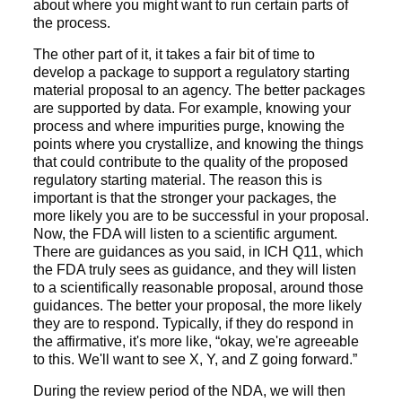
about where you might want to run certain parts of
the process.
The other part of it, it takes a fair bit of time to
develop a package to support a regulatory starting
material proposal to an agency. The better packages
are supported by data. For example, knowing your
process and where impurities purge, knowing the
points where you crystallize, and knowing the things
that could contribute to the quality of the proposed
regulatory starting material. The reason this is
important is that the stronger your packages, the
more likely you are to be successful in your proposal.
Now, the FDA will listen to a scientific argument.
There are guidances as you said, in ICH Q11, which
the FDA truly sees as guidance, and they will listen
to a scientifically reasonable proposal, around those
guidances. The better your proposal, the more likely
they are to respond. Typically, if they do respond in
the affirmative, it's more like, “okay, we're agreeable
to this. We'll want to see X, Y, and Z going forward.”
During the review period of the NDA, we will then