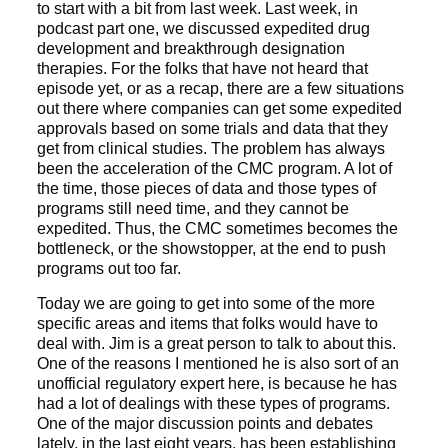
to start with a bit from last week. Last week, in
podcast part one, we discussed expedited drug
development and breakthrough designation
therapies. For the folks that have not heard that
episode yet, or as a recap, there are a few situations
out there where companies can get some expedited
approvals based on some trials and data that they
get from clinical studies. The problem has always
been the acceleration of the CMC program. A lot of
the time, those pieces of data and those types of
programs still need time, and they cannot be
expedited. Thus, the CMC sometimes becomes the
bottleneck, or the showstopper, at the end to push
programs out too far.
Today we are going to get into some of the more
specific areas and items that folks would have to
deal with. Jim is a great person to talk to about this.
One of the reasons I mentioned he is also sort of an
unofficial regulatory expert here, is because he has
had a lot of dealings with these types of programs.
One of the major discussion points and debates
lately, in the last eight years, has been establishing