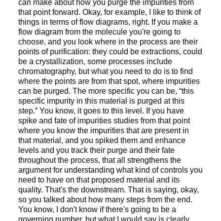
can make about how you purge the impurities from
that point forward. Okay, for example, I like to think of
things in terms of flow diagrams, right. If you make a
flow diagram from the molecule you're going to
choose, and you look where in the process are their
points of purification: they could be extractions, could
be a crystallization, some processes include
chromatography, but what you need to do is to find
where the points are from that spot, where impurities
can be purged. The more specific you can be, “this
specific impurity in this material is purged at this
step.” You know, it goes to this level. If you have
spike and fate of impurities studies from that point
where you know the impurities that are present in
that material, and you spiked them and enhance
levels and you track their purge and their fate
throughout the process, that all strengthens the
argument for understanding what kind of controls you
need to have on that proposed material and its
quality. That's the downstream. That is saying, okay,
so you talked about how many steps from the end.
You know, I don't know if there's going to be a
governing number, but what I would say is clearly