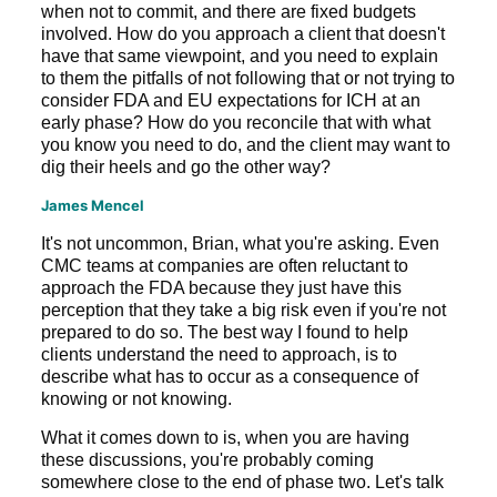
when not to commit, and there are fixed budgets
involved. How do you approach a client that doesn't
have that same viewpoint, and you need to explain
to them the pitfalls of not following that or not trying to
consider FDA and EU expectations for ICH at an
early phase? How do you reconcile that with what
you know you need to do, and the client may want to
dig their heels and go the other way?
James Mencel
It's not uncommon, Brian, what you're asking. Even
CMC teams at companies are often reluctant to
approach the FDA because they just have this
perception that they take a big risk even if you're not
prepared to do so. The best way I found to help
clients understand the need to approach, is to
describe what has to occur as a consequence of
knowing or not knowing.
What it comes down to is, when you are having
these discussions, you're probably coming
somewhere close to the end of phase two. Let's talk