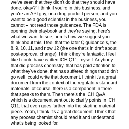
we've seen that they didn't do that they should have
done, okay?” I think if you're in this business, and
you're an API guy, or a drug product person, and you
want to be a good scientist in the business, you
cannot – not read those guidances. The FDA is
opening their playbook and they're saying, here's
what we want to see, here's how we suggest you
think about this. I feel that the later Q guidance’s, the
8, 9, 10, 11, and now 12 (the one that's in draft about
post-approval change), I think they're fantastic. I feel
like I could have written ICH Q11, myself. Anybody
that did process chemistry, that has paid attention to
what they've done, that has suffered things that didn't
go well, could write that document. I think it's a great
document from the context of the regulatory standard
materials, of course, there is a component in there
that speaks to them. Then there's the ICH Q&A,
which is a document sent out to clarify points in ICH
Q11, that even goes further into the starting material
piece. Yeah, I think it's a great document. I think that
any process chemist should read it and understand
what's being looked for.