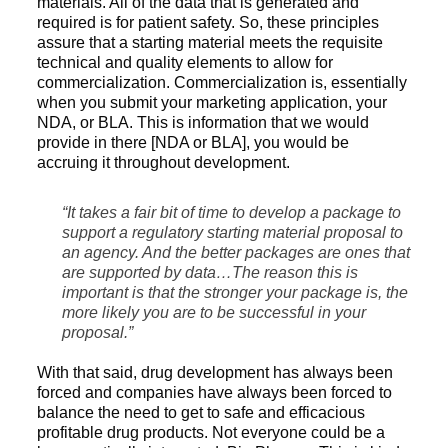
materials. All of the data that is generated and
required is for patient safety. So, these principles
assure that a starting material meets the requisite
technical and quality elements to allow for
commercialization. Commercialization is, essentially
when you submit your marketing application, your
NDA, or BLA. This is information that we would
provide in there [NDA or BLA], you would be
accruing it throughout development.
“It takes a fair bit of time to develop a package to
support a regulatory starting material proposal to
an agency. And the better packages are ones that
are supported by data…The reason this is
important is that the stronger your package is, the
more likely you are to be successful in your
proposal.”
With that said, drug development has always been
forced and companies have always been forced to
balance the need to get to safe and efficacious
profitable drug products. Not everyone could be a