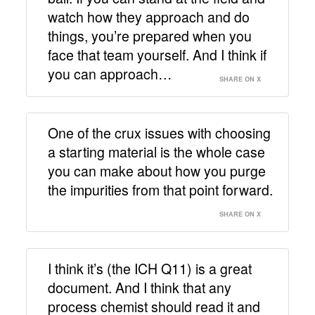
watch how they approach and do
things, you’re prepared when you
face that team yourself. And I think if
you can approach…
SHARE ON X
One of the crux issues with choosing
a starting material is the whole case
you can make about how you purge
the impurities from that point forward.
SHARE ON X
I think it’s (the ICH Q11) is a great
document. And I think that any
process chemist should read it and