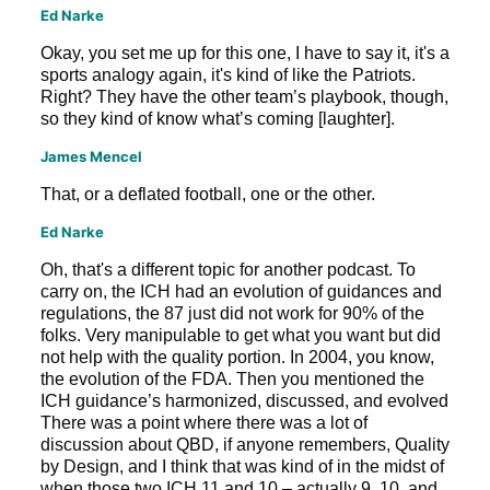
Ed Narke
Okay, you set me up for this one, I have to say it, it's a
sports analogy again, it's kind of like the Patriots.
Right? They have the other team’s playbook, though,
so they kind of know what’s coming [laughter].
James Mencel
That, or a deflated football, one or the other.
Ed Narke
Oh, that's a different topic for another podcast. To
carry on, the ICH had an evolution of guidances and
regulations, the 87 just did not work for 90% of the
folks. Very manipulable to get what you want but did
not help with the quality portion. In 2004, you know,
the evolution of the FDA. Then you mentioned the
ICH guidance’s harmonized, discussed, and evolved
There was a point where there was a lot of
discussion about QBD, if anyone remembers, Quality
by Design, and I think that was kind of in the midst of
when those two ICH 11 and 10 – actually 9, 10, and