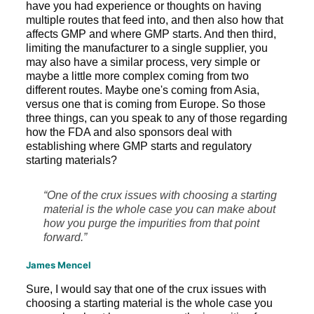
have you had experience or thoughts on having
multiple routes that feed into, and then also how that
affects GMP and where GMP starts. And then third,
limiting the manufacturer to a single supplier, you
may also have a similar process, very simple or
maybe a little more complex coming from two
different routes. Maybe one's coming from Asia,
versus one that is coming from Europe. So those
three things, can you speak to any of those regarding
how the FDA and also sponsors deal with
establishing where GMP starts and regulatory
starting materials?
“One of the crux issues with choosing a starting
material is the whole case you can make about
how you purge the impurities from that point
forward.”
James Mencel
Sure, I would say that one of the crux issues with
choosing a starting material is the whole case you