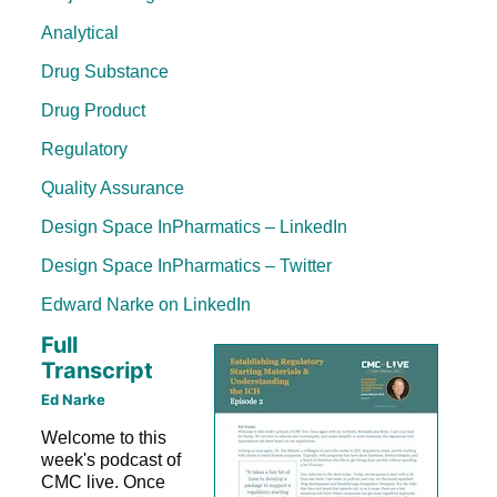
Analytical
Drug Substance
Drug Product
Regulatory
Quality Assurance
Design Space InPharmatics – LinkedIn
Design Space InPharmatics – Twitter
Edward Narke on LinkedIn
Full
Transcript
Ed Narke
Welcome to this
week's podcast of
CMC live. Once