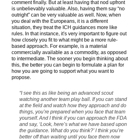
comment finally. But at least having that nod upfront
is unbelievably valuable. Also, having them say “no
outright” can be very valuable as well. Now, when
you deal with the Europeans, it is a different
situation, they treat the ICH guidances more like
rules. In that instance, it's very important to figure out
how closely you fit to what might be a more rule-
based approach. For example, is a material
commercially available as a commodity, as opposed
to intermediate. The sooner you begin thinking about
this, the better you can begin to formulate a plan for
how you are going to support what you want to
propose.
“I see this as like being an advanced scout
watching another team play ball. If you can stand
at the field and watch how they approach and do
things, you’re prepared when you face that team
yourself. And I think if you can approach the FDA
and say, ‘Look, here’s what we have based upon
the guidance. What do you think?’ I think you’re
better off than waiting until you face them now