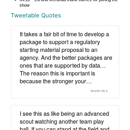
show
Tweetable Quotes
It takes a fair bit of time to develop a
package to support a regulatory
starting material proposal to an
agency. And the better packages are
ones that are supported by data…
The reason this is important is
because the stronger your…
SHARE ON X
I see this as like being an advanced
scout watching another team play
ball. If you can stand at the field and