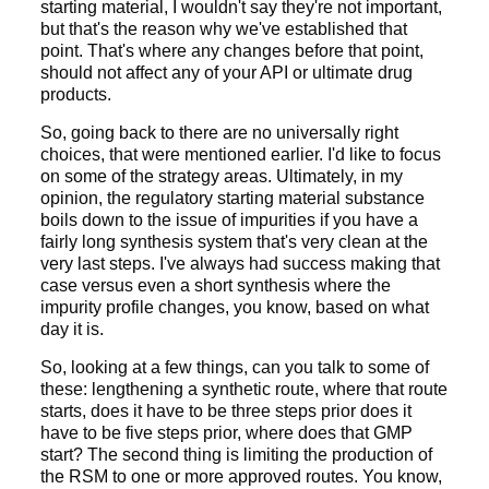
starting material, I wouldn't say they're not important,
but that's the reason why we've established that
point. That's where any changes before that point,
should not affect any of your API or ultimate drug
products.
So, going back to there are no universally right
choices, that were mentioned earlier. I'd like to focus
on some of the strategy areas. Ultimately, in my
opinion, the regulatory starting material substance
boils down to the issue of impurities if you have a
fairly long synthesis system that's very clean at the
very last steps. I've always had success making that
case versus even a short synthesis where the
impurity profile changes, you know, based on what
day it is.
So, looking at a few things, can you talk to some of
these: lengthening a synthetic route, where that route
starts, does it have to be three steps prior does it
have to be five steps prior, where does that GMP
start? The second thing is limiting the production of
the RSM to one or more approved routes. You know,