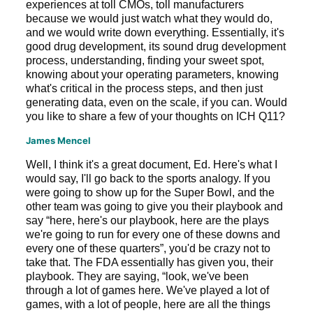
experiences at toll CMOs, toll manufacturers
because we would just watch what they would do,
and we would write down everything. Essentially, it's
good drug development, its sound drug development
process, understanding, finding your sweet spot,
knowing about your operating parameters, knowing
what's critical in the process steps, and then just
generating data, even on the scale, if you can. Would
you like to share a few of your thoughts on ICH Q11?
James Mencel
Well, I think it's a great document, Ed. Here's what I
would say, I'll go back to the sports analogy. If you
were going to show up for the Super Bowl, and the
other team was going to give you their playbook and
say “here, here's our playbook, here are the plays
we're going to run for every one of these downs and
every one of these quarters”, you'd be crazy not to
take that. The FDA essentially has given you, their
playbook. They are saying, “look, we've been
through a lot of games here. We've played a lot of
games, with a lot of people, here are all the things