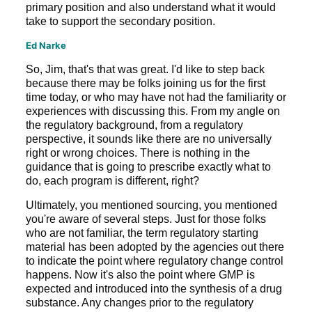
primary position and also understand what it would
take to support the secondary position.
Ed Narke
So, Jim, that's that was great. I'd like to step back
because there may be folks joining us for the first
time today, or who may have not had the familiarity or
experiences with discussing this. From my angle on
the regulatory background, from a regulatory
perspective, it sounds like there are no universally
right or wrong choices. There is nothing in the
guidance that is going to prescribe exactly what to
do, each program is different, right?
Ultimately, you mentioned sourcing, you mentioned
you're aware of several steps. Just for those folks
who are not familiar, the term regulatory starting
material has been adopted by the agencies out there
to indicate the point where regulatory change control
happens. Now it's also the point where GMP is
expected and introduced into the synthesis of a drug
substance. Any changes prior to the regulatory