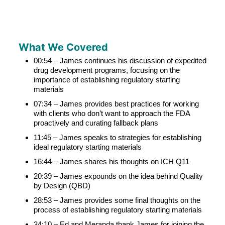
What We Covered
00:54 – James continues his discussion of expedited
drug development programs, focusing on the
importance of establishing regulatory starting
materials
07:34 – James provides best practices for working
with clients who don’t want to approach the FDA
proactively and curating fallback plans
11:45 – James speaks to strategies for establishing
ideal regulatory starting materials
16:44 – James shares his thoughts on ICH Q11
20:39 – James expounds on the idea behind Quality
by Design (QBD)
28:53 – James provides some final thoughts on the
process of establishing regulatory starting materials
34:10 – Ed and Meranda thank James for joining the