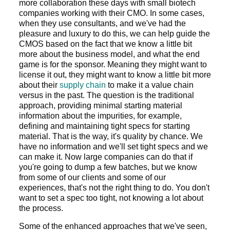
more collaboration these days with small biotech
companies working with their CMO. In some cases,
when they use consultants, and we've had the
pleasure and luxury to do this, we can help guide the
CMOS based on the fact that we know a little bit
more about the business model, and what the end
game is for the sponsor. Meaning they might want to
license it out, they might want to know a little bit more
about their
supply chain
to make it a value chain
versus in the past. The question is the traditional
approach, providing minimal starting material
information about the impurities, for example,
defining and maintaining tight specs for starting
material. That is the way, it's quality by chance. We
have no information and we'll set tight specs and we
can make it. Now large companies can do that if
you're going to dump a few batches, but we know
from some of our clients and some of our
experiences, that's not the right thing to do. You don't
want to set a spec too tight, not knowing a lot about
the process.
Some of the enhanced approaches that we've seen,