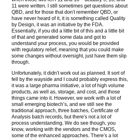
11 were written. I still sometimes get questions about
QBD, and for those that don't remember QBD, or
have never heard of it, it is something called Quality
by Design, it was an initiative by the FDA.
Essentially, if you did a little bit of this and a little bit
of that and generated some data and got to
understand your process, you would be provided
with regulatory relief, meaning that you could make
some changes without oversight, just have them slip
through.
Unfortunately, it didn't work out as planned. It sort of
fell by the wayside and I could probably express this,
it was a large pharma initiative, a lot of high volume
products, as well as, storage, and cost, and those
things came into it. However, we work with a lot of
small emerging biotech’s, and we still see the
traditional approach, three batches, Certificate of
Analysis batch records, but there's not a lot of
process understanding. We do see though, you
know, working with the vendors and the CMOS,
some of the enhanced approaches. There's a lot