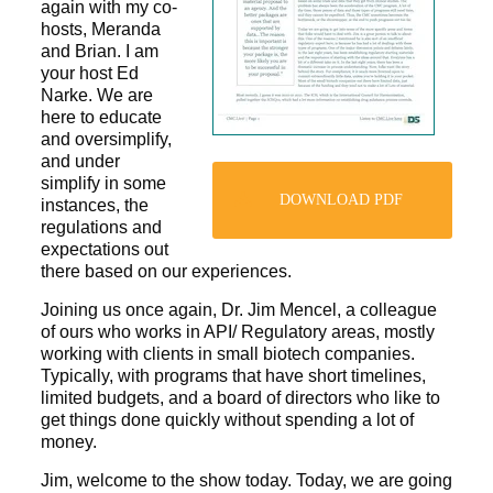
again with my co-
hosts, Meranda
and Brian. I am
your host Ed
Narke. We are
here to educate
and oversimplify,
and under
simplify in some
DOWNLOAD PDF
instances, the
regulations and
expectations out
there based on our experiences.
Joining us once again, Dr. Jim Mencel, a colleague
of ours who works in API/ Regulatory areas, mostly
working with clients in small biotech companies.
Typically, with programs that have short timelines,
limited budgets, and a board of directors who like to
get things done quickly without spending a lot of
money.
Jim, welcome to the show today. Today, we are going