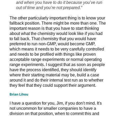
and when you have to do it because you’ve run
out of time and you’re not prepared.”
The other particularly important thing is to know your
fallback position. There might be more than one. The
important reason is that you have to start thinking
about what the chemistry would look like if you had
to fall back. That chemistry that you would have
preferred to run non-GMP, would become GMP,
which means it needs to be very carefully controlled
and needs to be profiled with things like proven
acceptable range experiments or normal operating
range experiments. I suggest that as soon as people
have the process identified, they should identify
where their starting material may be, build a case
around it and do their internal test run as to whether
they feel that they could support their argument.
Brian Lihou
I have a question for you, Jim, if you don't mind. It's
not uncommon for smaller companies to have a
division on that position, when to commit this and