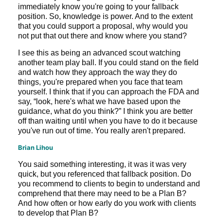
immediately know you're going to your fallback
position. So, knowledge is power. And to the extent
that you could support a proposal, why would you
not put that out there and know where you stand?
I see this as being an advanced scout watching
another team play ball. If you could stand on the field
and watch how they approach the way they do
things, you're prepared when you face that team
yourself. I think that if you can approach the FDA and
say, “look, here's what we have based upon the
guidance, what do you think?” I think you are better
off than waiting until when you have to do it because
you've run out of time. You really aren't prepared.
Brian Lihou
You said something interesting, it was it was very
quick, but you referenced that fallback position. Do
you recommend to clients to begin to understand and
comprehend that there may need to be a Plan B?
And how often or how early do you work with clients
to develop that Plan B?