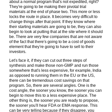
about a normal program that's not expedited, right?
They're going to be making their pivotal trial
materials at the end of phase two. This more or less
locks the route in place. It becomes very difficult to
change things after that point. If they know where
their starting materials are going to be, they can also
begin to look at putting that at the site where it should
be. There are very few companies that are not aware
of the fact that there's going to be a cost of goods
element that they're going to have to sell to their
investors.
Let's face it, if they can cut out three steps of
synthesis and make those non-GMP and run those
somewhere that's less expensive, for example, India
as opposed to running them in the EU or the US,
there can be tremendous cost savings on that
program. So, there are several angles. One is the
cost angle, the sooner you know, the sooner you can
begin to move this to a less expensive place. The
other thing is, the sooner you are ready to propose,
the sooner you'll hear FDA or EMA response. This
can be very telling because if they disagree, you