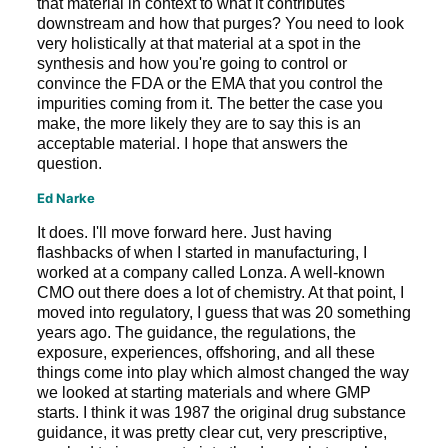
that material in context to what it contributes
downstream and how that purges? You need to look
very holistically at that material at a spot in the
synthesis and how you're going to control or
convince the FDA or the EMA that you control the
impurities coming from it. The better the case you
make, the more likely they are to say this is an
acceptable material. I hope that answers the
question.
Ed Narke
It does. I'll move forward here. Just having
flashbacks of when I started in manufacturing, I
worked at a company called Lonza. A well-known
CMO out there does a lot of chemistry. At that point, I
moved into regulatory, I guess that was 20 something
years ago. The guidance, the regulations, the
exposure, experiences, offshoring, and all these
things come into play which almost changed the way
we looked at starting materials and where GMP
starts. I think it was 1987 the original drug substance
guidance, it was pretty clear cut, very prescriptive,