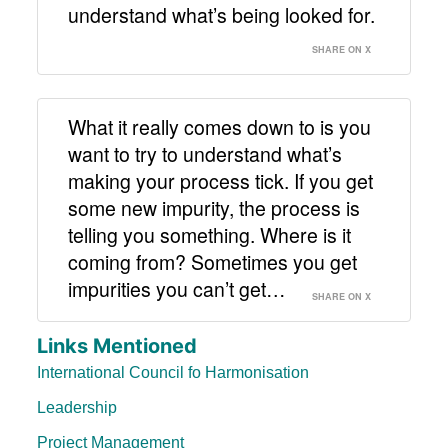
understand what’s being looked for.
SHARE ON X
What it really comes down to is you
want to try to understand what’s
making your process tick. If you get
some new impurity, the process is
telling you something. Where is it
coming from? Sometimes you get
impurities you can’t get…
SHARE ON X
Links Mentioned
International Council fo Harmonisation
Leadership
Project Management