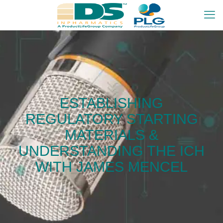
ESTABLISHING
REGULATORY STARTING
MATERIALS &
UNDERSTANDING THE ICH
WITH JAMES MENCEL