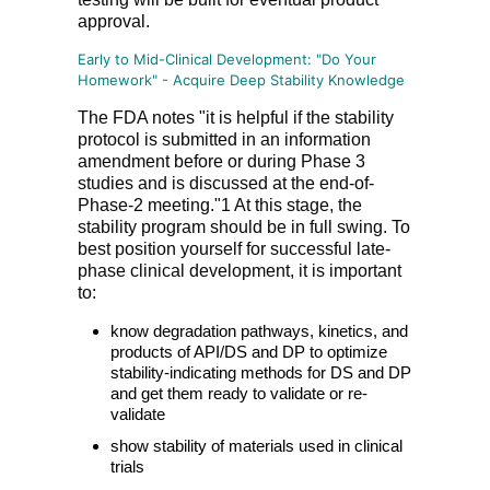
approval.
Early to Mid-Clinical Development: "Do Your
Homework" - Acquire Deep Stability Knowledge
The FDA notes "it is helpful if the stability
protocol is submitted in an information
amendment before or during Phase 3
studies and is discussed at the end-of-
Phase-2 meeting."1 At this stage, the
stability program should be in full swing. To
best position yourself for successful late-
phase clinical development, it is important
to:
know degradation pathways, kinetics, and
products of API/DS and DP to optimize
stability-indicating methods for DS and DP
and get them ready to validate or re-
validate
show stability of materials used in clinical
trials