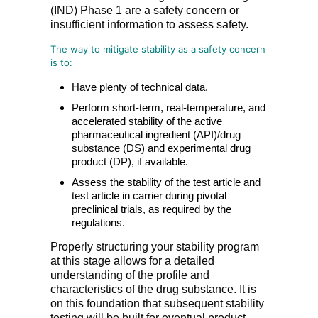
(IND) Phase 1 are a safety concern or
insufficient information to assess safety.
The way to mitigate stability as a safety concern
is to:
Have plenty of technical data.
Perform short-term, real-temperature, and
accelerated stability of the active
pharmaceutical ingredient (API)/drug
substance (DS) and experimental drug
product (DP), if available.
Assess the stability of the test article and
test article in carrier during pivotal
preclinical trials, as required by the
regulations.
Properly structuring your stability program
at this stage allows for a detailed
understanding of the profile and
characteristics of the drug substance. It is
on this foundation that subsequent stability
testing will be built for eventual product