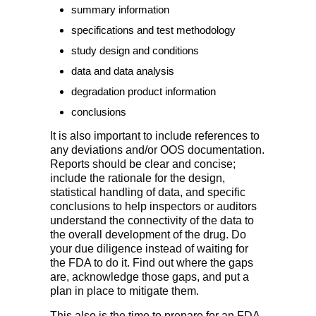
summary information
specifications and test methodology
study design and conditions
data and data analysis
degradation product information
conclusions
It is also important to include references to
any deviations and/or OOS documentation.
Reports should be clear and concise;
include the rationale for the design,
statistical handling of data, and specific
conclusions to help inspectors or auditors
understand the connectivity of the data to
the overall development of the drug. Do
your due diligence instead of waiting for
the FDA to do it. Find out where the gaps
are, acknowledge those gaps, and put a
plan in place to mitigate them.
This also is the time to prepare for an FDA