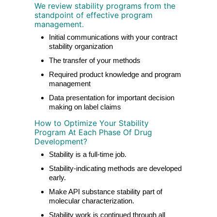
We review stability programs from the
standpoint of effective program
management.
Initial communications with your contract
stability organization
The transfer of your methods
Required product knowledge and program
management
Data presentation for important decision
making on label claims
How to Optimize Your Stability
Program At Each Phase Of Drug
Development?
Stability is a full-time job.
Stability-indicating methods are developed
early.
Make API substance stability part of
molecular characterization.
Stability work is continued through all