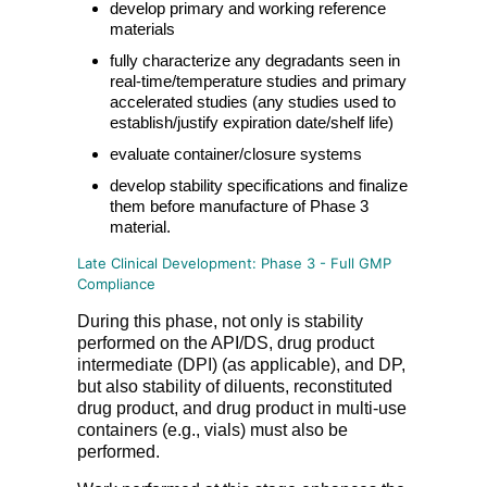
develop primary and working reference
materials
fully characterize any degradants seen in
real-time/temperature studies and primary
accelerated studies (any studies used to
establish/justify expiration date/shelf life)
evaluate container/closure systems
develop stability specifications and finalize
them before manufacture of Phase 3
material.
Late Clinical Development: Phase 3 - Full GMP
Compliance
During this phase, not only is stability
performed on the API/DS, drug product
intermediate (DPI) (as applicable), and DP,
but also stability of diluents, reconstituted
drug product, and drug product in multi-use
containers (e.g., vials) must also be
performed.