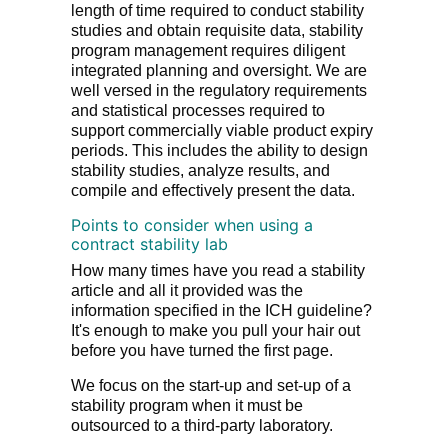
length of time required to conduct stability
studies and obtain requisite data, stability
program management requires diligent
integrated planning and oversight. We are
well versed in the regulatory requirements
and statistical processes required to
support commercially viable product expiry
periods. This includes the ability to design
stability studies, analyze results, and
compile and effectively present the data.
Points to consider when using a
contract stability lab
How many times have you read a stability
article and all it provided was the
information specified in the ICH guideline?
It's enough to make you pull your hair out
before you have turned the first page.
We focus on the start-up and set-up of a
stability program when it must be
outsourced to a third-party laboratory.