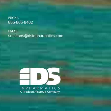
PHONE
855-805-8402
EMAIL
solutions@dsinpharmatics.com