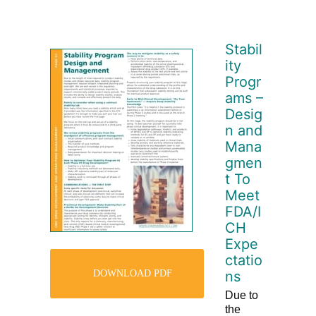
Stabil
ity
Progr
ams –
Desig
n and
Mana
gmen
t To
Meet
FDA/I
CH
Expe
ctatio
DOWNLOAD PDF
ns
Due to
the