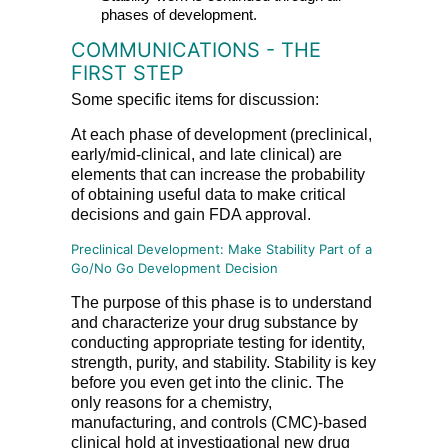
phases of development.
COMMUNICATIONS - THE
FIRST STEP
Some specific items for discussion:
At each phase of development (preclinical,
early/mid-clinical, and late clinical) are
elements that can increase the probability
of obtaining useful data to make critical
decisions and gain FDA approval.
Preclinical Development: Make Stability Part of a
Go/No Go Development Decision
The purpose of this phase is to understand
and characterize your drug substance by
conducting appropriate testing for identity,
strength, purity, and stability. Stability is key
before you even get into the clinic. The
only reasons for a chemistry,
manufacturing, and controls (CMC)-based
clinical hold at investigational new drug