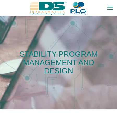
STABILITY PROGRAM
MANAGEMENT AND
DESIGN