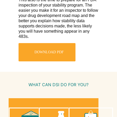
inspection of your stability program. The
easier you make it for an inspector to follow
your drug development road map and the
better you explain how stability data
supports decisions made, the less likely
you will have something appear in any
483s.
DOWNLOAD PDF
WHAT CAN DSI DO FOR YOU?