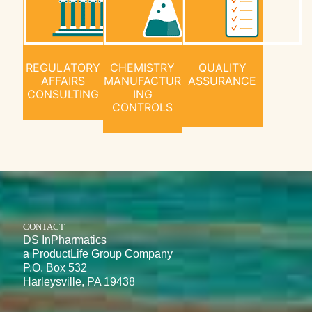
REGULATORY
CHEMISTRY
QUALITY
AFFAIRS
MANUFACTUR
ASSURANCE
CONSULTING
ING
CONTROLS
CONTACT
DS InPharmatics
a ProductLife Group Company
P.O. Box 532
Harleysville, PA 19438