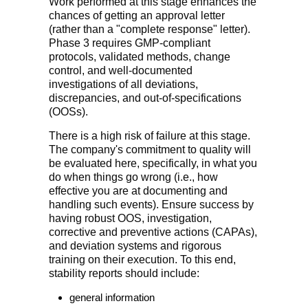
Work performed at this stage enhances the
chances of getting an approval letter
(rather than a "complete response" letter).
Phase 3 requires GMP-compliant
protocols, validated methods, change
control, and well-documented
investigations of all deviations,
discrepancies, and out-of-specifications
(OOSs).
There is a high risk of failure at this stage.
The company's commitment to quality will
be evaluated here, specifically, in what you
do when things go wrong (i.e., how
effective you are at documenting and
handling such events). Ensure success by
having robust OOS, investigation,
corrective and preventive actions (CAPAs),
and deviation systems and rigorous
training on their execution. To this end,
stability reports should include:
general information