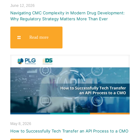
June 12, 2026
Navigating CMC Complexity in Modern Drug Development:
Why Regulatory Strategy Matters More Than Ever
Read more
May 8, 2026
How to Successfully Tech Transfer an API Process to a CMO