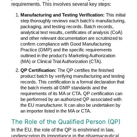
requirements. This involves several key steps:
Manufacturing and Testing Verification:
This initial
step thoroughly reviews each batch's manufacturing,
packaging, and testing records. Batch records,
analytical test results, certificates of analysis (CoA)
and other relevant documentation are scrutinized to
confirm compliance with Good Manufacturing
Practice (GMP) and the specific requirements
outlined in the product's Marketing Authorization
(MA) or Clinical Trial Authorization (CTA).
QP Certification:
The QP certifies the finished
product batch by verifying manufacturing and testing
records. This certification is a formal declaration that
the batch meets all GMP standards and the
requirements of its MA or CTA. QP certification can
be performed by an authorized QP associated with
the EU manufacturer. It can also be undertaken by
an importer listed in the MA or CTA.
The Role of the Qualified Person (QP)
In the EU, the role of the QP is enshrined in law,
underscoring its importance in the pharmaceutical