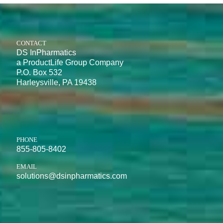
CONTACT
DS InPharmatics
a ProductLife Group Company
P.O. Box 532
Harleysville, PA 19438
PHONE
855-805-8402
EMAIL
solutions@dsinpharmatics.com