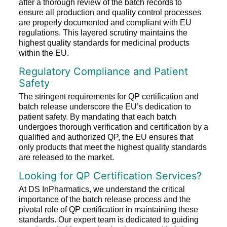
after a thorough review of the batch records to
ensure all production and quality control processes
are properly documented and compliant with EU
regulations. This layered scrutiny maintains the
highest quality standards for medicinal products
within the EU.
Regulatory Compliance and Patient
Safety
The stringent requirements for QP certification and
batch release underscore the EU’s dedication to
patient safety. By mandating that each batch
undergoes thorough verification and certification by a
qualified and authorized QP, the EU ensures that
only products that meet the highest quality standards
are released to the market.
Looking for QP Certification Services?
At DS InPharmatics, we understand the critical
importance of the batch release process and the
pivotal role of QP certification in maintaining these
standards. Our expert team is dedicated to guiding