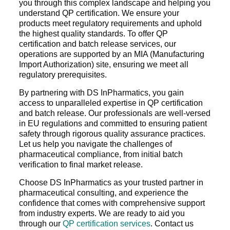
you through this complex landscape and helping you
understand QP certification. We ensure your
products meet regulatory requirements and uphold
the highest quality standards. To offer QP
certification and batch release services, our
operations are supported by an MIA (Manufacturing
Import Authorization) site, ensuring we meet all
regulatory prerequisites.
By partnering with DS InPharmatics, you gain
access to unparalleled expertise in QP certification
and batch release. Our professionals are well-versed
in EU regulations and committed to ensuring patient
safety through rigorous quality assurance practices.
Let us help you navigate the challenges of
pharmaceutical compliance, from initial batch
verification to final market release.
Choose DS InPharmatics as your trusted partner in
pharmaceutical consulting, and experience the
confidence that comes with comprehensive support
from industry experts. We are ready to aid you
through our
QP certification services
. Contact us