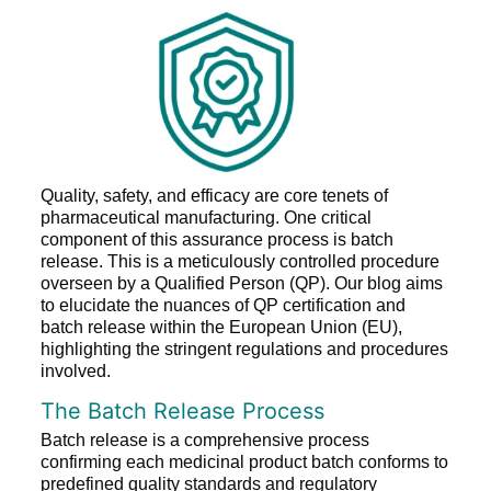
Quality, safety, and efficacy are core tenets of
pharmaceutical manufacturing. One critical
component of this assurance process is batch
release. This is a meticulously controlled procedure
overseen by a Qualified Person (QP). Our blog aims
to elucidate the nuances of QP certification and
batch release within the European Union (EU),
highlighting the stringent regulations and procedures
involved.
The Batch Release Process
Batch release is a comprehensive process
confirming each medicinal product batch conforms to
predefined quality standards and regulatory