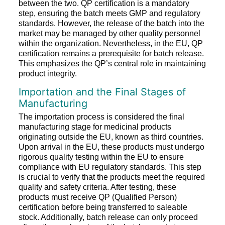
between the two. QP certification is a mandatory
step, ensuring the batch meets GMP and regulatory
standards. However, the release of the batch into the
market may be managed by other quality personnel
within the organization. Nevertheless, in the EU, QP
certification remains a prerequisite for batch release.
This emphasizes the QP’s central role in maintaining
product integrity.
Importation and the Final Stages of
Manufacturing
The importation process is considered the final
manufacturing stage for medicinal products
originating outside the EU, known as third countries.
Upon arrival in the EU, these products must undergo
rigorous quality testing within the EU to ensure
compliance with EU regulatory standards. This step
is crucial to verify that the products meet the required
quality and safety criteria. After testing, these
products must receive QP (Qualified Person)
certification before being transferred to saleable
stock. Additionally, batch release can only proceed