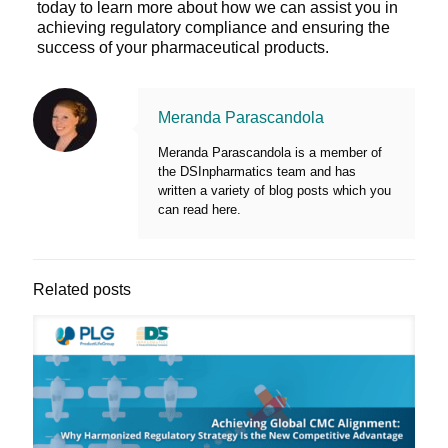
today to learn more about how we can assist you in
achieving regulatory compliance and ensuring the
success of your pharmaceutical products.
Meranda Parascandola
Meranda Parascandola is a member of
the DSInpharmatics team and has
written a variety of blog posts which you
can read here.
Related posts