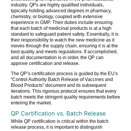
industry. QPs are highly qualified individuals,
typically holding advanced degrees in pharmacy,
chemistry, or biology, coupled with extensive
experience in GMP. Their duties include ensuring
that each batch of medicinal products is at a high
standard to safeguard patient safety. Essentially, it is
their responsibility to watch the new medicine as it
moves through the supply chain, ensuring it is at the
best quality and meets regulations. If accomplished,
and all documentation is in order, the QP can
approve certification and release.
The QP’s certification process is guided by the EU's
“Control Authority Batch Release of Vaccines and
Blood Products” document and its subsequent
iterations. This rigorous protocol ensures that every
batch meets the stringent quality requirements before
entering the market.
QP Certification vs. Batch Release
While QP certification is critical within the batch
release process, it is important to distinguish