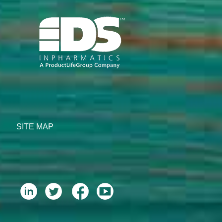
SITE MAP