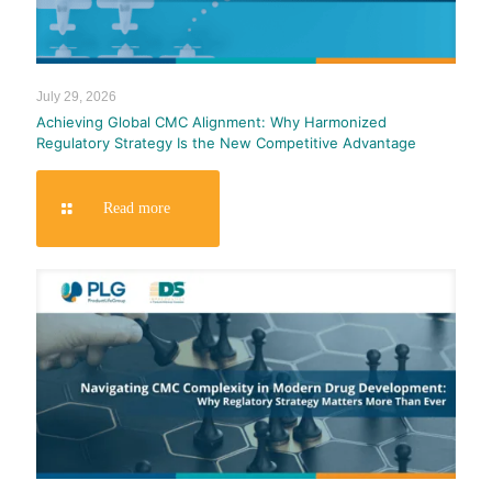
July 29, 2026
Achieving Global CMC Alignment: Why Harmonized
Regulatory Strategy Is the New Competitive Advantage
Read more