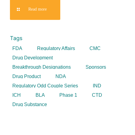
Read more
Tags
FDA
Regulatory Affairs
CMC
Drug Development
Breakthrough Designations
Sponsors
Drug Product
NDA
Regulatory Odd Couple Series
IND
ICH
BLA
Phase 1
CTD
Drug Substance