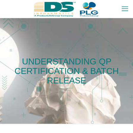
UNDERSTANDING QP
CERTIFICATION & BATCH
RELEASE