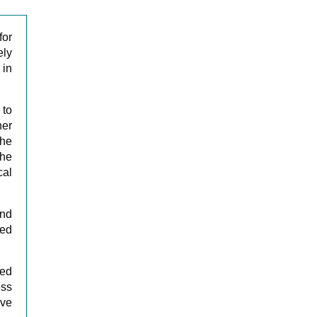
for
ely
 in
 to
her
The
the
cal
and
ped
red
ess
ive