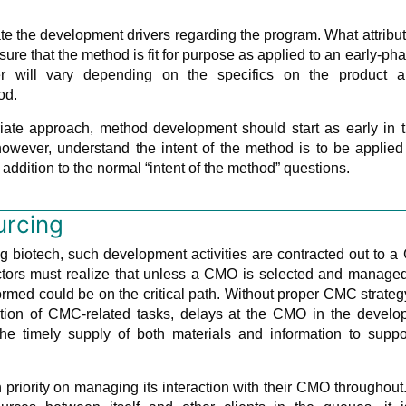
uate the development drivers regarding the program. What attribu
re that the method is fit for purpose as applied to an early-ph
 will vary depending on the specifics on the product a
od.
iate approach, method development should start as early in 
owever, understand the intent of the method is to be applied
 addition to the normal “intent of the method” questions.
urcing
ng biotech, such development activities are contracted out to 
actors must realize that unless a CMO is selected and manage
rmed could be on the critical path. Without proper CMC strate
cution of CMC-related tasks, delays at the CMO in the develo
the timely supply of both materials and information to suppo
priority on managing its interaction with their CMO throughout