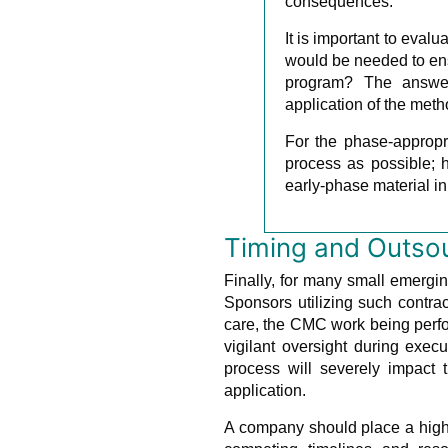
consequences.
It is important to eval
would be needed to ensu
program? The answer
application of the meth
For the phase-appropr
process as possible; h
early-phase material in
Timing and Outso
Finally, for many small emergi
Sponsors utilizing such contr
care, the CMC work being perfo
vigilant oversight during exe
process will severely impact 
application.
A company should place a high 