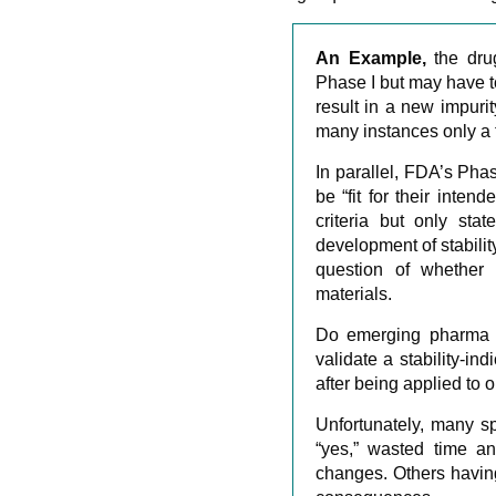
An Example,
the dr
Phase I but may have to
result in a new impurit
many instances only a 
In parallel, FDA’s Pha
be “fit for their inten
criteria but only sta
development of stabili
question of whether 
materials.
Do emerging pharma a
validate a stability-i
after being applied to 
Unfortunately, many s
“yes,” wasted time a
changes. Others having