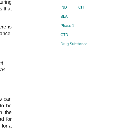
uring
IND
ICH
s that
BLA
Phase 1
re is
dance,
CTD
Drug Substance
it
was
is can
to be
n the
ed for
 for a