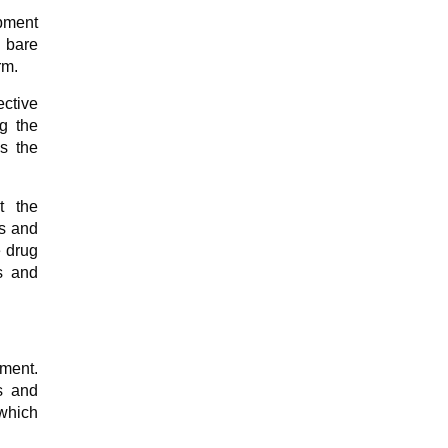
opment
e bare
rm.
ctive
g the
s the
t the
es and
e drug
s and
ement.
s and
 which