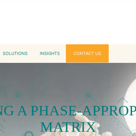
SOLUTIONS
INSIGHTS
CONTACT US
G A PHASE-APPRO
MATRIX