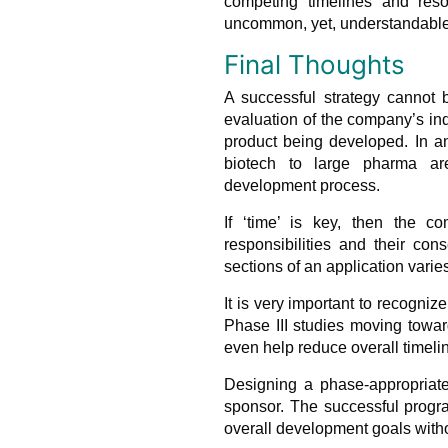
competing timelines and reso
uncommon, yet, understandable 
Final Thoughts
A successful strategy cannot b
evaluation of the company’s ind
product being developed. In a
biotech to large pharma are
development process.
If ‘time’ is key, then the c
responsibilities and their co
sections of an application varies
It is very important to recogni
Phase III studies moving towa
even help reduce overall timeli
Designing a phase-appropriate
sponsor. The successful progra
overall development goals witho