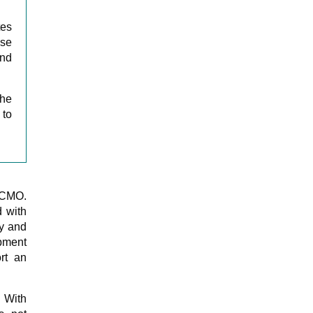
tes
ase
nd
the
 to
a CMO.
d with
gy and
pment
rt an
. With