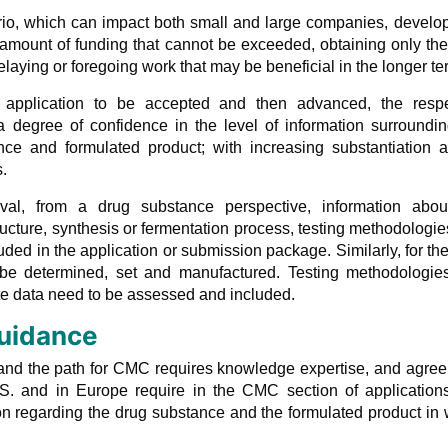
ario, which can impact both small and large companies, devel
e amount of funding that cannot be exceeded, obtaining only th
aying or foregoing work that may be beneficial in the longer te
al application to be accepted and then advanced, the respe
 degree of confidence in the level of information surroundin
nce and formulated product; with increasing substantiation a
.
val, from a drug substance perspective, information abou
tructure, synthesis or fermentation process, testing methodologi
cluded in the application or submission package. Similarly, for th
 be determined, set and manufactured. Testing methodologie
ate data need to be assessed and included.
uidance
 and the path for CMC requires knowledge expertise, and agre
S. and in Europe require in the CMC section of application
on regarding the drug substance and the formulated product in