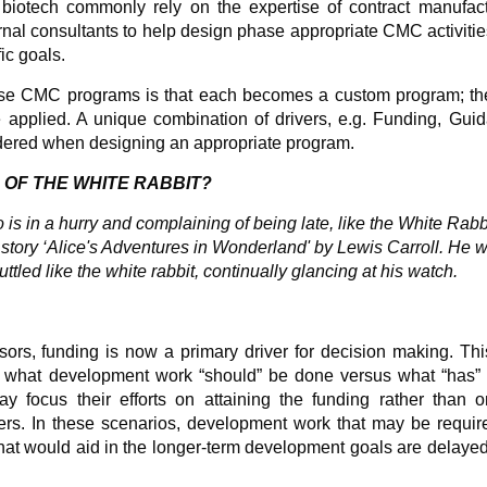
 biotech commonly rely on the expertise of contract manufact
nal consultants to help design phase appropriate CMC activitie
ic goals.
ese CMC programs is that each becomes a custom program; the
be applied. A unique combination of drivers, e.g. Funding, Gui
idered when designing an appropriate program.
 OF THE WHITE RABBIT?
 is in a hurry and complaining of being late, like the White Rabb
s story ‘Alice's Adventures in Wonderland' by Lewis Carroll. He 
ttled like the white rabbit, continually glancing at his watch.
sors, funding is now a primary driver for decision making. Th
en what development work “should” be done versus what “has” 
focus their efforts on attaining the funding rather than o
ers. In these scenarios, development work that may be requir
that would aid in the longer-term development goals are delayed