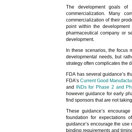
The development goals of 
commercialization. Many co
commercialization of their prod
point within the development 
pharmaceutical company or se
development.
In these scenarios, the focus 
developmental needs, but rathe
strategy often complicates the
FDA has several guidance’s tha
FDA’s
Current Good Manufacturi
and
INDs for Phase 2 and Pha
however guidance for early pha
find sponsors that are not taki
These guidance’s encourage t
foundation for expectations o
guidance’s encourage the use of
binding requirements and timin