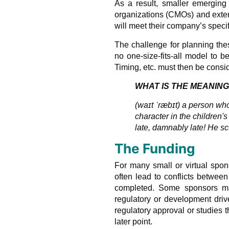
As a result, smaller emerging
organizations (CMOs) and exter
will meet their company’s specif
The challenge for planning th
no one-size-fits-all model to 
Timing, etc. must then be cons
WHAT IS THE MEANING
(waɪt ˈræbɪt) a person who
character in the children'
late, damnably late! He scu
The Funding
For many small or virtual spon
often lead to conflicts betwe
completed. Some sponsors may 
regulatory or development driv
regulatory approval or studies 
later point.