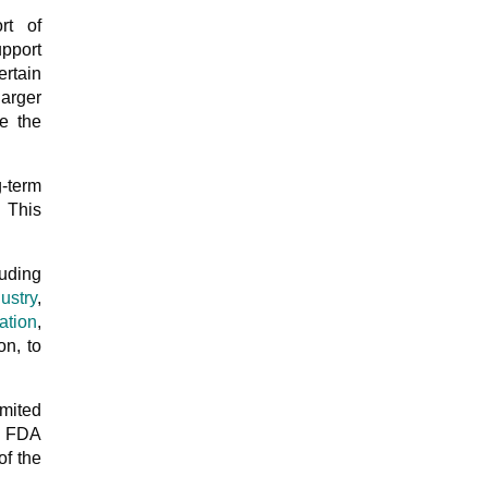
rt of
pport
ertain
arger
e the
g-term
. This
luding
ustry
,
ation
,
on, to
mited
e FDA
of the