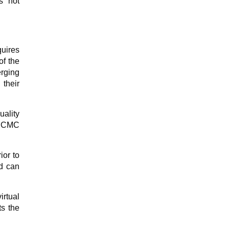
s not
quires
of the
rging
their
ality
e CMC
ior to
nd can
rtual
ts the