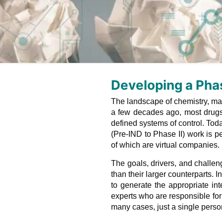
Developing a Pha
The landscape of chemistry, man
a few decades ago, most drugs
defined systems of control. Tod
(Pre-IND to Phase II) work is 
of which are virtual companies.
The goals, drivers, and challen
than their larger counterparts.
to generate the appropriate int
experts who are responsible for 
many cases, just a single pers