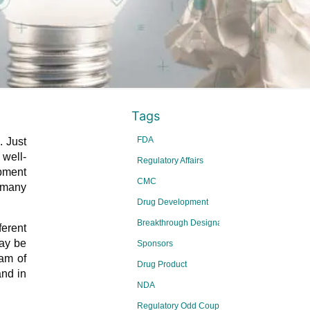
Tags
FDA
. Just
well-
Regulatory Affairs
opment
CMC
, many
Drug Development
Breakthrough Designations
ferent
may be
Sponsors
eam of
Drug Product
and in
NDA
Regulatory Odd Couple Series