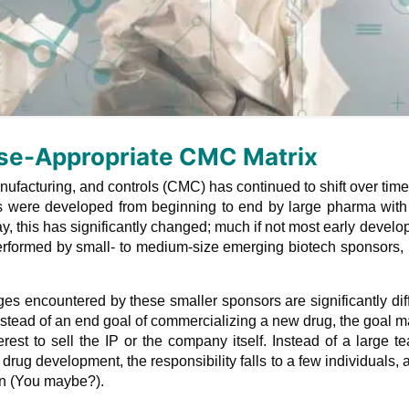
se-Appropriate CMC Matrix
ufacturing, and controls (CMC) has continued to shift over time
 were developed from beginning to end by large pharma with 
ay, this has significantly changed; much if not most early devel
performed by small- to medium-size emerging biotech sponsors
ges encountered by these smaller sponsors are significantly dif
 Instead of an end goal of commercializing a new drug, the goal 
erest to sell the IP or the company itself. Instead of a large t
drug development, the responsibility falls to a few individuals, 
on (You maybe?).