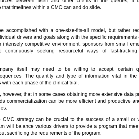
urces between itself and other clients in the queues, it i
that timelines within a CMO can and do slide.
e accomplished with a one-size-fits-all model, but rather re
ividual drivers and goals along with the specific requirements 
n intensely competitive environment, sponsors from small eme
 continuously seeking resourceful ways of fast-tracking 
ompany itself may need to be willing to accept, certain qu
nsequences. The quantity and type of information vital in th
 with each phase of the clinical trial.
ze, however, that in some cases obtaining more extensive data pr
rds commercialization can be more efficient and productive a
nes.
 CMC strategy can be crucial to the success of a small or vi
m will balance various drivers to provide a program that mee
ut sacrificing the requirements of the program.