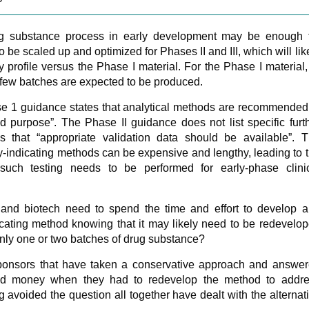
ug substance process in early development may be enough 
 be scaled up and optimized for Phases II and III, which will lik
y profile versus the Phase I material. For the Phase I material,
few batches are expected to be produced.
se 1 guidance states that analytical methods are recommended
ded purpose”. The Phase II guidance does not list specific furt
tes that “appropriate validation data should be available”. 
ty-indicating methods can be expensive and lengthy, leading to 
such testing needs to be performed for early-phase clini
nd biotech need to spend the time and effort to develop 
ndicating method knowing that it may likely need to be redevelo
only one or two batches of drug substance?
ponsors that have taken a conservative approach and answe
nd money when they had to redevelop the method to addr
 avoided the question all together have dealt with the alternat