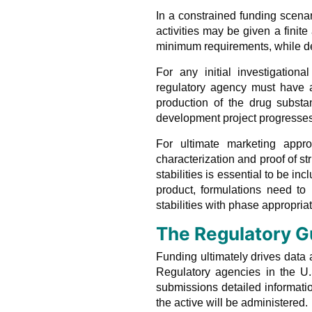
In a constrained funding scen
activities may be given a finit
minimum requirements, while del
For any initial investigation
regulatory agency must have a
production of the drug substa
development project progresses
For ultimate marketing appro
characterization and proof of s
stabilities is essential to be in
product, formulations need to
stabilities with phase appropri
The Regulatory G
Funding ultimately drives data
Regulatory agencies in the U.
submissions detailed informati
the active will be administered.