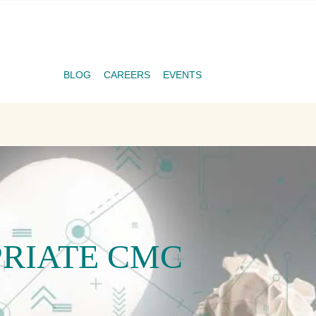
BLOG
CAREERS
EVENTS
PRIATE CMC