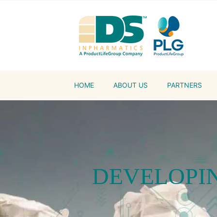
HOME
ABOUT US
PARTNERS
DEVELOPIN