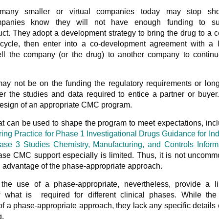
many smaller or virtual companies today may stop sho
mpanies know they will not have enough funding to su
uct. They adopt a development strategy to bring the drug to a c
cycle, then enter into a co-development agreement with a l
ll the company (or the drug) to another company to continu
may not be on the funding the regulatory requirements or lon
r the studies and data required to entice a partner or buyer
 design of an appropriate CMC program.
t can be used to shape the program to meet expectations, inc
ng Practice for Phase 1 Investigational Drugs Guidance for Ind
se 3 Studies Chemistry, Manufacturing, and Controls Inform
se CMC support especially is limited. Thus, it is not uncomm
ng advantage of the phase-appropriate approach.
he use of a phase-appropriate, nevertheless, provide a li
f what is required for different clinical phases. While th
 a phase-appropriate approach, they lack any specific details 
g.