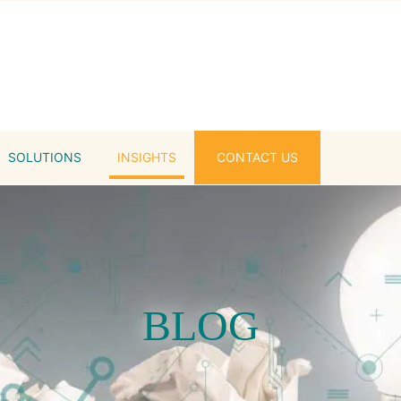
SOLUTIONS
INSIGHTS
CONTACT US
BLOG