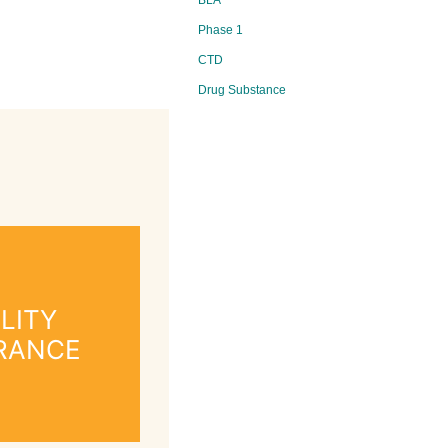
BLA
Phase 1
CTD
Drug Substance
LITY
RANCE