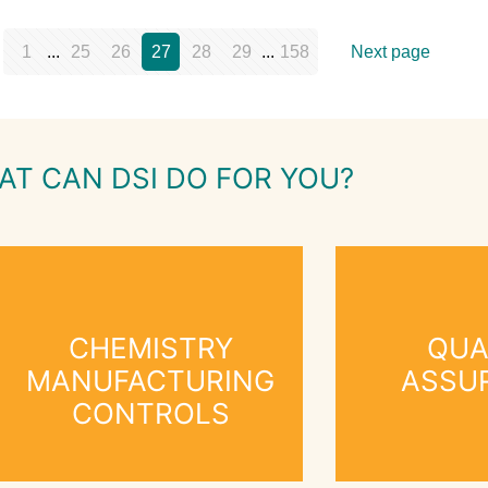
1
...
25
26
27
28
29
...
158
Next page
AT CAN DSI DO FOR YOU?
CHEMISTRY
QUA
MANUFACTURING
ASSU
CONTROLS