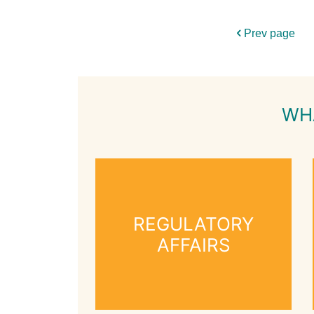
Prev page
WH
REGULATORY
AFFAIRS