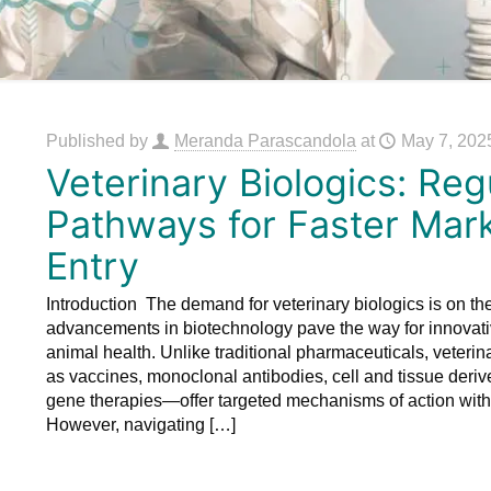
Published by
Meranda Parascandola
at
May 7, 202
Veterinary Biologics: Reg
Pathways for Faster Mar
Entry
Introduction The demand for veterinary biologics is on the
advancements in biotechnology pave the way for innovati
animal health. Unlike traditional pharmaceuticals, veteri
as vaccines, monoclonal antibodies, cell and tissue deri
gene therapies—offer targeted mechanisms of action with 
However, navigating
[…]