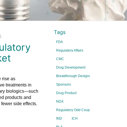
Tags
5
FDA
ulatory
Regulatory Affairs
ket
CMC
Drug Development
Breakthrough Designations
 rise as
ve treatments in
Sponsors
nary biologics—such
Drug Product
ved products and
NDA
fewer side effects.
Regulatory Odd Couple Series
IND
ICH