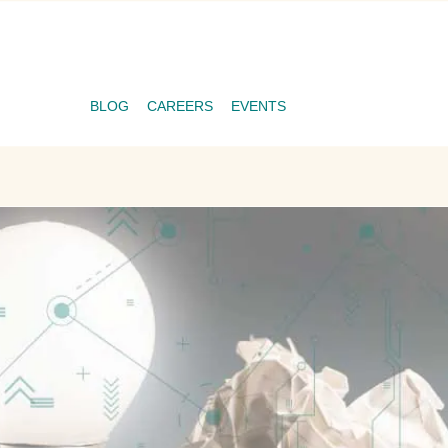
BLOG
CAREERS
EVENTS