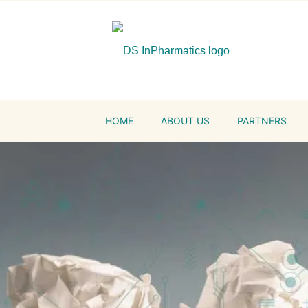
HOME
ABOUT US
PARTNERS