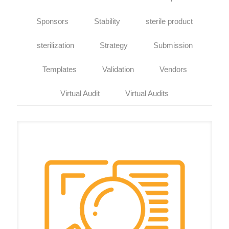
Sponsors
Stability
sterile product
sterilization
Strategy
Submission
Templates
Validation
Vendors
Virtual Audit
Virtual Audits