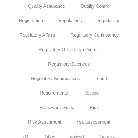
Quality Assurance
Quality Control
Registration
Regulations
Regulatory
Regulatory Affairs
Regulatory Consistency
Regulatory Odd Couple Series
Regulatory Sciences
Regulatory Submissions
report
Requirements
Review
Reviewers Guide
Risk
Risk Assesment
risk assessment
ROI
SDP
solvent
Sponsor