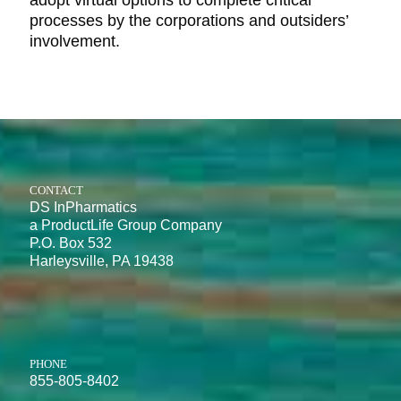
adopt virtual options to complete critical
processes by the corporations and outsiders’
involvement.
CONTACT
DS InPharmatics
a ProductLife Group Company
P.O. Box 532
Harleysville, PA 19438
PHONE
855-805-8402