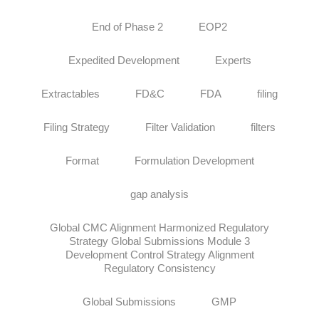
End of Phase 2
EOP2
Expedited Development
Experts
Extractables
FD&C
FDA
filing
Filing Strategy
Filter Validation
filters
Format
Formulation Development
gap analysis
Global CMC Alignment Harmonized Regulatory
Strategy Global Submissions Module 3
Development Control Strategy Alignment
Regulatory Consistency
Global Submissions
GMP