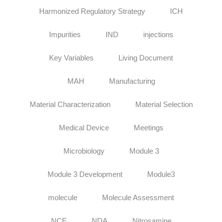
Harmonized Regulatory Strategy
ICH
Impurities
IND
injections
Key Variables
Living Document
MAH
Manufacturing
Material Characterization
Material Selection
Medical Device
Meetings
Microbiology
Module 3
Module 3 Development
Module3
molecule
Molecule Assessment
NCE
NDA
Nitrosamine