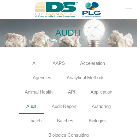
AUDIT
All
AAPS
Acceleration
Agencies
Analytical Methods
Animal Health
API
Application
Audit
Audit Report
Authoring
batch
Batches
Biologics
Biologics Consulting