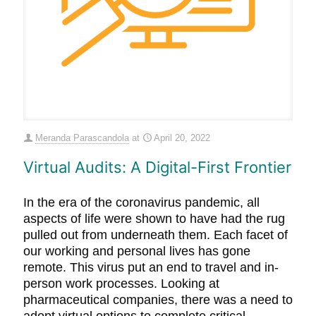
Meranda Parascandola
at
April 20, 2022
Virtual Audits: A Digital-First Frontier
In the era of the coronavirus pandemic, all
aspects of life were shown to have had the rug
pulled out from underneath them. Each facet of
our working and personal lives has gone
remote. This virus put an end to travel and in-
person work processes. Looking at
pharmaceutical companies, there was a need to