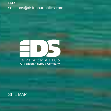
EMAIL
solutions@dsinpharmatics.com
SITE MAP