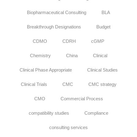
Biopharmaceutical Consulting
BLA
Breakthrough Designations
Budget
CDMO
CDRH
cGMP
Chemistry
China
Clinical
Clinical Phase Appropriate
Clinical Studies
Clinical Trials
CMC
CMC strategy
CMO
Commercial Process
compatibility studies
Compliance
consulting services