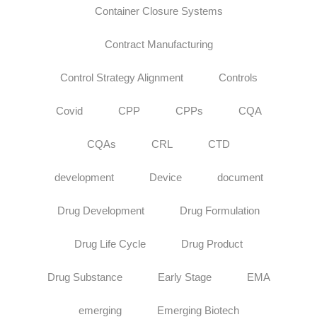
Container Closure Systems
Contract Manufacturing
Control Strategy Alignment
Controls
Covid
CPP
CPPs
CQA
CQAs
CRL
CTD
development
Device
document
Drug Development
Drug Formulation
Drug Life Cycle
Drug Product
Drug Substance
Early Stage
EMA
emerging
Emerging Biotech