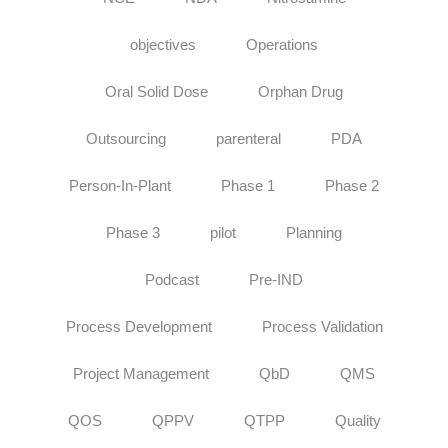
objectives
Operations
Oral Solid Dose
Orphan Drug
Outsourcing
parenteral
PDA
Person-In-Plant
Phase 1
Phase 2
Phase 3
pilot
Planning
Podcast
Pre-IND
Process Development
Process Validation
Project Management
QbD
QMS
QOS
QPPV
QTPP
Quality