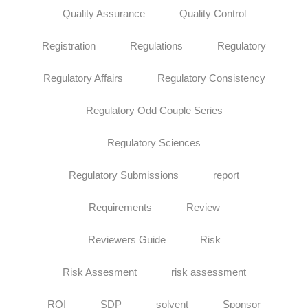
Quality Assurance
Quality Control
Registration
Regulations
Regulatory
Regulatory Affairs
Regulatory Consistency
Regulatory Odd Couple Series
Regulatory Sciences
Regulatory Submissions
report
Requirements
Review
Reviewers Guide
Risk
Risk Assesment
risk assessment
ROI
SDP
solvent
Sponsor