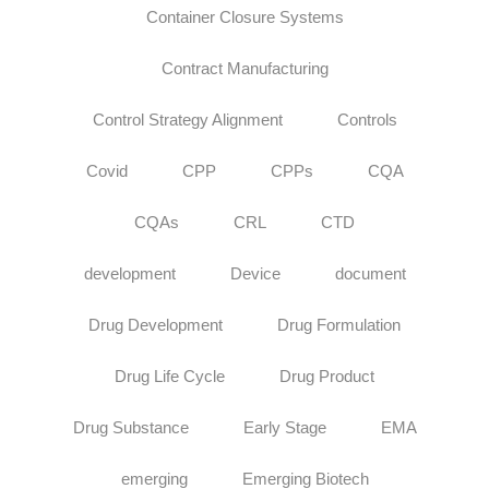
Container Closure Systems
Contract Manufacturing
Control Strategy Alignment
Controls
Covid
CPP
CPPs
CQA
CQAs
CRL
CTD
development
Device
document
Drug Development
Drug Formulation
Drug Life Cycle
Drug Product
Drug Substance
Early Stage
EMA
emerging
Emerging Biotech