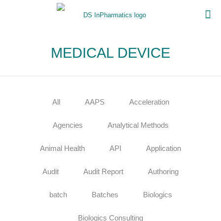
MEDICAL DEVICE
All
AAPS
Acceleration
Agencies
Analytical Methods
Animal Health
API
Application
Audit
Audit Report
Authoring
batch
Batches
Biologics
Biologics Consulting