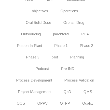
objectives
Operations
Oral Solid Dose
Orphan Drug
Outsourcing
parenteral
PDA
Person-In-Plant
Phase 1
Phase 2
Phase 3
pilot
Planning
Podcast
Pre-IND
Process Development
Process Validation
Project Management
QbD
QMS
QOS
QPPV
QTPP
Quality