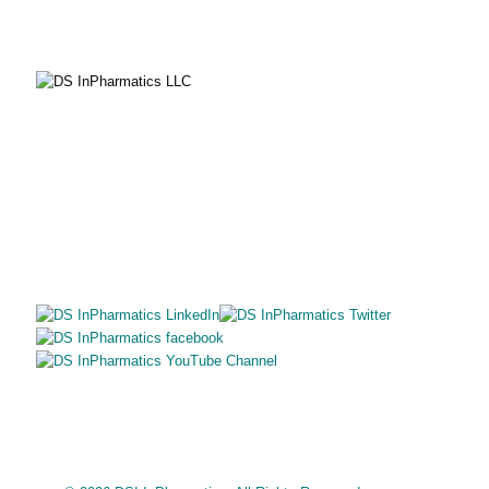
SITE MAP