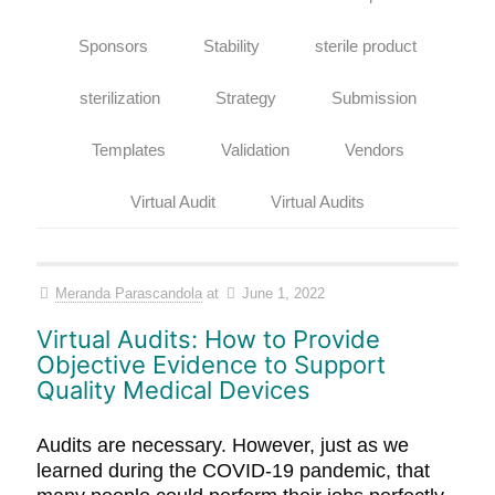
Sponsors
Stability
sterile product
sterilization
Strategy
Submission
Templates
Validation
Vendors
Virtual Audit
Virtual Audits
Meranda Parascandola
at
June 1, 2022
Virtual Audits: How to Provide
Objective Evidence to Support
Quality Medical Devices
Audits are necessary. However, just as we
learned during the COVID-19 pandemic, that