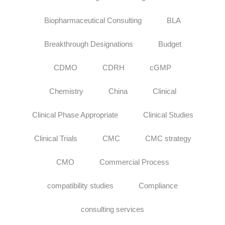
Biopharmaceutical Consulting
BLA
Breakthrough Designations
Budget
CDMO
CDRH
cGMP
Chemistry
China
Clinical
Clinical Phase Appropriate
Clinical Studies
Clinical Trials
CMC
CMC strategy
CMO
Commercial Process
compatibility studies
Compliance
consulting services