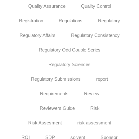
Quality Assurance
Quality Control
Registration
Regulations
Regulatory
Regulatory Affairs
Regulatory Consistency
Regulatory Odd Couple Series
Regulatory Sciences
Regulatory Submissions
report
Requirements
Review
Reviewers Guide
Risk
Risk Assesment
risk assessment
ROI
SDP
solvent
Sponsor