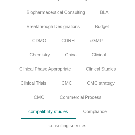
Biopharmaceutical Consulting
BLA
Breakthrough Designations
Budget
CDMO
CDRH
cGMP
Chemistry
China
Clinical
Clinical Phase Appropriate
Clinical Studies
Clinical Trials
CMC
CMC strategy
CMO
Commercial Process
compatibility studies
Compliance
consulting services