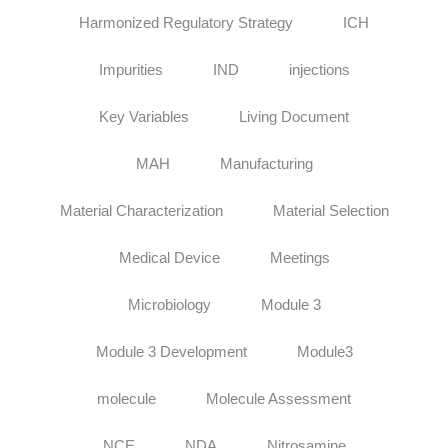
Harmonized Regulatory Strategy
ICH
Impurities
IND
injections
Key Variables
Living Document
MAH
Manufacturing
Material Characterization
Material Selection
Medical Device
Meetings
Microbiology
Module 3
Module 3 Development
Module3
molecule
Molecule Assessment
NCE
NDA
Nitrosamine