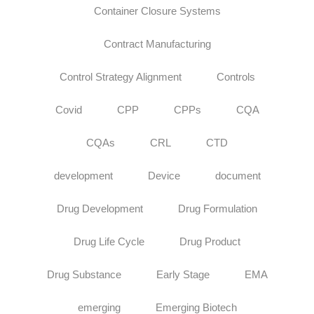
Container Closure Systems
Contract Manufacturing
Control Strategy Alignment
Controls
Covid
CPP
CPPs
CQA
CQAs
CRL
CTD
development
Device
document
Drug Development
Drug Formulation
Drug Life Cycle
Drug Product
Drug Substance
Early Stage
EMA
emerging
Emerging Biotech