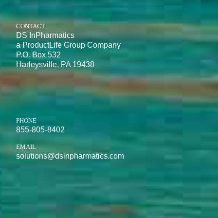
CONTACT
DS InPharmatics
a ProductLife Group Company
P.O. Box 532
Harleysville, PA 19438
PHONE
855-805-8402
EMAIL
solutions@dsinpharmatics.com