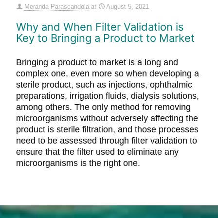
Meranda Parascandola
at
August 5, 2021
Why and When Filter Validation is
Key to Bringing a Product to Market
Bringing a product to market is a long and
complex one, even more so when developing a
sterile product, such as injections, ophthalmic
preparations, irrigation fluids, dialysis solutions,
among others. The only method for removing
microorganisms without adversely affecting the
product is sterile filtration, and those processes
need to be assessed through filter validation to
ensure that the filter used to eliminate any
microorganisms is the right one.