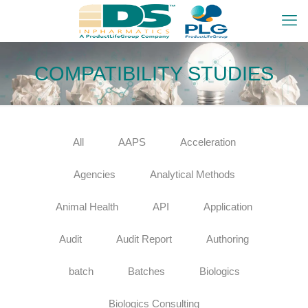
COMPATIBILITY STUDIES
All
AAPS
Acceleration
Agencies
Analytical Methods
Animal Health
API
Application
Audit
Audit Report
Authoring
batch
Batches
Biologics
Biologics Consulting