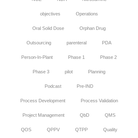
objectives
Operations
Oral Solid Dose
Orphan Drug
Outsourcing
parenteral
PDA
Person-In-Plant
Phase 1
Phase 2
Phase 3
pilot
Planning
Podcast
Pre-IND
Process Development
Process Validation
Project Management
QbD
QMS
QOS
QPPV
QTPP
Quality