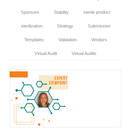
Sponsors
Stability
sterile product
sterilization
Strategy
Submission
Templates
Validation
Vendors
Virtual Audit
Virtual Audits