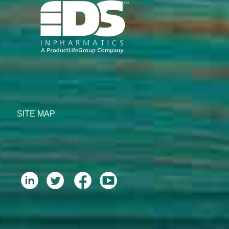
SITE MAP