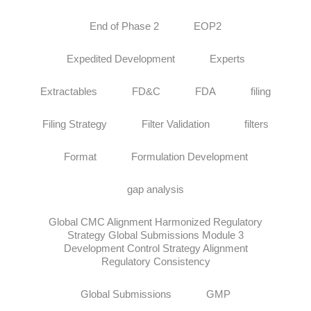
End of Phase 2
EOP2
Expedited Development
Experts
Extractables
FD&C
FDA
filing
Filing Strategy
Filter Validation
filters
Format
Formulation Development
gap analysis
Global CMC Alignment Harmonized Regulatory
Strategy Global Submissions Module 3
Development Control Strategy Alignment
Regulatory Consistency
Global Submissions
GMP