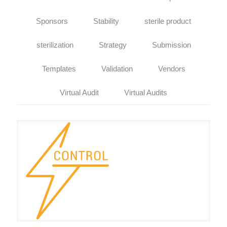
Sponsors
Stability
sterile product
sterilization
Strategy
Submission
Templates
Validation
Vendors
Virtual Audit
Virtual Audits