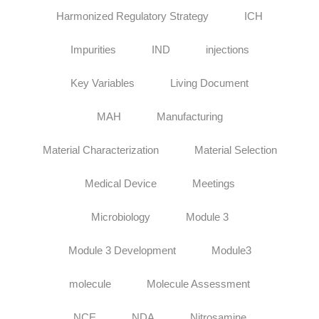
Harmonized Regulatory Strategy
ICH
Impurities
IND
injections
Key Variables
Living Document
MAH
Manufacturing
Material Characterization
Material Selection
Medical Device
Meetings
Microbiology
Module 3
Module 3 Development
Module3
molecule
Molecule Assessment
NCE
NDA
Nitrosamine