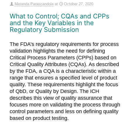
Meranda Parascandola
at
October 27, 2020
What to Control; CQAs and CPPs
and the Key Variables in the
Regulatory Submission
The FDA’s regulatory requirements for process
validation highlights the need for defining
Critical Process Parameters (CPPs) based on
Critical Quality Attributes (CQAs). As described
by the FDA, a CQA is a characteristic within a
range that ensures a specified level of product
quality. These requirements highlight the focus
of QbD, or Quality by Design. The ICH
describes this view of quality assurance that
focuses more on validating the process through
control parameters and less on defining quality
based on product testing.