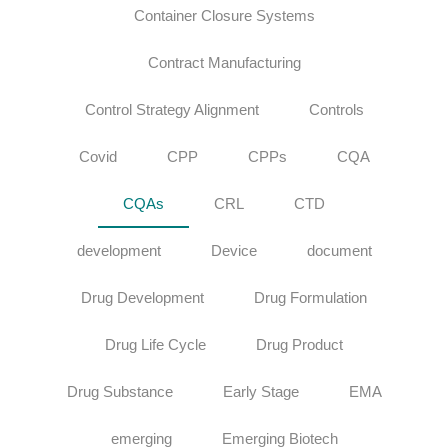
Container Closure Systems
Contract Manufacturing
Control Strategy Alignment
Controls
Covid
CPP
CPPs
CQA
CQAs
CRL
CTD
development
Device
document
Drug Development
Drug Formulation
Drug Life Cycle
Drug Product
Drug Substance
Early Stage
EMA
emerging
Emerging Biotech