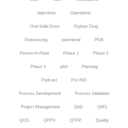
objectives
Operations
Oral Solid Dose
Orphan Drug
Outsourcing
parenteral
PDA
Person-In-Plant
Phase 1
Phase 2
Phase 3
pilot
Planning
Podcast
Pre-IND
Process Development
Process Validation
Project Management
QbD
QMS
QOS
QPPV
QTPP
Quality