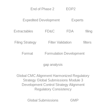
End of Phase 2
EOP2
Expedited Development
Experts
Extractables
FD&C
FDA
filing
Filing Strategy
Filter Validation
filters
Format
Formulation Development
gap analysis
Global CMC Alignment Harmonized Regulatory
Strategy Global Submissions Module 3
Development Control Strategy Alignment
Regulatory Consistency
Global Submissions
GMP