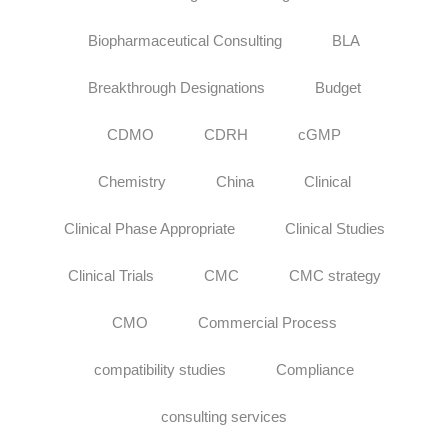
Biopharmaceutical Consulting
BLA
Breakthrough Designations
Budget
CDMO
CDRH
cGMP
Chemistry
China
Clinical
Clinical Phase Appropriate
Clinical Studies
Clinical Trials
CMC
CMC strategy
CMO
Commercial Process
compatibility studies
Compliance
consulting services