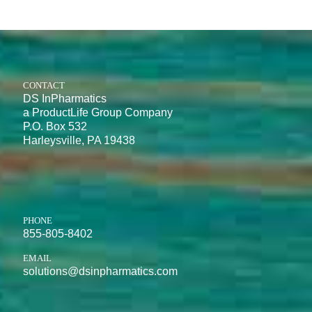
CONTACT
DS InPharmatics
a ProductLife Group Company
P.O. Box 532
Harleysville, PA 19438
PHONE
855-805-8402
EMAIL
solutions@dsinpharmatics.com