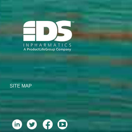
SITE MAP