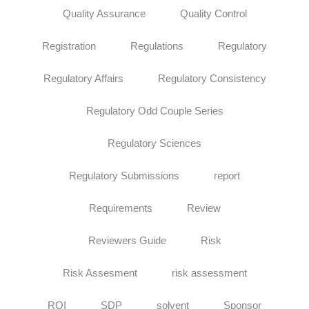
Quality Assurance
Quality Control
Registration
Regulations
Regulatory
Regulatory Affairs
Regulatory Consistency
Regulatory Odd Couple Series
Regulatory Sciences
Regulatory Submissions
report
Requirements
Review
Reviewers Guide
Risk
Risk Assesment
risk assessment
ROI
SDP
solvent
Sponsor