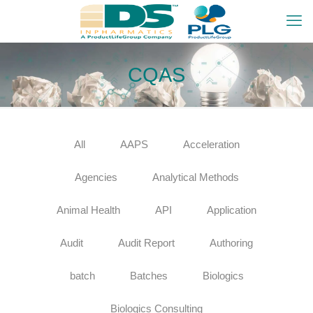
CQAS
All
AAPS
Acceleration
Agencies
Analytical Methods
Animal Health
API
Application
Audit
Audit Report
Authoring
batch
Batches
Biologics
Biologics Consulting