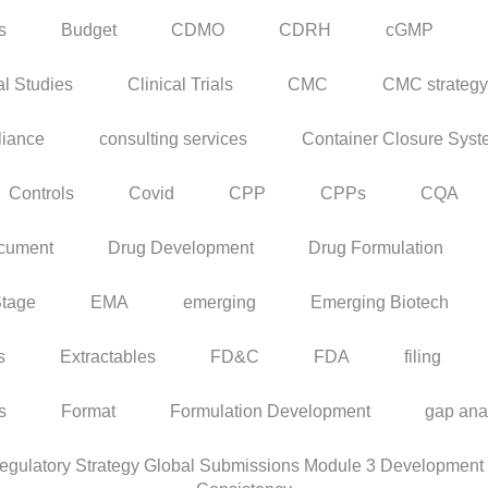
s
Budget
CDMO
CDRH
cGMP
al Studies
Clinical Trials
CMC
CMC strategy
iance
consulting services
Container Closure Sys
Controls
Covid
CPP
CPPs
CQA
cument
Drug Development
Drug Formulation
Stage
EMA
emerging
Emerging Biotech
s
Extractables
FD&C
FDA
filing
rs
Format
Formulation Development
gap ana
ulatory Strategy Global Submissions Module 3 Development C