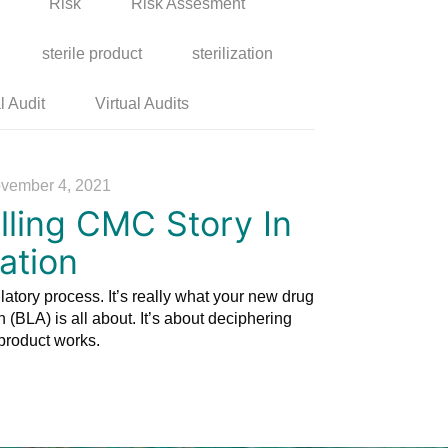
Risk
Risk Assesment
sterile product
sterilization
l Audit
Virtual Audits
vember 4, 2021
ling CMC Story In
ation
ulatory process. It’s really what your new drug
 (BLA) is all about. It’s about deciphering
 product works.