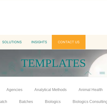
SOLUTIONS
INSIGHTS
CONTACT US
TEMPLATES
Agencies
Analytical Methods
Animal Health
atch
Batches
Biologics
Biologics Consultin