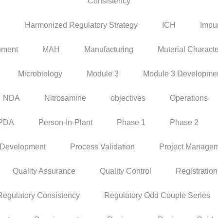
Consistency
P
Harmonized Regulatory Strategy
ICH
Impur
ument
MAH
Manufacturing
Material Characte
Microbiology
Module 3
Module 3 Developme
NDA
Nitrosamine
objectives
Operations
PDA
Person-In-Plant
Phase 1
Phase 2
 Development
Process Validation
Project Manage
Quality Assurance
Quality Control
Registration
Regulatory Consistency
Regulatory Odd Couple Series