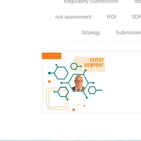
Regulatory Submissions
rep
risk assessment
ROI
SD
Strategy
Submissio