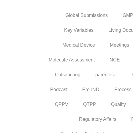
Global Submissions
GM
Key Variables
Living Doc
Medical Device
Meetings
Molecule Assessment
NCE
Outsourcing
parenteral
Podcast
Pre-IND
Process
QPPV
QTPP
Quality
Regulatory Affairs