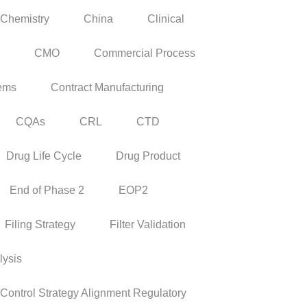
Chemistry
China
Clinical
CMO
Commercial Process
tems
Contract Manufacturing
CQAs
CRL
CTD
Drug Life Cycle
Drug Product
End of Phase 2
EOP2
Filing Strategy
Filter Validation
lysis
ontrol Strategy Alignment Regulatory