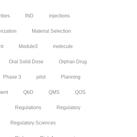
ities
IND
injections
rization
Material Selection
nt
Module3
molecule
Oral Solid Dose
Orphan Drug
Phase 3
pilot
Planning
ment
QbD
QMS
QOS
Regulations
Regulatory
Regulatory Sciences