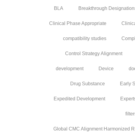
BLA
Breakthrough Designation
Clinical Phase Appropriate
Clinic
compatibility studies
Compl
Control Strategy Alignment
development
Device
do
Drug Substance
Early 
Expedited Development
Expert
filte
Global CMC Alignment Harmonized Reg