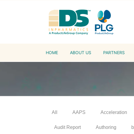
HOME
ABOUT US
PARTNERS
All
AAPS
Acceleration
Audit Report
Authoring
b