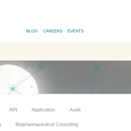
BLOG
CAREERS
EVENTS
API
Application
Audit
g
Biopharmaceutical Consulting