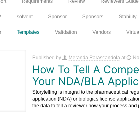
ort
Requirements
Review
Reviewers Guide
P
solvent
Sponsor
Sponsors
Stability
n
Templates
Validation
Vendors
Virtua
Published by
Meranda Parascandola
at
No
How To Tell A Compel
Your NDA/BLA Applic
Storytelling is integral to the pharmaceutical reg
application (NDA) or biologics license application
the data to tell a reviewer how your process and