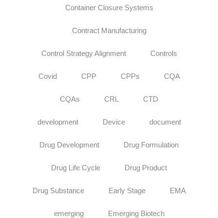
Container Closure Systems
Contract Manufacturing
Control Strategy Alignment
Controls
Covid
CPP
CPPs
CQA
CQAs
CRL
CTD
development
Device
document
Drug Development
Drug Formulation
Drug Life Cycle
Drug Product
Drug Substance
Early Stage
EMA
emerging
Emerging Biotech