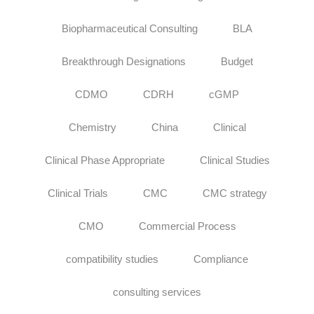
Biopharmaceutical Consulting
BLA
Breakthrough Designations
Budget
CDMO
CDRH
cGMP
Chemistry
China
Clinical
Clinical Phase Appropriate
Clinical Studies
Clinical Trials
CMC
CMC strategy
CMO
Commercial Process
compatibility studies
Compliance
consulting services