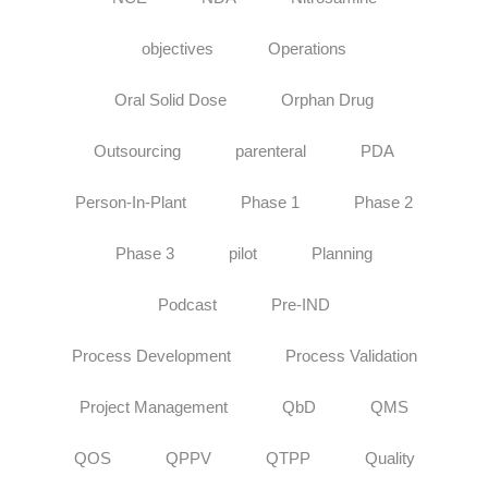
objectives
Operations
Oral Solid Dose
Orphan Drug
Outsourcing
parenteral
PDA
Person-In-Plant
Phase 1
Phase 2
Phase 3
pilot
Planning
Podcast
Pre-IND
Process Development
Process Validation
Project Management
QbD
QMS
QOS
QPPV
QTPP
Quality