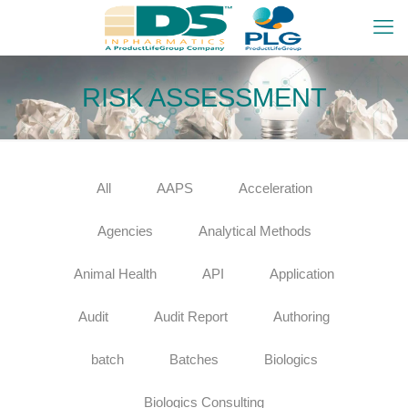
RISK ASSESSMENT
All
AAPS
Acceleration
Agencies
Analytical Methods
Animal Health
API
Application
Audit
Audit Report
Authoring
batch
Batches
Biologics
Biologics Consulting