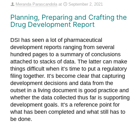
Meranda Parascandola
at
September 2, 2021
Planning, Preparing and Crafting the
Drug Development Report
DSI has seen a lot of pharmaceutical
development reports ranging from several
hundred pages to a summary of conclusions
attached to stacks of data. The latter can make
things difficult when it’s time to put a regulatory
filing together. It’s become clear that capturing
development decisions and data from the
outset in a living document is good practice and
whether the data collected thus far is supporting
development goals. It’s a reference point for
what has been completed and what still has to
be done.