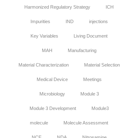
Harmonized Regulatory Strategy
ICH
Impurities
IND
injections
Key Variables
Living Document
MAH
Manufacturing
Material Characterization
Material Selection
Medical Device
Meetings
Microbiology
Module 3
Module 3 Development
Module3
molecule
Molecule Assessment
NCE
NDA
Nitrosamine