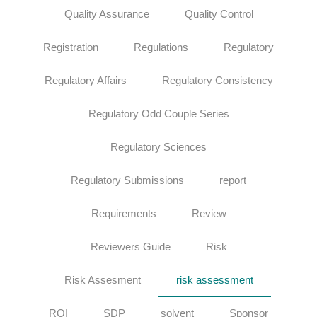
Quality Assurance
Quality Control
Registration
Regulations
Regulatory
Regulatory Affairs
Regulatory Consistency
Regulatory Odd Couple Series
Regulatory Sciences
Regulatory Submissions
report
Requirements
Review
Reviewers Guide
Risk
Risk Assesment
risk assessment
ROI
SDP
solvent
Sponsor