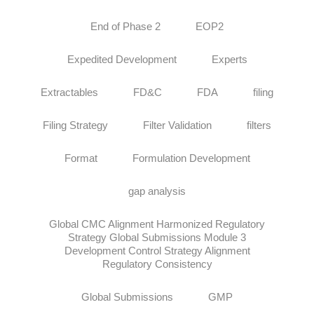
End of Phase 2
EOP2
Expedited Development
Experts
Extractables
FD&C
FDA
filing
Filing Strategy
Filter Validation
filters
Format
Formulation Development
gap analysis
Global CMC Alignment Harmonized Regulatory
Strategy Global Submissions Module 3
Development Control Strategy Alignment
Regulatory Consistency
Global Submissions
GMP