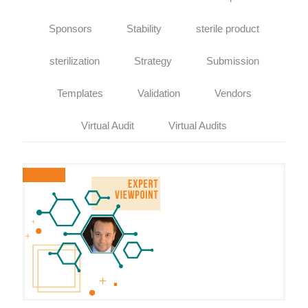
Sponsors
Stability
sterile product
sterilization
Strategy
Submission
Templates
Validation
Vendors
Virtual Audit
Virtual Audits