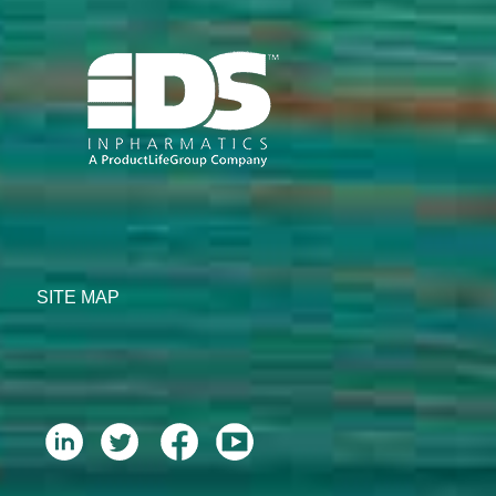
SITE MAP