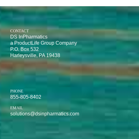
CONTACT
DS InPharmatics
a ProductLife Group Company
P.O. Box 532
Harleysville, PA 19438
PHONE
855-805-8402
EMAIL
solutions@dsinpharmatics.com