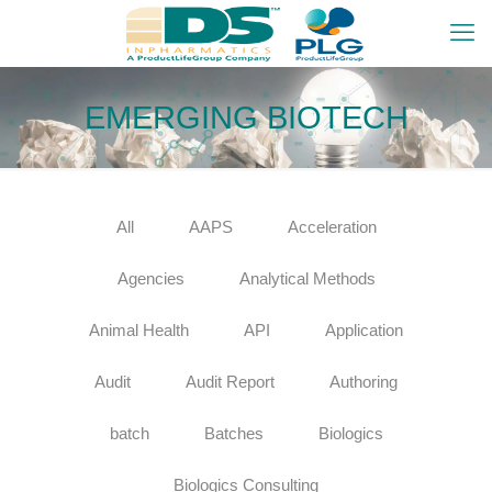
EMERGING BIOTECH
All
AAPS
Acceleration
Agencies
Analytical Methods
Animal Health
API
Application
Audit
Audit Report
Authoring
batch
Batches
Biologics
Biologics Consulting