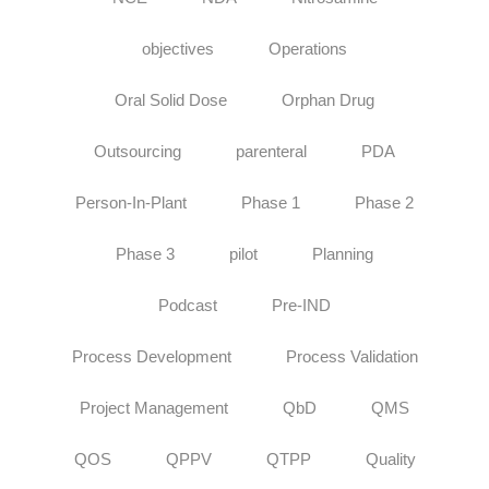
objectives
Operations
Oral Solid Dose
Orphan Drug
Outsourcing
parenteral
PDA
Person-In-Plant
Phase 1
Phase 2
Phase 3
pilot
Planning
Podcast
Pre-IND
Process Development
Process Validation
Project Management
QbD
QMS
QOS
QPPV
QTPP
Quality