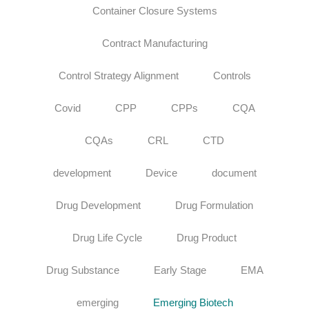
Container Closure Systems
Contract Manufacturing
Control Strategy Alignment
Controls
Covid
CPP
CPPs
CQA
CQAs
CRL
CTD
development
Device
document
Drug Development
Drug Formulation
Drug Life Cycle
Drug Product
Drug Substance
Early Stage
EMA
emerging
Emerging Biotech