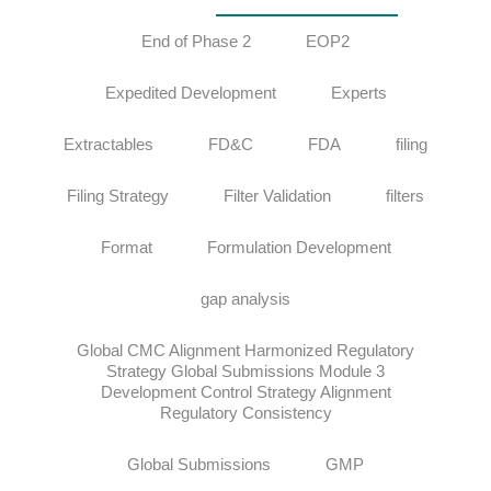
End of Phase 2
EOP2
Expedited Development
Experts
Extractables
FD&C
FDA
filing
Filing Strategy
Filter Validation
filters
Format
Formulation Development
gap analysis
Global CMC Alignment Harmonized Regulatory
Strategy Global Submissions Module 3
Development Control Strategy Alignment
Regulatory Consistency
Global Submissions
GMP