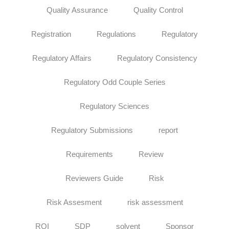
Quality Assurance
Quality Control
Registration
Regulations
Regulatory
Regulatory Affairs
Regulatory Consistency
Regulatory Odd Couple Series
Regulatory Sciences
Regulatory Submissions
report
Requirements
Review
Reviewers Guide
Risk
Risk Assesment
risk assessment
ROI
SDP
solvent
Sponsor