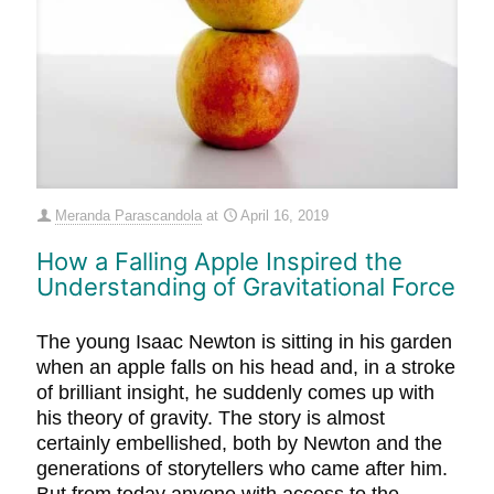
Meranda Parascandola
at
April 16, 2019
How a Falling Apple Inspired the
Understanding of Gravitational Force
The young Isaac Newton is sitting in his garden
when an apple falls on his head and, in a stroke
of brilliant insight, he suddenly comes up with
his theory of gravity. The story is almost
certainly embellished, both by Newton and the
generations of storytellers who came after him.