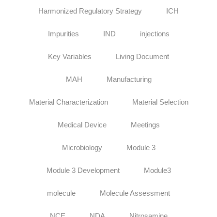
Harmonized Regulatory Strategy
ICH
Impurities
IND
injections
Key Variables
Living Document
MAH
Manufacturing
Material Characterization
Material Selection
Medical Device
Meetings
Microbiology
Module 3
Module 3 Development
Module3
molecule
Molecule Assessment
NCE
NDA
Nitrosamine