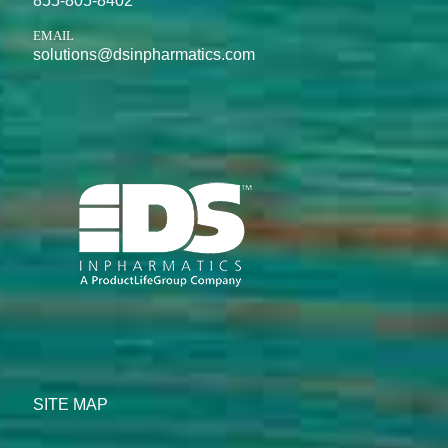
855-805-8402
EMAIL
solutions@dsinpharmatics.com
SITE MAP