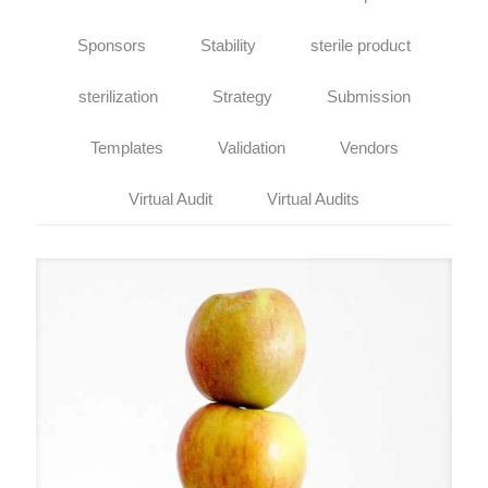
Sponsors
Stability
sterile product
sterilization
Strategy
Submission
Templates
Validation
Vendors
Virtual Audit
Virtual Audits