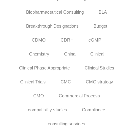
Biopharmaceutical Consulting
BLA
Breakthrough Designations
Budget
CDMO
CDRH
cGMP
Chemistry
China
Clinical
Clinical Phase Appropriate
Clinical Studies
Clinical Trials
CMC
CMC strategy
CMO
Commercial Process
compatibility studies
Compliance
consulting services