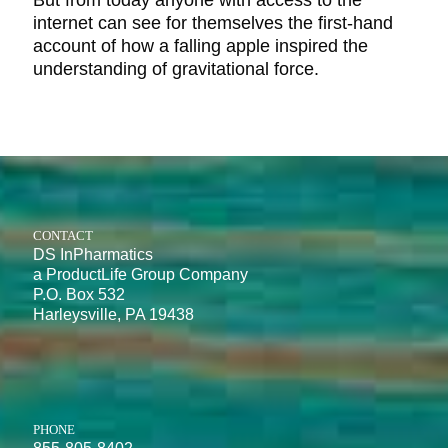
But from today anyone with access to the
internet can see for themselves the first-hand
account of how a falling apple inspired the
understanding of gravitational force.
CONTACT
DS InPharmatics
a ProductLife Group Company
P.O. Box 532
Harleysville, PA 19438
PHONE