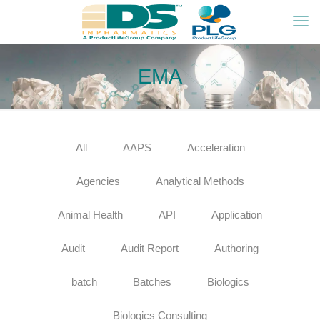
EMA
All
AAPS
Acceleration
Agencies
Analytical Methods
Animal Health
API
Application
Audit
Audit Report
Authoring
batch
Batches
Biologics
Biologics Consulting