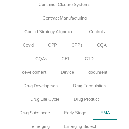
Container Closure Systems
Contract Manufacturing
Control Strategy Alignment
Controls
Covid
CPP
CPPs
CQA
CQAs
CRL
CTD
development
Device
document
Drug Development
Drug Formulation
Drug Life Cycle
Drug Product
Drug Substance
Early Stage
EMA
emerging
Emerging Biotech