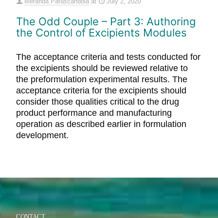
Meranda Parascandola
at
July 2, 2020
The Odd Couple – Part 3: Authoring
the Control of Excipients Modules
The acceptance criteria and tests conducted for
the excipients should be reviewed relative to
the preformulation experimental results. The
acceptance criteria for the excipients should
consider those qualities critical to the drug
product performance and manufacturing
operation as described earlier in formulation
development.
CONTACT