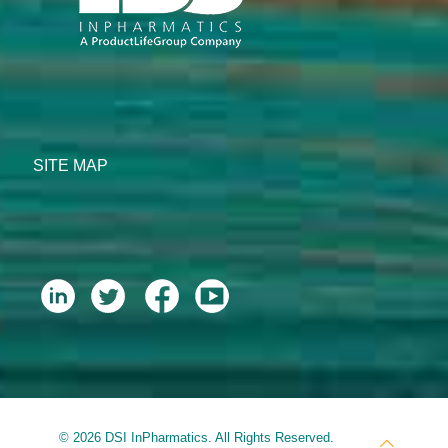
SITE MAP
© 2026 DSI InPharmatics. All Rights Reserved.