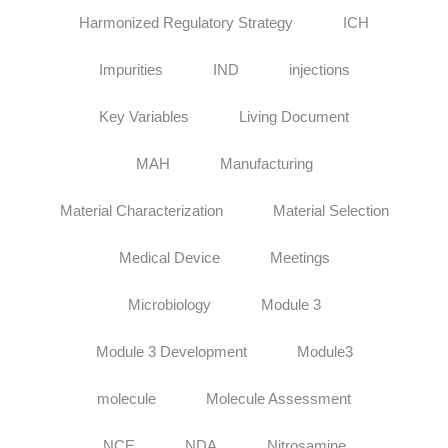
Harmonized Regulatory Strategy
ICH
Impurities
IND
injections
Key Variables
Living Document
MAH
Manufacturing
Material Characterization
Material Selection
Medical Device
Meetings
Microbiology
Module 3
Module 3 Development
Module3
molecule
Molecule Assessment
NCE
NDA
Nitrosamine