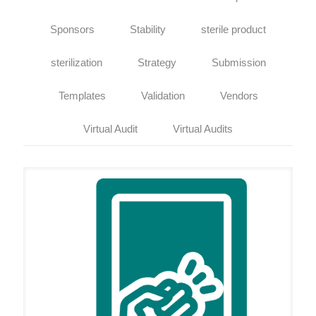
Sponsors
Stability
sterile product
sterilization
Strategy
Submission
Templates
Validation
Vendors
Virtual Audit
Virtual Audits