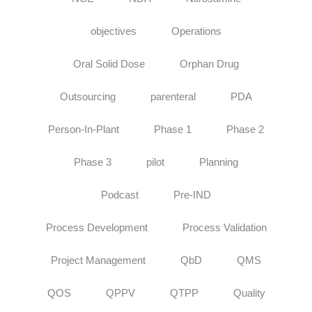
objectives
Operations
Oral Solid Dose
Orphan Drug
Outsourcing
parenteral
PDA
Person-In-Plant
Phase 1
Phase 2
Phase 3
pilot
Planning
Podcast
Pre-IND
Process Development
Process Validation
Project Management
QbD
QMS
QOS
QPPV
QTPP
Quality