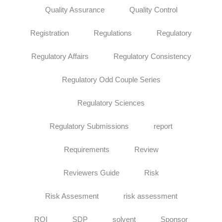
Quality Assurance
Quality Control
Registration
Regulations
Regulatory
Regulatory Affairs
Regulatory Consistency
Regulatory Odd Couple Series
Regulatory Sciences
Regulatory Submissions
report
Requirements
Review
Reviewers Guide
Risk
Risk Assesment
risk assessment
ROI
SDP
solvent
Sponsor