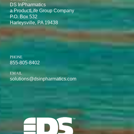
DS InPharmatics
a ProductLife Group Company
P.O. Box 532
Harleysville, PA 19438
PHONE
855-805-8402
EMAIL
solutions@dsinpharmatics.com