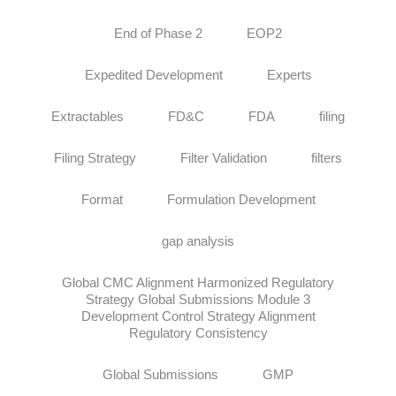
End of Phase 2
EOP2
Expedited Development
Experts
Extractables
FD&C
FDA
filing
Filing Strategy
Filter Validation
filters
Format
Formulation Development
gap analysis
Global CMC Alignment Harmonized Regulatory
Strategy Global Submissions Module 3
Development Control Strategy Alignment
Regulatory Consistency
Global Submissions
GMP