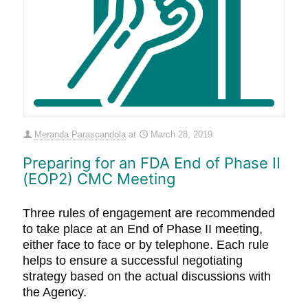
Meranda Parascandola
at
March 28, 2019
Preparing for an FDA End of Phase II
(EOP2) CMC Meeting
Three rules of engagement are recommended
to take place at an End of Phase II meeting,
either face to face or by telephone. Each rule
helps to ensure a successful negotiating
strategy based on the actual discussions with
the Agency.