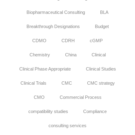
Biopharmaceutical Consulting
BLA
Breakthrough Designations
Budget
CDMO
CDRH
cGMP
Chemistry
China
Clinical
Clinical Phase Appropriate
Clinical Studies
Clinical Trials
CMC
CMC strategy
CMO
Commercial Process
compatibility studies
Compliance
consulting services