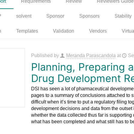
ort
Requirements
Review
Reviewers Guide
P
solvent
Sponsor
Sponsors
Stability
n
Templates
Validation
Vendors
Virtua
Published by
Meranda Parascandola
at
Se
Planning, Preparing a
Drug Development R
DSI has seen a lot of pharmaceutical developmen
pages to a summary of conclusions attached to st
difficult when it’s time to put a regulatory filing t
development decisions and data from the outset 
whether the data collected thus far is supporting 
what has been completed and what still has to b