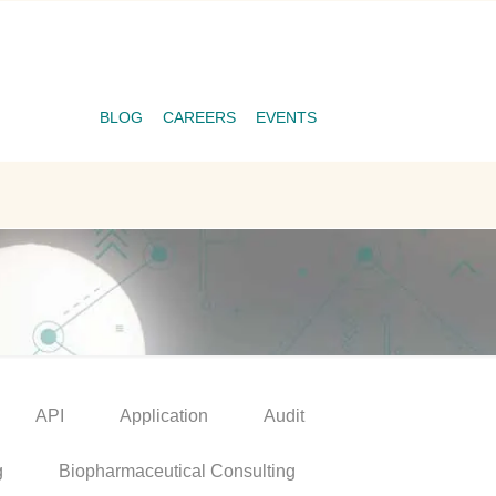
BLOG
CAREERS
EVENTS
API
Application
Audit
g
Biopharmaceutical Consulting