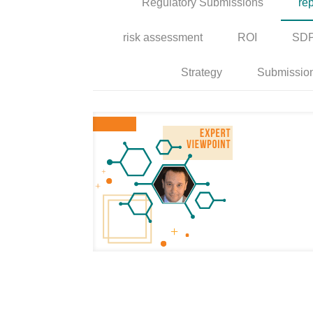
Regulatory Submissions
rep
risk assessment
ROI
SD
Strategy
Submissio