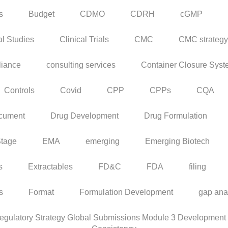
s
Budget
CDMO
CDRH
cGMP
al Studies
Clinical Trials
CMC
CMC strategy
iance
consulting services
Container Closure Sys
Controls
Covid
CPP
CPPs
CQA
cument
Drug Development
Drug Formulation
Stage
EMA
emerging
Emerging Biotech
s
Extractables
FD&C
FDA
filing
rs
Format
Formulation Development
gap ana
ulatory Strategy Global Submissions Module 3 Development C