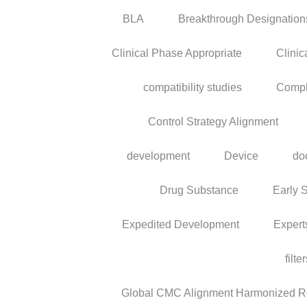
BLA
Breakthrough Designation
Clinical Phase Appropriate
Clinic
compatibility studies
Compl
Control Strategy Alignment
development
Device
do
Drug Substance
Early 
Expedited Development
Expert
filte
Global CMC Alignment Harmonized Reg