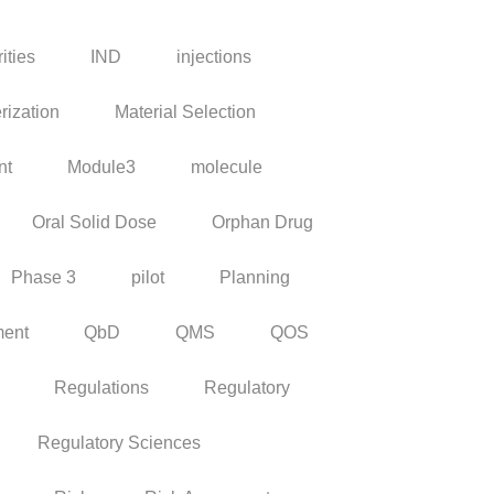
ities
IND
injections
rization
Material Selection
nt
Module3
molecule
Oral Solid Dose
Orphan Drug
Phase 3
pilot
Planning
ment
QbD
QMS
QOS
Regulations
Regulatory
Regulatory Sciences