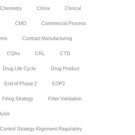
Chemistry
China
Clinical
CMO
Commercial Process
tems
Contract Manufacturing
CQAs
CRL
CTD
Drug Life Cycle
Drug Product
End of Phase 2
EOP2
Filing Strategy
Filter Validation
lysis
ontrol Strategy Alignment Regulatory