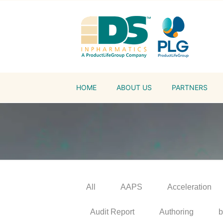
HOME
ABOUT US
PARTNERS
All
AAPS
Acceleration
Audit Report
Authoring
b