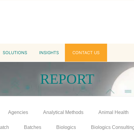
SOLUTIONS
INSIGHTS
CONTACT US
REPORT
Agencies
Analytical Methods
Animal Health
atch
Batches
Biologics
Biologics Consultin