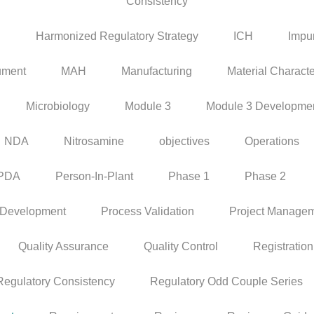
Consistency
P
Harmonized Regulatory Strategy
ICH
Impur
ument
MAH
Manufacturing
Material Characte
Microbiology
Module 3
Module 3 Developme
NDA
Nitrosamine
objectives
Operations
PDA
Person-In-Plant
Phase 1
Phase 2
 Development
Process Validation
Project Manage
Quality Assurance
Quality Control
Registration
Regulatory Consistency
Regulatory Odd Couple Series