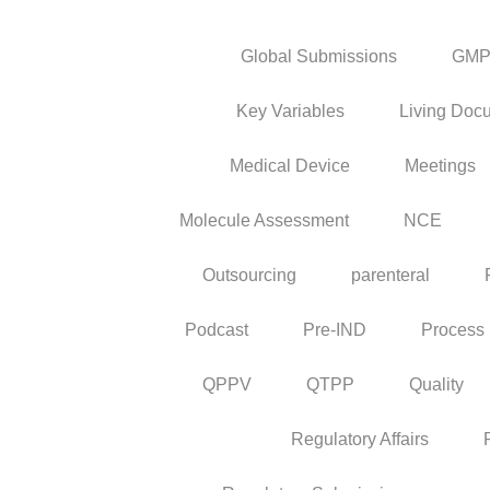
Global Submissions
GM
Key Variables
Living Doc
Medical Device
Meetings
Molecule Assessment
NCE
Outsourcing
parenteral
Podcast
Pre-IND
Process
QPPV
QTPP
Quality
Regulatory Affairs