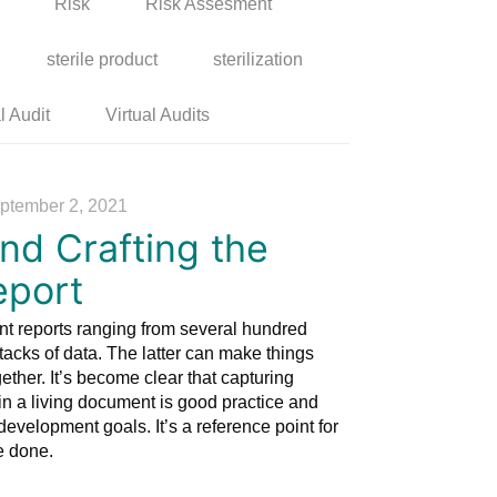
Risk
Risk Assesment
sterile product
sterilization
l Audit
Virtual Audits
ptember 2, 2021
nd Crafting the
eport
t reports ranging from several hundred
acks of data. The latter can make things
ogether. It’s become clear that capturing
in a living document is good practice and
development goals. It’s a reference point for
e done.