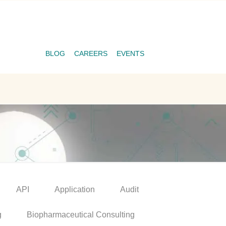
BLOG
CAREERS
EVENTS
API
Application
Audit
g
Biopharmaceutical Consulting