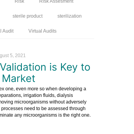
Risk
Risk Assesment
sterile product
sterilization
l Audit
Virtual Audits
gust 5, 2021
alidation is Key to
o Market
plex one, even more so when developing a
arations, irrigation fluids, dialysis
emoving microorganisms without adversely
hose processes need to be assessed through
eliminate any microorganisms is the right one.