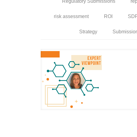
Regulatory Submissions
rep
risk assessment
ROI
SD
Strategy
Submissio