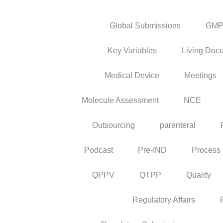
Global Submissions
GM
Key Variables
Living Doc
Medical Device
Meetings
Molecule Assessment
NCE
Outsourcing
parenteral
Podcast
Pre-IND
Process
QPPV
QTPP
Quality
Regulatory Affairs