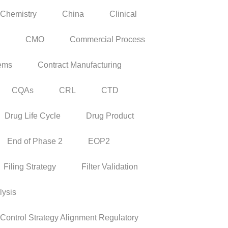
Chemistry
China
Clinical
CMO
Commercial Process
tems
Contract Manufacturing
CQAs
CRL
CTD
Drug Life Cycle
Drug Product
End of Phase 2
EOP2
Filing Strategy
Filter Validation
lysis
ontrol Strategy Alignment Regulatory