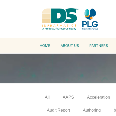
HOME
ABOUT US
PARTNERS
All
AAPS
Acceleration
Audit Report
Authoring
b