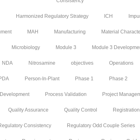
Consistency
P
Harmonized Regulatory Strategy
ICH
Impur
ument
MAH
Manufacturing
Material Characte
Microbiology
Module 3
Module 3 Developme
NDA
Nitrosamine
objectives
Operations
PDA
Person-In-Plant
Phase 1
Phase 2
 Development
Process Validation
Project Manage
Quality Assurance
Quality Control
Registration
Regulatory Consistency
Regulatory Odd Couple Series