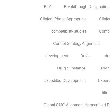
BLA
Breakthrough Designation
Clinical Phase Appropriate
Clinic
compatibility studies
Compl
Control Strategy Alignment
development
Device
do
Drug Substance
Early 
Expedited Development
Expert
filte
Global CMC Alignment Harmonized Reg