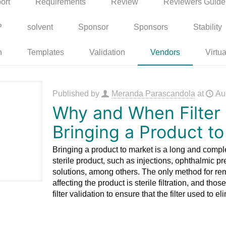
ort
Requirements
Review
Reviewers Guide
P
solvent
Sponsor
Sponsors
Stability
n
Templates
Validation
Vendors
Virtua
Published by
Meranda Parascandola
at
Au
Why and When Filter V
Bringing a Product t
Bringing a product to market is a long and com
sterile product, such as injections, ophthalmic prep
solutions, among others. The only method for r
affecting the product is sterile filtration, and t
filter validation to ensure that the filter used to 