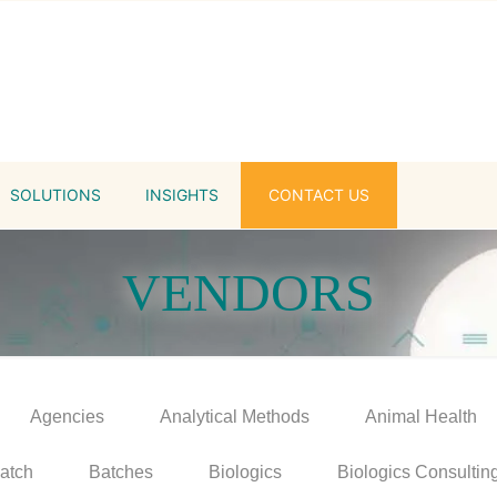
SOLUTIONS
INSIGHTS
CONTACT US
VENDORS
Agencies
Analytical Methods
Animal Health
atch
Batches
Biologics
Biologics Consultin