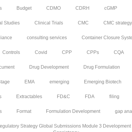
s
Budget
CDMO
CDRH
cGMP
al Studies
Clinical Trials
CMC
CMC strategy
iance
consulting services
Container Closure Sys
Controls
Covid
CPP
CPPs
CQA
cument
Drug Development
Drug Formulation
Stage
EMA
emerging
Emerging Biotech
s
Extractables
FD&C
FDA
filing
rs
Format
Formulation Development
gap ana
ulatory Strategy Global Submissions Module 3 Development C