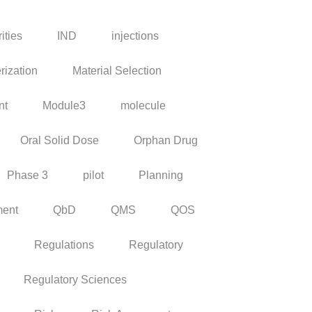
ities
IND
injections
rization
Material Selection
nt
Module3
molecule
Oral Solid Dose
Orphan Drug
Phase 3
pilot
Planning
ment
QbD
QMS
QOS
Regulations
Regulatory
Regulatory Sciences