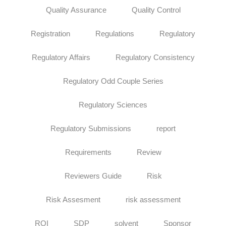
Quality Assurance
Quality Control
Registration
Regulations
Regulatory
Regulatory Affairs
Regulatory Consistency
Regulatory Odd Couple Series
Regulatory Sciences
Regulatory Submissions
report
Requirements
Review
Reviewers Guide
Risk
Risk Assesment
risk assessment
ROI
SDP
solvent
Sponsor