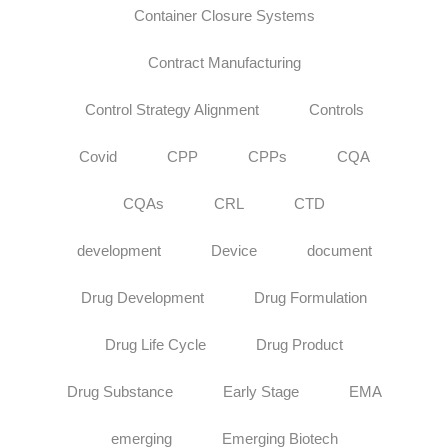
Container Closure Systems
Contract Manufacturing
Control Strategy Alignment
Controls
Covid
CPP
CPPs
CQA
CQAs
CRL
CTD
development
Device
document
Drug Development
Drug Formulation
Drug Life Cycle
Drug Product
Drug Substance
Early Stage
EMA
emerging
Emerging Biotech