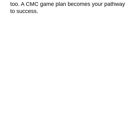
too. A CMC game plan becomes your pathway
to success.
CONTACT
DS InPharmatics
a ProductLife Group Company
P.O. Box 532
Harleysville, PA 19438
PHONE
855-805-8402