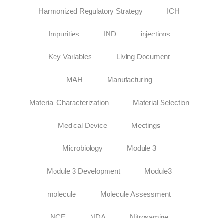
Harmonized Regulatory Strategy
ICH
Impurities
IND
injections
Key Variables
Living Document
MAH
Manufacturing
Material Characterization
Material Selection
Medical Device
Meetings
Microbiology
Module 3
Module 3 Development
Module3
molecule
Molecule Assessment
NCE
NDA
Nitrosamine