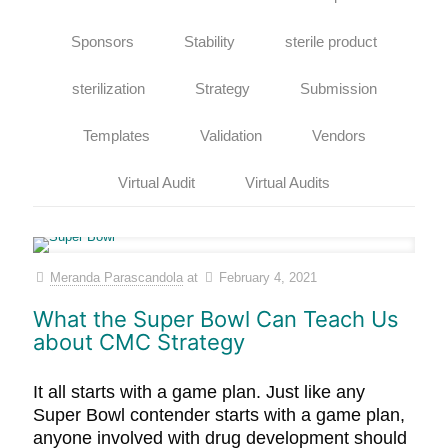
Sponsors
Stability
sterile product
sterilization
Strategy
Submission
Templates
Validation
Vendors
Virtual Audit
Virtual Audits
Meranda Parascandola
at
February 4, 2021
What the Super Bowl Can Teach Us
about CMC Strategy
It all starts with a game plan. Just like any
Super Bowl contender starts with a game plan,
anyone involved with drug development should