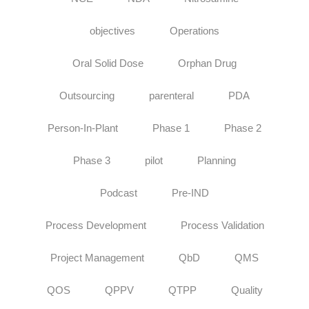
objectives
Operations
Oral Solid Dose
Orphan Drug
Outsourcing
parenteral
PDA
Person-In-Plant
Phase 1
Phase 2
Phase 3
pilot
Planning
Podcast
Pre-IND
Process Development
Process Validation
Project Management
QbD
QMS
QOS
QPPV
QTPP
Quality