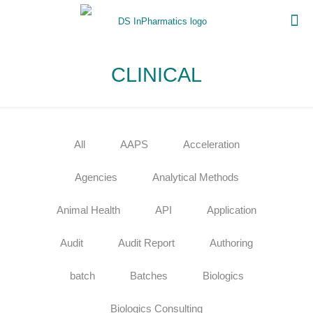
CLINICAL
All
AAPS
Acceleration
Agencies
Analytical Methods
Animal Health
API
Application
Audit
Audit Report
Authoring
batch
Batches
Biologics
Biologics Consulting