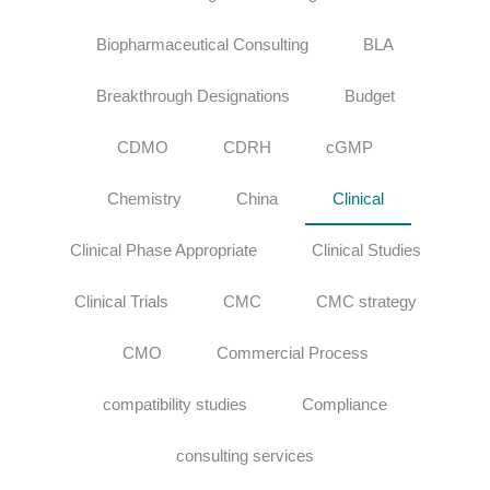
Biopharmaceutical Consulting
BLA
Breakthrough Designations
Budget
CDMO
CDRH
cGMP
Chemistry
China
Clinical
Clinical Phase Appropriate
Clinical Studies
Clinical Trials
CMC
CMC strategy
CMO
Commercial Process
compatibility studies
Compliance
consulting services