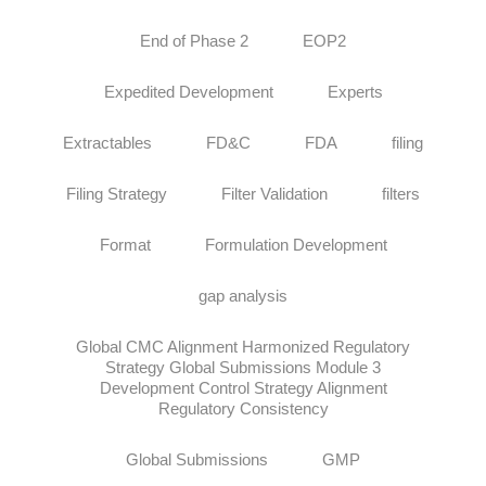
End of Phase 2
EOP2
Expedited Development
Experts
Extractables
FD&C
FDA
filing
Filing Strategy
Filter Validation
filters
Format
Formulation Development
gap analysis
Global CMC Alignment Harmonized Regulatory
Strategy Global Submissions Module 3
Development Control Strategy Alignment
Regulatory Consistency
Global Submissions
GMP