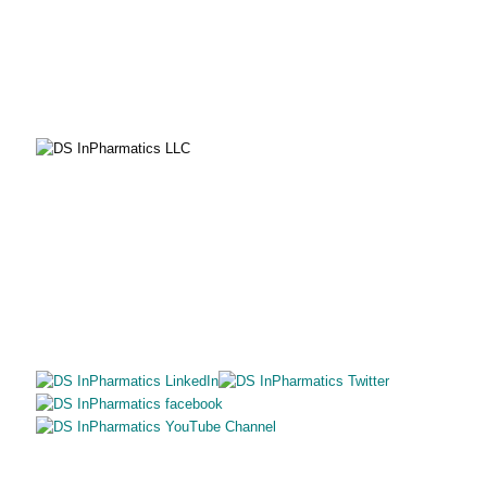
EMAIL
solutions@dsinpharmatics.com
SITE MAP