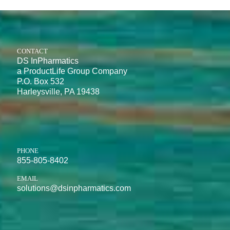
CONTACT
DS InPharmatics
a ProductLife Group Company
P.O. Box 532
Harleysville, PA 19438
PHONE
855-805-8402
EMAIL
solutions@dsinpharmatics.com