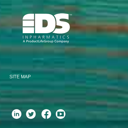
SITE MAP