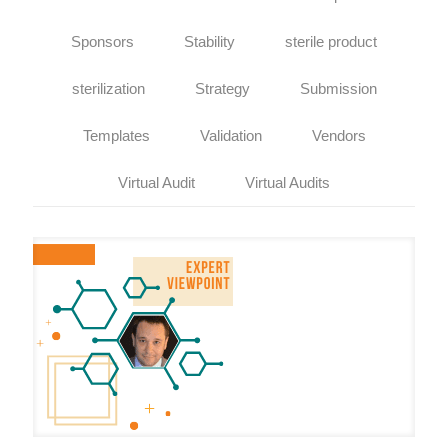
Sponsors
Stability
sterile product
sterilization
Strategy
Submission
Templates
Validation
Vendors
Virtual Audit
Virtual Audits