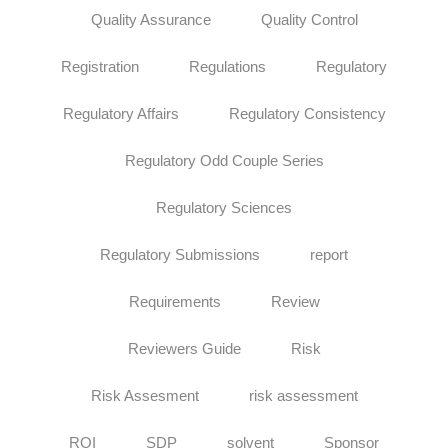
Quality Assurance
Quality Control
Registration
Regulations
Regulatory
Regulatory Affairs
Regulatory Consistency
Regulatory Odd Couple Series
Regulatory Sciences
Regulatory Submissions
report
Requirements
Review
Reviewers Guide
Risk
Risk Assesment
risk assessment
ROI
SDP
solvent
Sponsor