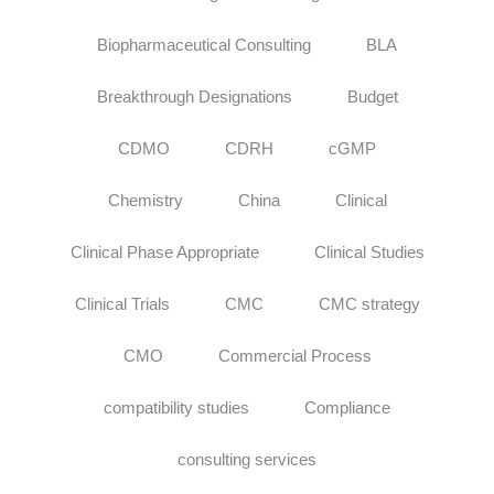
Biopharmaceutical Consulting
BLA
Breakthrough Designations
Budget
CDMO
CDRH
cGMP
Chemistry
China
Clinical
Clinical Phase Appropriate
Clinical Studies
Clinical Trials
CMC
CMC strategy
CMO
Commercial Process
compatibility studies
Compliance
consulting services