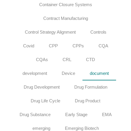
Container Closure Systems
Contract Manufacturing
Control Strategy Alignment
Controls
Covid
CPP
CPPs
CQA
CQAs
CRL
CTD
development
Device
document
Drug Development
Drug Formulation
Drug Life Cycle
Drug Product
Drug Substance
Early Stage
EMA
emerging
Emerging Biotech