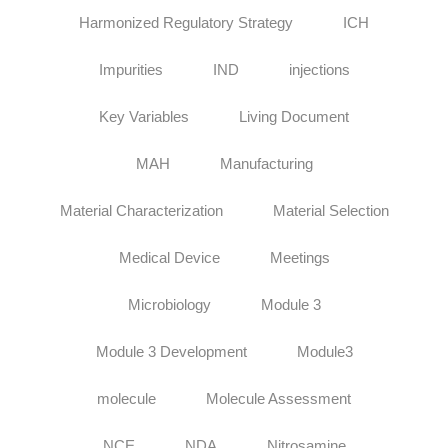
Harmonized Regulatory Strategy
ICH
Impurities
IND
injections
Key Variables
Living Document
MAH
Manufacturing
Material Characterization
Material Selection
Medical Device
Meetings
Microbiology
Module 3
Module 3 Development
Module3
molecule
Molecule Assessment
NCE
NDA
Nitrosamine