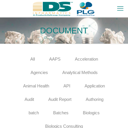
DOCUMENT
All
AAPS
Acceleration
Agencies
Analytical Methods
Animal Health
API
Application
Audit
Audit Report
Authoring
batch
Batches
Biologics
Biologics Consulting