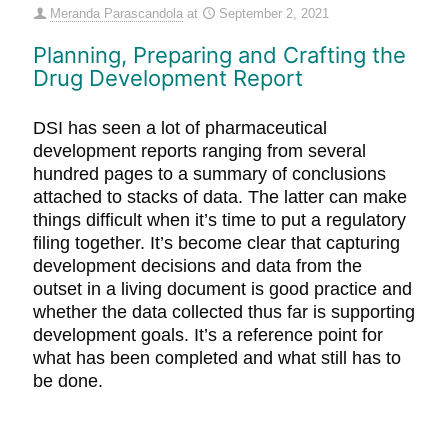
Meranda Parascandola
at
September 2, 2021
Planning, Preparing and Crafting the
Drug Development Report
DSI has seen a lot of pharmaceutical
development reports ranging from several
hundred pages to a summary of conclusions
attached to stacks of data. The latter can make
things difficult when it’s time to put a regulatory
filing together. It’s become clear that capturing
development decisions and data from the
outset in a living document is good practice and
whether the data collected thus far is supporting
development goals. It’s a reference point for
what has been completed and what still has to
be done.