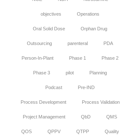
objectives
Operations
Oral Solid Dose
Orphan Drug
Outsourcing
parenteral
PDA
Person-In-Plant
Phase 1
Phase 2
Phase 3
pilot
Planning
Podcast
Pre-IND
Process Development
Process Validation
Project Management
QbD
QMS
QOS
QPPV
QTPP
Quality