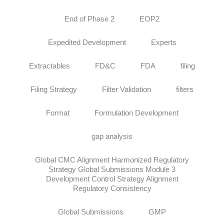
End of Phase 2
EOP2
Expedited Development
Experts
Extractables
FD&C
FDA
filing
Filing Strategy
Filter Validation
filters
Format
Formulation Development
gap analysis
Global CMC Alignment Harmonized Regulatory
Strategy Global Submissions Module 3
Development Control Strategy Alignment
Regulatory Consistency
Global Submissions
GMP