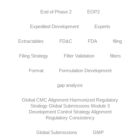
End of Phase 2
EOP2
Expedited Development
Experts
Extractables
FD&C
FDA
filing
Filing Strategy
Filter Validation
filters
Format
Formulation Development
gap analysis
Global CMC Alignment Harmonized Regulatory
Strategy Global Submissions Module 3
Development Control Strategy Alignment
Regulatory Consistency
Global Submissions
GMP