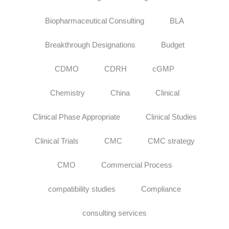
Biopharmaceutical Consulting
BLA
Breakthrough Designations
Budget
CDMO
CDRH
cGMP
Chemistry
China
Clinical
Clinical Phase Appropriate
Clinical Studies
Clinical Trials
CMC
CMC strategy
CMO
Commercial Process
compatibility studies
Compliance
consulting services