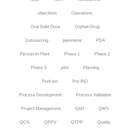
objectives
Operations
Oral Solid Dose
Orphan Drug
Outsourcing
parenteral
PDA
Person-In-Plant
Phase 1
Phase 2
Phase 3
pilot
Planning
Podcast
Pre-IND
Process Development
Process Validation
Project Management
QbD
QMS
QOS
QPPV
QTPP
Quality