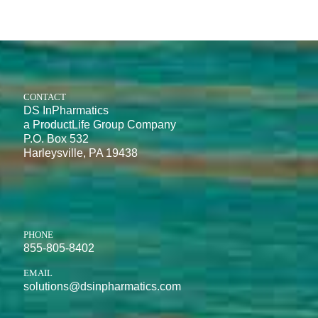
CONTACT
DS InPharmatics
a ProductLife Group Company
P.O. Box 532
Harleysville, PA 19438
PHONE
855-805-8402
EMAIL
solutions@dsinpharmatics.com