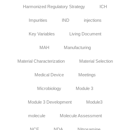
Harmonized Regulatory Strategy
ICH
Impurities
IND
injections
Key Variables
Living Document
MAH
Manufacturing
Material Characterization
Material Selection
Medical Device
Meetings
Microbiology
Module 3
Module 3 Development
Module3
molecule
Molecule Assessment
NCE
NDA
Nitrosamine