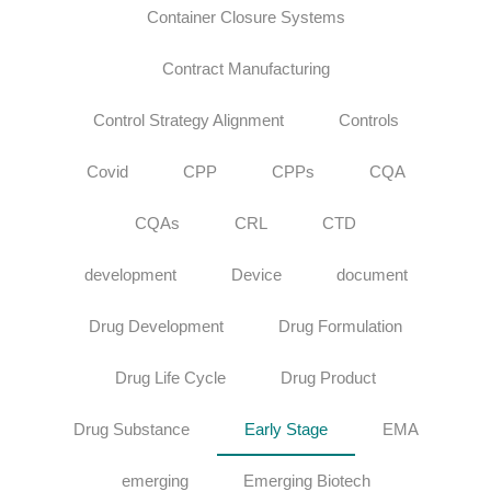
Container Closure Systems
Contract Manufacturing
Control Strategy Alignment
Controls
Covid
CPP
CPPs
CQA
CQAs
CRL
CTD
development
Device
document
Drug Development
Drug Formulation
Drug Life Cycle
Drug Product
Drug Substance
Early Stage
EMA
emerging
Emerging Biotech