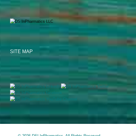
SITE MAP
© 2026 DSI InPharmatics. All Rights Reserved.