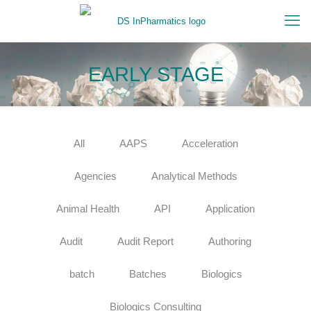
EARLY STAGE
All
AAPS
Acceleration
Agencies
Analytical Methods
Animal Health
API
Application
Audit
Audit Report
Authoring
batch
Batches
Biologics
Biologics Consulting