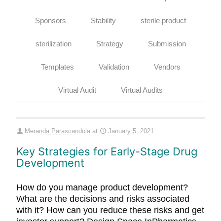
Sponsors
Stability
sterile product
sterilization
Strategy
Submission
Templates
Validation
Vendors
Virtual Audit
Virtual Audits
Meranda Parascandola
at
January 5, 2021
Key Strategies for Early-Stage Drug
Development
How do you manage product development?
What are the decisions and risks associated
with it? How can you reduce these risks and get