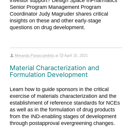
investor support? Design Space InPharmatics
Senior Program Management Program
Coordinator Judy Magruder shares critical
insights on these and other early-stage
questions on drug development.
Meranda Parascandola
at
April 15, 2021
Material Characterization and
Formulation Development
Learn how to guide sponsors in the critical
exercise of materials characterization and the
establishment of reference standards for NCEs
as well as in the formulation of drug products
from the IND-enabling stages of development
through postapproval evergreening changes.