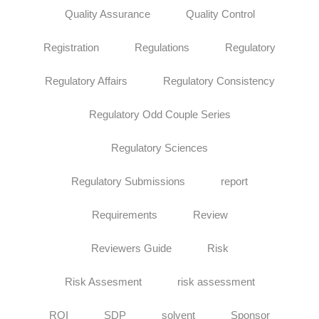
Quality Assurance
Quality Control
Registration
Regulations
Regulatory
Regulatory Affairs
Regulatory Consistency
Regulatory Odd Couple Series
Regulatory Sciences
Regulatory Submissions
report
Requirements
Review
Reviewers Guide
Risk
Risk Assesment
risk assessment
ROI
SDP
solvent
Sponsor