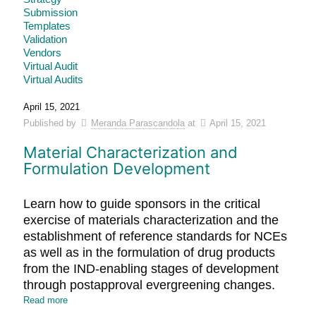
Submission
Templates
Validation
Vendors
Virtual Audit
Virtual Audits
April 15, 2021
Published by
Meranda Parascandola
at
April 15, 2021
Material Characterization and
Formulation Development
Learn how to guide sponsors in the critical
exercise of materials characterization and the
establishment of reference standards for NCEs
as well as in the formulation of drug products
from the IND-enabling stages of development
through postapproval evergreening changes.
Read more