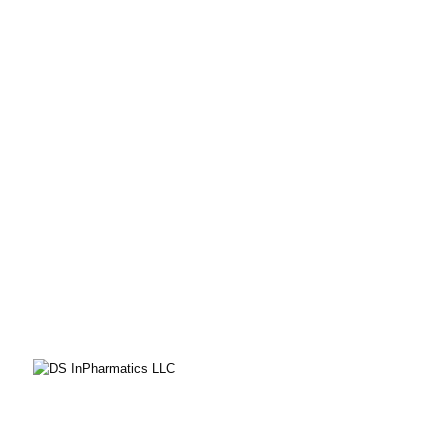
CONTACT
DS InPharmatics
a ProductLife Group Company
P.O. Box 532
Harleysville, PA 19438
PHONE
855-805-8402
EMAIL
solutions@dsinpharmatics.com