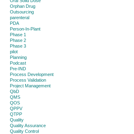
Oral Solid Dose
Orphan Drug
Outsourcing
parenteral
PDA
Person-In-Plant
Phase 1
Phase 2
Phase 3
pilot
Planning
Podcast
Pre-IND
Process Development
Process Validation
Project Management
QbD
QMS
QOS
QPPV
QTPP
Quality
Quality Assurance
Quality Control