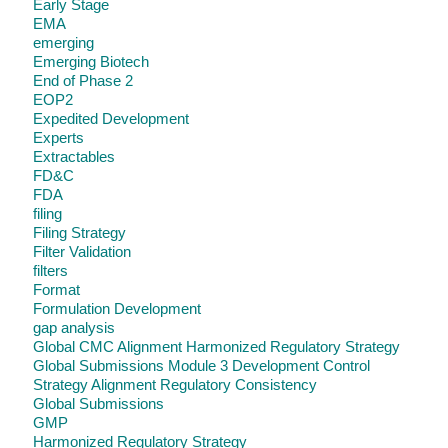
Early Stage
EMA
emerging
Emerging Biotech
End of Phase 2
EOP2
Expedited Development
Experts
Extractables
FD&C
FDA
filing
Filing Strategy
Filter Validation
filters
Format
Formulation Development
gap analysis
Global CMC Alignment Harmonized Regulatory Strategy
Global Submissions Module 3 Development Control
Strategy Alignment Regulatory Consistency
Global Submissions
GMP
Harmonized Regulatory Strategy