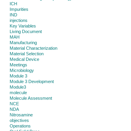
ICH
Impurities
IND
injections
Key Variables
Living Document
MAH
Manufacturing
Material Characterization
Material Selection
Medical Device
Meetings
Microbiology
Module 3
Module 3 Development
Module3
molecule
Molecule Assessment
NCE
NDA
Nitrosamine
objectives
Operations