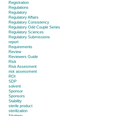
Registration
Regulations
Regulatory
Regulatory Affairs
Regulatory Consistency
Regulatory Odd Couple Series
Regulatory Sciences
Regulatory Submissions
report
Requirements
Review
Reviewers Guide
Risk
Risk Assesment
risk assessment
ROI
SDP
solvent
Sponsor
Sponsors
Stability
sterile product
sterilization
Strategy