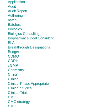
Application
Audit
Audit Report
Authoring
batch
Batches
Biologics
Biologics Consulting
Biopharmaceutical Consulting
BLA
Breakthrough Designations
Budget
CDMO
CDRH
cGMP
Chemistry
China
Clinical
Clinical Phase Appropriate
Clinical Studies
Clinical Trials
CMC
CMC strategy
CMO