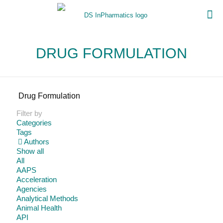
DRUG FORMULATION
Drug Formulation
Filter by
Categories
Tags
Authors
Show all
All
AAPS
Acceleration
Agencies
Analytical Methods
Animal Health
API