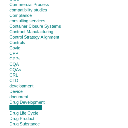
Commercial Process
compatibility studies
Compliance
consulting services
Container Closure Systems
Contract Manufacturing
Control Strategy Alignment
Controls
Covid
CPP
CPPs
CQA
CQAs
CRL
CTD
development
Device
document
Drug Development
Drug Formulation
Drug Life Cycle
Drug Product
Drug Substance