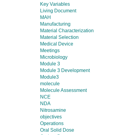
Key Variables
Living Document
MAH
Manufacturing
Material Characterization
Material Selection
Medical Device
Meetings
Microbiology
Module 3
Module 3 Development
Module3
molecule
Molecule Assessment
NCE
NDA
Nitrosamine
objectives
Operations
Oral Solid Dose