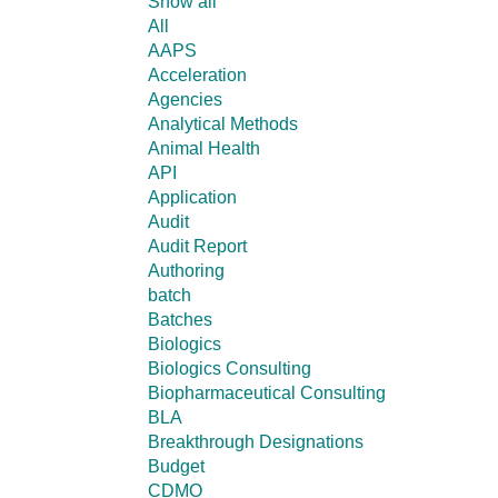
Show all
All
AAPS
Acceleration
Agencies
Analytical Methods
Animal Health
API
Application
Audit
Audit Report
Authoring
batch
Batches
Biologics
Biologics Consulting
Biopharmaceutical Consulting
BLA
Breakthrough Designations
Budget
CDMO