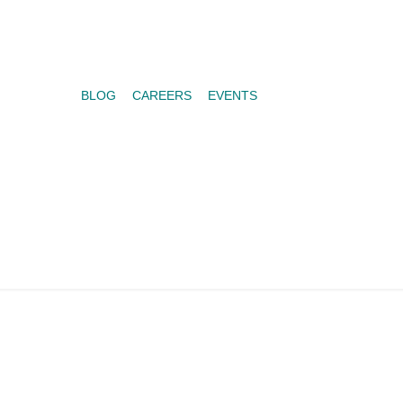
BLOG
CAREERS
EVENTS