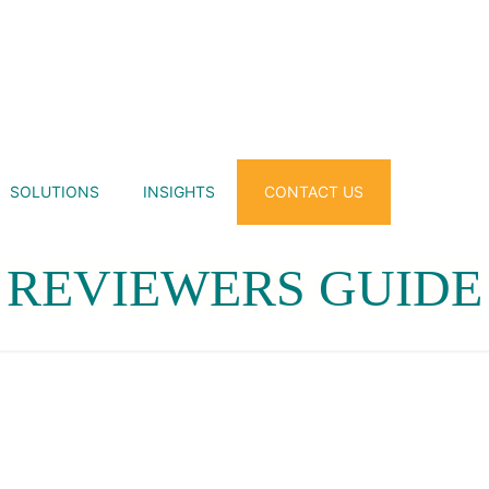
SOLUTIONS
INSIGHTS
CONTACT US
REVIEWERS GUIDE