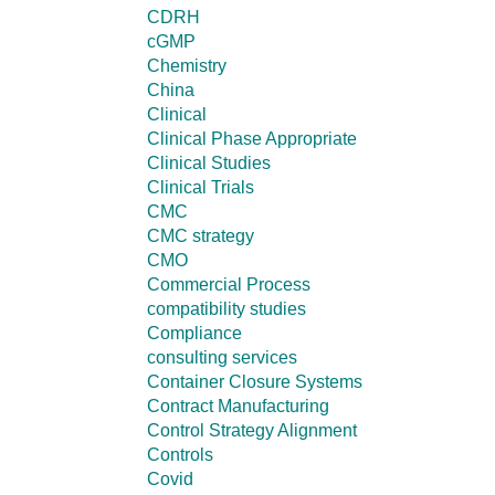
CDRH
cGMP
Chemistry
China
Clinical
Clinical Phase Appropriate
Clinical Studies
Clinical Trials
CMC
CMC strategy
CMO
Commercial Process
compatibility studies
Compliance
consulting services
Container Closure Systems
Contract Manufacturing
Control Strategy Alignment
Controls
Covid