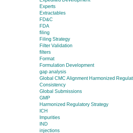
Experts
Extractables
FD&C
FDA
filing
Filing Strategy
Filter Validation
filters
Format
Formulation Development
gap analysis
Global CMC Alignment Harmonized Regulator
Consistency
Global Submissions
GMP
Harmonized Regulatory Strategy
ICH
Impurities
IND
injections