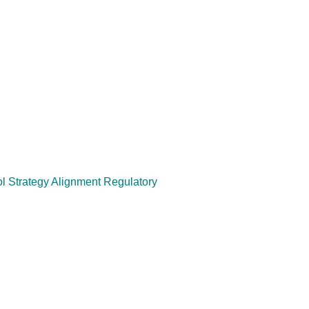
 Strategy Alignment Regulatory