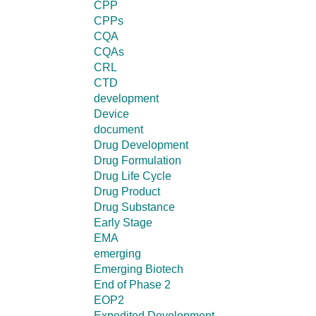
CPP
CPPs
CQA
CQAs
CRL
CTD
development
Device
document
Drug Development
Drug Formulation
Drug Life Cycle
Drug Product
Drug Substance
Early Stage
EMA
emerging
Emerging Biotech
End of Phase 2
EOP2
Expedited Development