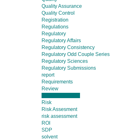
Quality Assurance
Quality Control
Registration
Regulations
Regulatory
Regulatory Affairs
Regulatory Consistency
Regulatory Odd Couple Series
Regulatory Sciences
Regulatory Submissions
report
Requirements
Review
Reviewers Guide
Risk
Risk Assesment
risk assessment
ROI
SDP
solvent