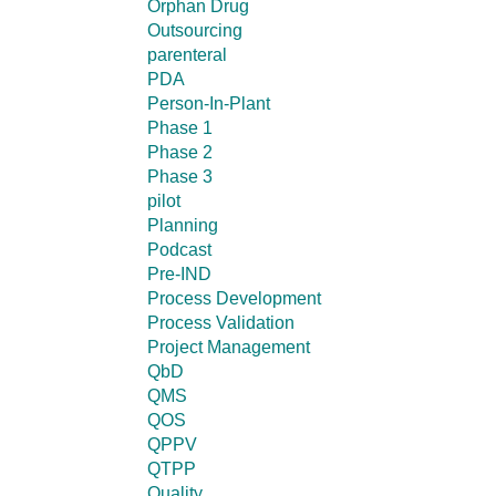
Orphan Drug
Outsourcing
parenteral
PDA
Person-In-Plant
Phase 1
Phase 2
Phase 3
pilot
Planning
Podcast
Pre-IND
Process Development
Process Validation
Project Management
QbD
QMS
QOS
QPPV
QTPP
Quality