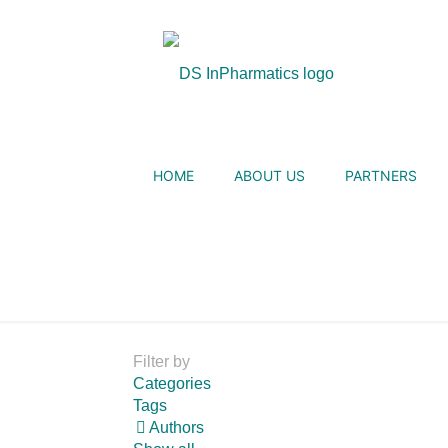
HOME
ABOUT US
PARTNERS
Filter by
Categories
Tags
Authors