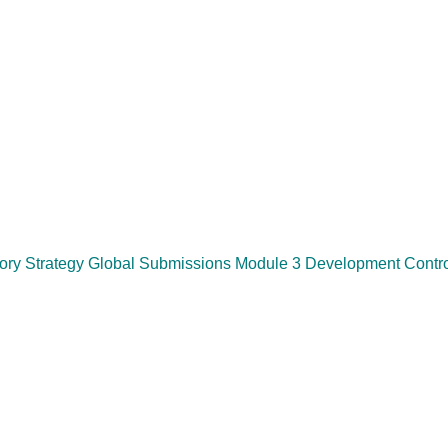
y Strategy Global Submissions Module 3 Development Control