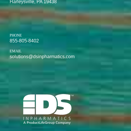
Harleysville, PA 19438
PHONE
855-805-8402
EMAIL
solutions@dsinpharmatics.com