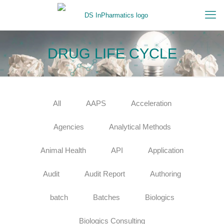
DRUG LIFE CYCLE
All
AAPS
Acceleration
Agencies
Analytical Methods
Animal Health
API
Application
Audit
Audit Report
Authoring
batch
Batches
Biologics
Biologics Consulting