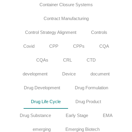
Container Closure Systems
Contract Manufacturing
Control Strategy Alignment
Controls
Covid
CPP
CPPs
CQA
CQAs
CRL
CTD
development
Device
document
Drug Development
Drug Formulation
Drug Life Cycle
Drug Product
Drug Substance
Early Stage
EMA
emerging
Emerging Biotech