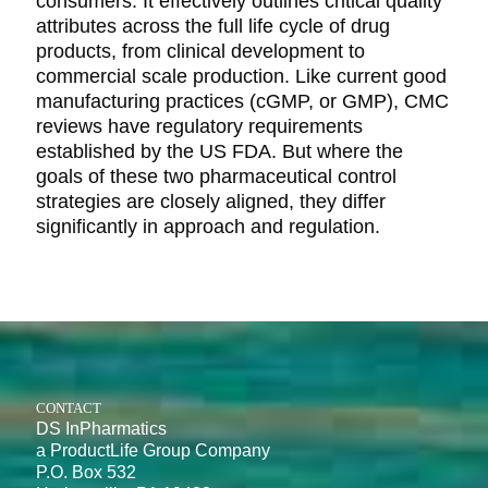
consumers. It effectively outlines critical quality
attributes across the full life cycle of drug
products, from clinical development to
commercial scale production. Like current good
manufacturing practices (cGMP, or GMP), CMC
reviews have regulatory requirements
established by the US FDA. But where the
goals of these two pharmaceutical control
strategies are closely aligned, they differ
significantly in approach and regulation.
CONTACT
DS InPharmatics
a ProductLife Group Company
P.O. Box 532