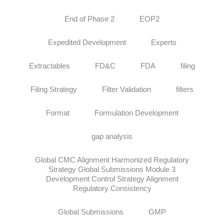
End of Phase 2
EOP2
Expedited Development
Experts
Extractables
FD&C
FDA
filing
Filing Strategy
Filter Validation
filters
Format
Formulation Development
gap analysis
Global CMC Alignment Harmonized Regulatory
Strategy Global Submissions Module 3
Development Control Strategy Alignment
Regulatory Consistency
Global Submissions
GMP