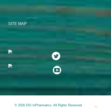
SITE MAP
© 2026 DSI InPharmatics. All Rights Reserved.