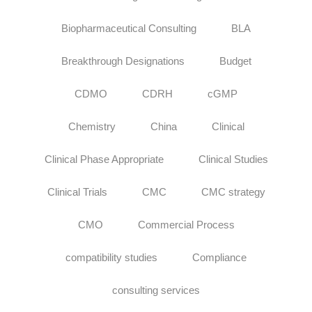
Biopharmaceutical Consulting
BLA
Breakthrough Designations
Budget
CDMO
CDRH
cGMP
Chemistry
China
Clinical
Clinical Phase Appropriate
Clinical Studies
Clinical Trials
CMC
CMC strategy
CMO
Commercial Process
compatibility studies
Compliance
consulting services