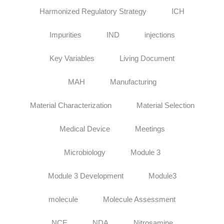
Harmonized Regulatory Strategy
ICH
Impurities
IND
injections
Key Variables
Living Document
MAH
Manufacturing
Material Characterization
Material Selection
Medical Device
Meetings
Microbiology
Module 3
Module 3 Development
Module3
molecule
Molecule Assessment
NCE
NDA
Nitrosamine