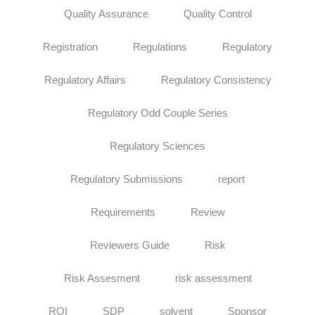
Quality Assurance
Quality Control
Registration
Regulations
Regulatory
Regulatory Affairs
Regulatory Consistency
Regulatory Odd Couple Series
Regulatory Sciences
Regulatory Submissions
report
Requirements
Review
Reviewers Guide
Risk
Risk Assesment
risk assessment
ROI
SDP
solvent
Sponsor