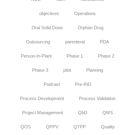
objectives
Operations
Oral Solid Dose
Orphan Drug
Outsourcing
parenteral
PDA
Person-In-Plant
Phase 1
Phase 2
Phase 3
pilot
Planning
Podcast
Pre-IND
Process Development
Process Validation
Project Management
QbD
QMS
QOS
QPPV
QTPP
Quality