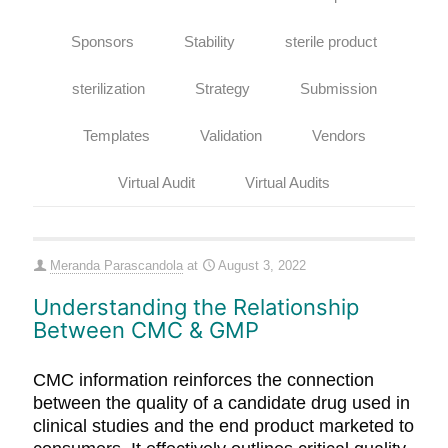
Sponsors
Stability
sterile product
sterilization
Strategy
Submission
Templates
Validation
Vendors
Virtual Audit
Virtual Audits
Meranda Parascandola
at
August 3, 2022
Understanding the Relationship
Between CMC & GMP
CMC information reinforces the connection
between the quality of a candidate drug used in
clinical studies and the end product marketed to