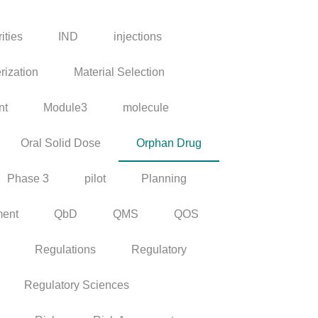
ities
IND
injections
rization
Material Selection
nt
Module3
molecule
Oral Solid Dose
Orphan Drug
Phase 3
pilot
Planning
ment
QbD
QMS
QOS
Regulations
Regulatory
Regulatory Sciences