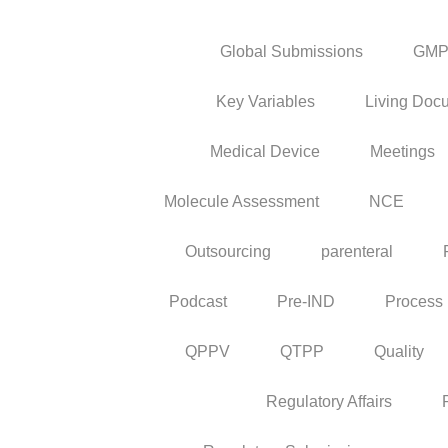
Global Submissions
GM
Key Variables
Living Doc
Medical Device
Meetings
Molecule Assessment
NCE
Outsourcing
parenteral
Podcast
Pre-IND
Process
QPPV
QTPP
Quality
Regulatory Affairs