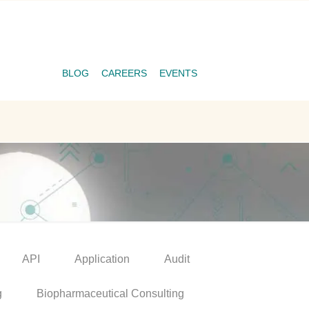
BLOG
CAREERS
EVENTS
API
Application
Audit
g
Biopharmaceutical Consulting