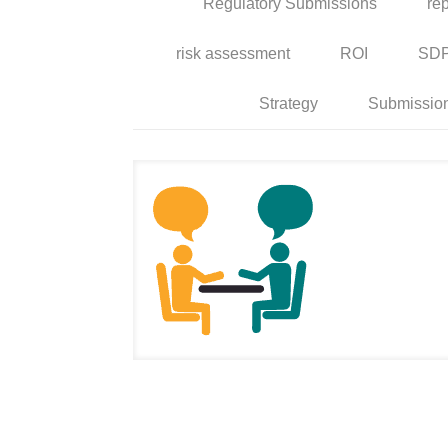
Regulatory Submissions
rep
risk assessment
ROI
SD
Strategy
Submissio