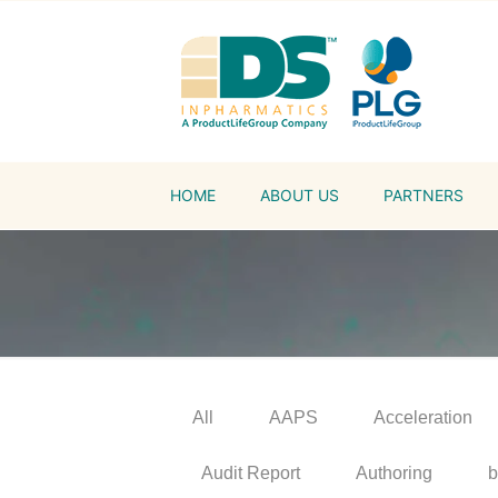
HOME
ABOUT US
PARTNERS
All
AAPS
Acceleration
Audit Report
Authoring
b