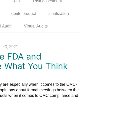
Risk
Risk Assesment
sterile product
sterilization
l Audit
Virtual Audits
ne 3, 2021
he FDA and
e What You Think
y are especially when it comes to the CMC-
opinions about formal meetings between the
ucts when it comes to CMC compliance and