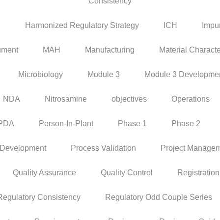
Consistency
P
Harmonized Regulatory Strategy
ICH
Impur
ument
MAH
Manufacturing
Material Characte
Microbiology
Module 3
Module 3 Developme
NDA
Nitrosamine
objectives
Operations
PDA
Person-In-Plant
Phase 1
Phase 2
 Development
Process Validation
Project Manage
Quality Assurance
Quality Control
Registration
Regulatory Consistency
Regulatory Odd Couple Series