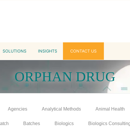
SOLUTIONS
INSIGHTS
CONTACT US
ORPHAN DRUG
Agencies
Analytical Methods
Animal Health
atch
Batches
Biologics
Biologics Consultin