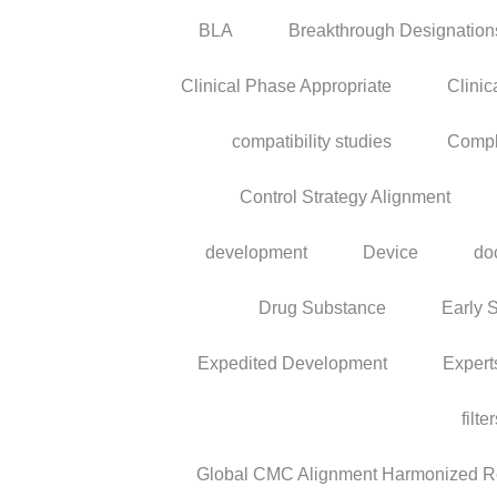
BLA
Breakthrough Designation
Clinical Phase Appropriate
Clinic
compatibility studies
Compl
Control Strategy Alignment
development
Device
do
Drug Substance
Early 
Expedited Development
Expert
filte
Global CMC Alignment Harmonized Reg