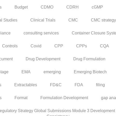
s
Budget
CDMO
CDRH
cGMP
al Studies
Clinical Trials
CMC
CMC strategy
iance
consulting services
Container Closure Sys
Controls
Covid
CPP
CPPs
CQA
cument
Drug Development
Drug Formulation
Stage
EMA
emerging
Emerging Biotech
s
Extractables
FD&C
FDA
filing
rs
Format
Formulation Development
gap ana
ulatory Strategy Global Submissions Module 3 Development C