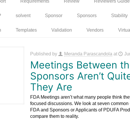
ort
Requirements
Review
Reviewers Guide
P
solvent
Sponsor
Sponsors
Stability
n
Templates
Validation
Vendors
Virtua
Published by
Meranda Parascandola
at
Ju
Meetings Between t
Sponsors Aren’t Quit
They Are
FDA Meetings aren’t what many people think the
focused discussions. We look at seven common 
FDA and Sponsors or Applicants of PDUFA Prod
compare them to reality.