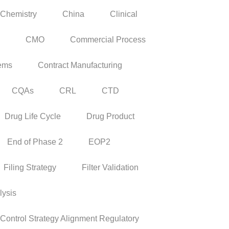
Chemistry
China
Clinical
CMO
Commercial Process
tems
Contract Manufacturing
CQAs
CRL
CTD
Drug Life Cycle
Drug Product
End of Phase 2
EOP2
Filing Strategy
Filter Validation
lysis
ontrol Strategy Alignment Regulatory