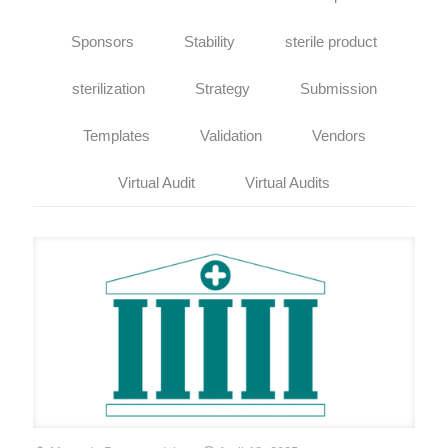
Sponsors
Stability
sterile product
sterilization
Strategy
Submission
Templates
Validation
Vendors
Virtual Audit
Virtual Audits