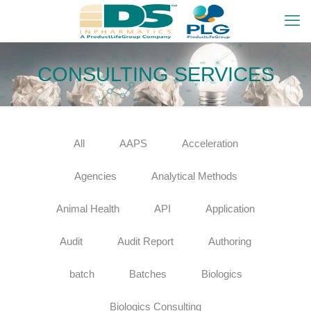
CONSULTING SERVICES
All
AAPS
Acceleration
Agencies
Analytical Methods
Animal Health
API
Application
Audit
Audit Report
Authoring
batch
Batches
Biologics
Biologics Consulting