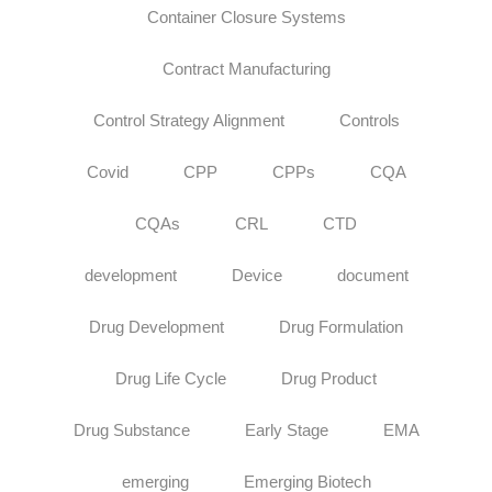
Container Closure Systems
Contract Manufacturing
Control Strategy Alignment
Controls
Covid
CPP
CPPs
CQA
CQAs
CRL
CTD
development
Device
document
Drug Development
Drug Formulation
Drug Life Cycle
Drug Product
Drug Substance
Early Stage
EMA
emerging
Emerging Biotech