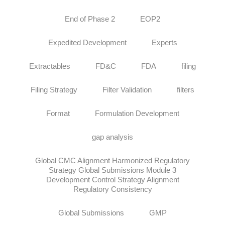
End of Phase 2
EOP2
Expedited Development
Experts
Extractables
FD&C
FDA
filing
Filing Strategy
Filter Validation
filters
Format
Formulation Development
gap analysis
Global CMC Alignment Harmonized Regulatory
Strategy Global Submissions Module 3
Development Control Strategy Alignment
Regulatory Consistency
Global Submissions
GMP