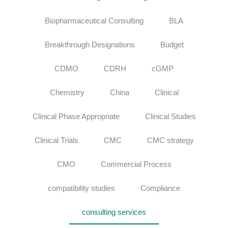
Biopharmaceutical Consulting
BLA
Breakthrough Designations
Budget
CDMO
CDRH
cGMP
Chemistry
China
Clinical
Clinical Phase Appropriate
Clinical Studies
Clinical Trials
CMC
CMC strategy
CMO
Commercial Process
compatibility studies
Compliance
consulting services