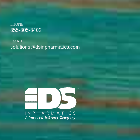
PHONE
855-805-8402
EMAIL
solutions@dsinpharmatics.com