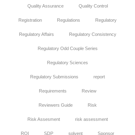
Quality Assurance
Quality Control
Registration
Regulations
Regulatory
Regulatory Affairs
Regulatory Consistency
Regulatory Odd Couple Series
Regulatory Sciences
Regulatory Submissions
report
Requirements
Review
Reviewers Guide
Risk
Risk Assesment
risk assessment
ROI
SDP
solvent
Sponsor