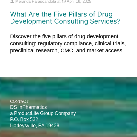
Meranda Parascandola
at
April 18, 2025
What Are the Five Pillars of Drug
Development Consulting Services?
Discover the five pillars of drug development
consulting: regulatory compliance, clinical trials,
preclinical research, CMC, and market access.
CONTACT
DS InPharmatics
a ProductLife Group Company
P.O. Box 532
Harleysville, PA 19438