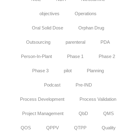
objectives
Operations
Oral Solid Dose
Orphan Drug
Outsourcing
parenteral
PDA
Person-In-Plant
Phase 1
Phase 2
Phase 3
pilot
Planning
Podcast
Pre-IND
Process Development
Process Validation
Project Management
QbD
QMS
QOS
QPPV
QTPP
Quality