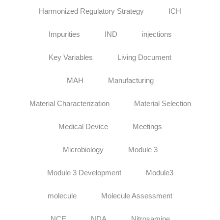
Harmonized Regulatory Strategy
ICH
Impurities
IND
injections
Key Variables
Living Document
MAH
Manufacturing
Material Characterization
Material Selection
Medical Device
Meetings
Microbiology
Module 3
Module 3 Development
Module3
molecule
Molecule Assessment
NCE
NDA
Nitrosamine