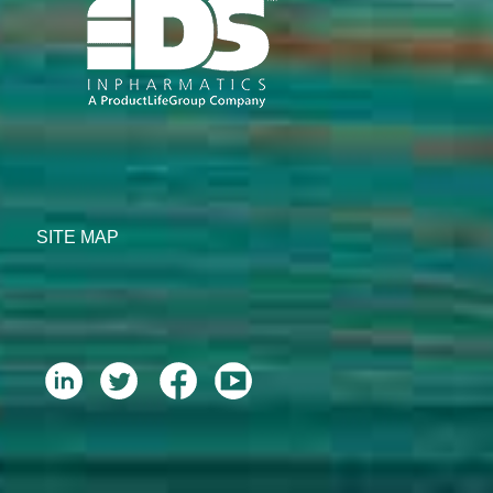
SITE MAP