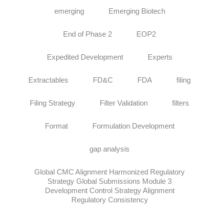
emerging
Emerging Biotech
End of Phase 2
EOP2
Expedited Development
Experts
Extractables
FD&C
FDA
filing
Filing Strategy
Filter Validation
filters
Format
Formulation Development
gap analysis
Global CMC Alignment Harmonized Regulatory
Strategy Global Submissions Module 3
Development Control Strategy Alignment
Regulatory Consistency