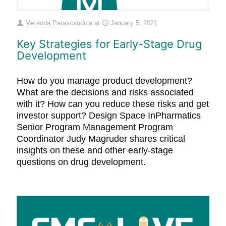
Meranda Parascandola
at
January 5, 2021
Key Strategies for Early-Stage Drug
Development
How do you manage product development?
What are the decisions and risks associated
with it? How can you reduce these risks and get
investor support? Design Space InPharmatics
Senior Program Management Program
Coordinator Judy Magruder shares critical
insights on these and other early-stage
questions on drug development.