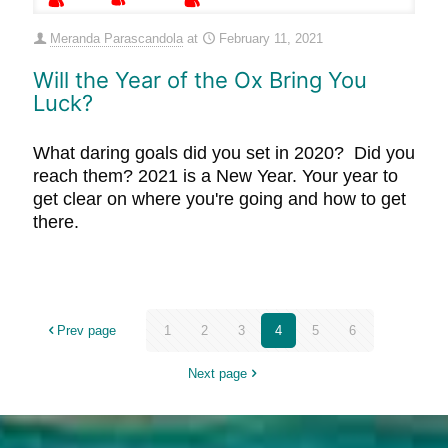
Meranda Parascandola
at
February 11, 2021
Will the Year of the Ox Bring You
Luck?
What daring goals did you set in 2020? Did you
reach them? 2021 is a New Year. Your year to
get clear on where you're going and how to get
there.
Prev page
1
2
3
4
5
6
Next page