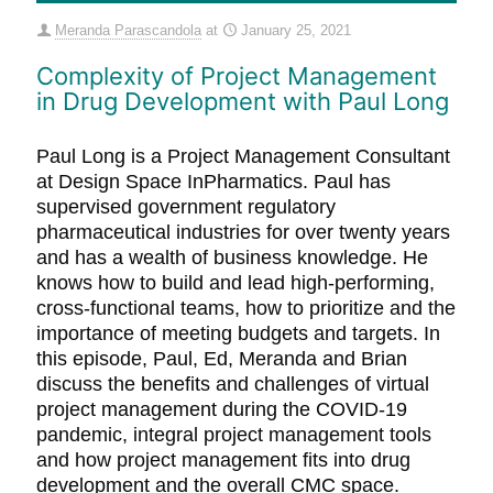
Meranda Parascandola
at
January 25, 2021
Complexity of Project Management
in Drug Development with Paul Long
Paul Long is a Project Management Consultant
at Design Space InPharmatics. Paul has
supervised government regulatory
pharmaceutical industries for over twenty years
and has a wealth of business knowledge. He
knows how to build and lead high-performing,
cross-functional teams, how to prioritize and the
importance of meeting budgets and targets. In
this episode, Paul, Ed, Meranda and Brian
discuss the benefits and challenges of virtual
project management during the COVID-19
pandemic, integral project management tools
and how project management fits into drug
development and the overall CMC space.