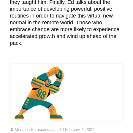
they taught him. Finally, Ed talks about the
importance of developing powerful, positive
routines in order to navigate this virtual new
normal in the remote world. Those who
embrace change are more likely to experience
accelerated growth and wind up ahead of the
pack.
Meranda Parascandola
at
February 4, 2021