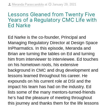
Meranda Parascandola
at
January 29, 2021
Lessons Gleaned from Twenty Five
Years of a Regulatory CMC Life with
Ed Narke
Ed Narke is the co-founder, Principal and
Managing Regulatory Director at Design Space
InPharmatics. In this episode, Meranda and
Brian are turning the tables on Ed and turning
him from interviewer to interviewee. Ed touches
on his hometown roots, his extensive
background in CMC and drug development and
lessons learned throughout his career. He
expounds on his current role at DSI and the
impact his team has had on the industry. Ed
lists some of the many mentors-turned-friends
he’s had the pleasure of meeting throughout
this journey and thanks them for the life lessons