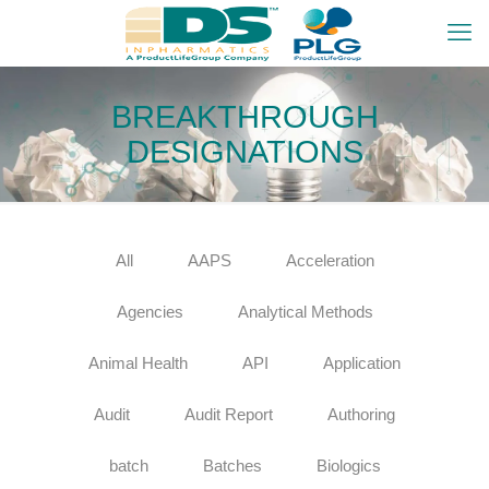
BREAKTHROUGH
DESIGNATIONS
All
AAPS
Acceleration
Agencies
Analytical Methods
Animal Health
API
Application
Audit
Audit Report
Authoring
batch
Batches
Biologics