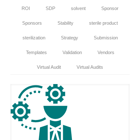
ROI
SDP
solvent
Sponsor
Sponsors
Stability
sterile product
sterilization
Strategy
Submission
Templates
Validation
Vendors
Virtual Audit
Virtual Audits