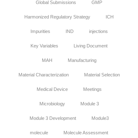
Global Submissions
GMP
Harmonized Regulatory Strategy
ICH
Impurities
IND
injections
Key Variables
Living Document
MAH
Manufacturing
Material Characterization
Material Selection
Medical Device
Meetings
Microbiology
Module 3
Module 3 Development
Module3
molecule
Molecule Assessment