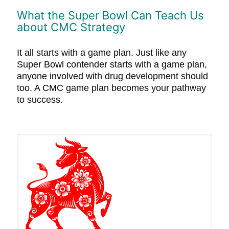
What the Super Bowl Can Teach Us
about CMC Strategy
It all starts with a game plan. Just like any
Super Bowl contender starts with a game plan,
anyone involved with drug development should
too. A CMC game plan becomes your pathway
to success.