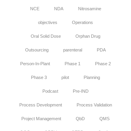
NCE
NDA
Nitrosamine
objectives
Operations
Oral Solid Dose
Orphan Drug
Outsourcing
parenteral
PDA
Person-In-Plant
Phase 1
Phase 2
Phase 3
pilot
Planning
Podcast
Pre-IND
Process Development
Process Validation
Project Management
QbD
QMS