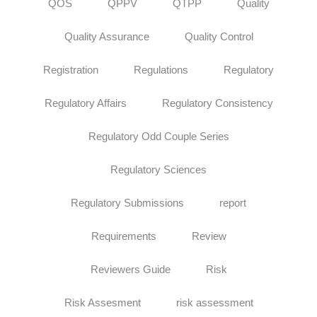
QOS
QPPV
QTPP
Quality
Quality Assurance
Quality Control
Registration
Regulations
Regulatory
Regulatory Affairs
Regulatory Consistency
Regulatory Odd Couple Series
Regulatory Sciences
Regulatory Submissions
report
Requirements
Review
Reviewers Guide
Risk
Risk Assesment
risk assessment