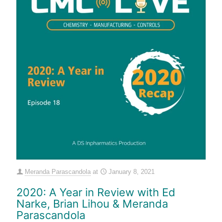
Meranda Parascandola
at
January 8, 2021
2020: A Year in Review with Ed
Narke, Brian Lihou & Meranda
Parascandola