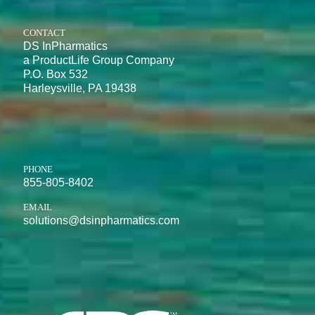
CONTACT
DS InPharmatics
a ProductLife Group Company
P.O. Box 532
Harleysville, PA 19438
PHONE
855-805-8402
EMAIL
solutions@dsinpharmatics.com