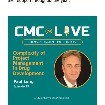
their support throughout the year.