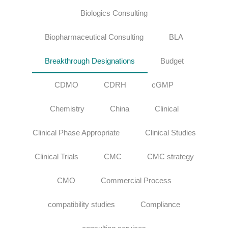
Biologics Consulting
Biopharmaceutical Consulting
BLA
Breakthrough Designations
Budget
CDMO
CDRH
cGMP
Chemistry
China
Clinical
Clinical Phase Appropriate
Clinical Studies
Clinical Trials
CMC
CMC strategy
CMO
Commercial Process
compatibility studies
Compliance