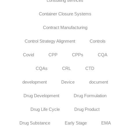
consulting services
Container Closure Systems
Contract Manufacturing
Control Strategy Alignment
Controls
Covid
CPP
CPPs
CQA
CQAs
CRL
CTD
development
Device
document
Drug Development
Drug Formulation
Drug Life Cycle
Drug Product
Drug Substance
Early Stage
EMA