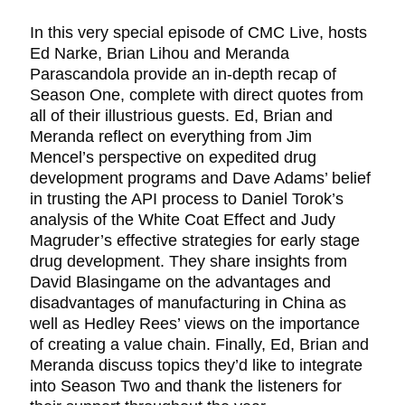
In this very special episode of CMC Live, hosts
Ed Narke, Brian Lihou and Meranda
Parascandola provide an in-depth recap of
Season One, complete with direct quotes from
all of their illustrious guests. Ed, Brian and
Meranda reflect on everything from Jim
Mencel’s perspective on expedited drug
development programs and Dave Adams’ belief
in trusting the API process to Daniel Torok’s
analysis of the White Coat Effect and Judy
Magruder’s effective strategies for early stage
drug development. They share insights from
David Blasingame on the advantages and
disadvantages of manufacturing in China as
well as Hedley Rees’ views on the importance
of creating a value chain. Finally, Ed, Brian and
Meranda discuss topics they’d like to integrate
into Season Two and thank the listeners for