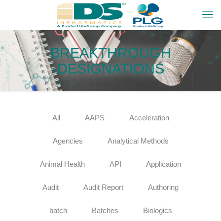
BREAKTHROUGH
DESIGNATIONS
All
AAPS
Acceleration
Agencies
Analytical Methods
Animal Health
API
Application
Audit
Audit Report
Authoring
batch
Batches
Biologics