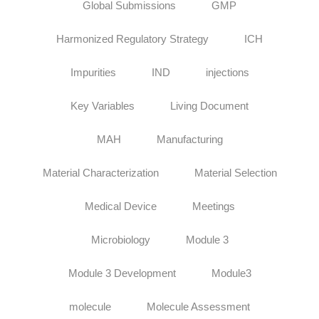
Global Submissions
GMP
Harmonized Regulatory Strategy
ICH
Impurities
IND
injections
Key Variables
Living Document
MAH
Manufacturing
Material Characterization
Material Selection
Medical Device
Meetings
Microbiology
Module 3
Module 3 Development
Module3
molecule
Molecule Assessment