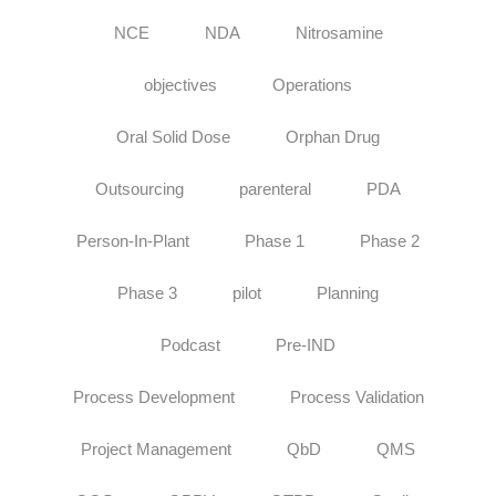
NCE
NDA
Nitrosamine
objectives
Operations
Oral Solid Dose
Orphan Drug
Outsourcing
parenteral
PDA
Person-In-Plant
Phase 1
Phase 2
Phase 3
pilot
Planning
Podcast
Pre-IND
Process Development
Process Validation
Project Management
QbD
QMS