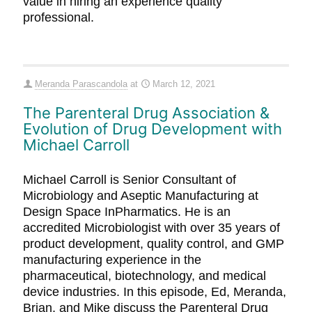
value in hiring an experience quality
professional.
Meranda Parascandola
at
March 12, 2021
The Parenteral Drug Association &
Evolution of Drug Development with
Michael Carroll
Michael Carroll is Senior Consultant of
Microbiology and Aseptic Manufacturing at
Design Space InPharmatics. He is an
accredited Microbiologist with over 35 years of
product development, quality control, and GMP
manufacturing experience in the
pharmaceutical, biotechnology, and medical
device industries. In this episode, Ed, Meranda,
Brian, and Mike discuss the Parenteral Drug