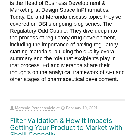
is the Head of Business Development &
Marketing at Design Space InPharmatics.
Today, Ed and Meranda discuss topics they’ve
covered on DSI’s ongoing blog series, The
Regulatory Odd Couple. They dive deep into
the process of regulatory drug development,
including the importance of having regulatory
starting materials, building the quality overall
summary and the role that excipients play in
that process. Ed and Meranda share their
thoughts on the analytical framework of API and
other stages of pharmaceutical development.
Meranda Parascandola
at
February 19, 2021
Filter Validation & How It Impacts
Getting Your Product to Market with
Shelli Connelly