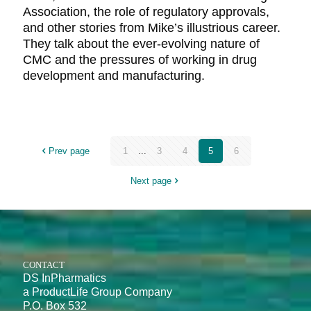
Association, the role of regulatory approvals,
and other stories from Mike’s illustrious career.
They talk about the ever-evolving nature of
CMC and the pressures of working in drug
development and manufacturing.
Prev page
1
...
3
4
5
6
Next page
CONTACT
DS InPharmatics
a ProductLife Group Company
P.O. Box 532