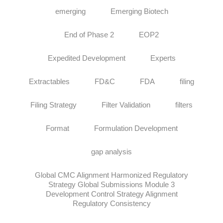
emerging
Emerging Biotech
End of Phase 2
EOP2
Expedited Development
Experts
Extractables
FD&C
FDA
filing
Filing Strategy
Filter Validation
filters
Format
Formulation Development
gap analysis
Global CMC Alignment Harmonized Regulatory
Strategy Global Submissions Module 3
Development Control Strategy Alignment
Regulatory Consistency