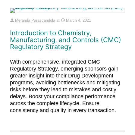
Meranda Parascandola
at
March 4, 2021
Introduction to Chemistry,
Manufacturing, and Controls (CMC)
Regulatory Strategy
With comprehensive, integrated CMC
Regulatory Strategy, emerging sponsors gain
greater insight into their Drug Development
programs, avoiding bottlenecks and mitigating
risks before they lead to mistakes and costly
delays. Boost your compliance performance
across the complete lifecycle. Ensure
consistency and quality in every transaction.