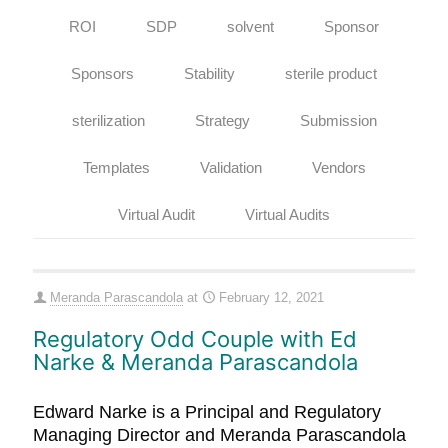
ROI
SDP
solvent
Sponsor
Sponsors
Stability
sterile product
sterilization
Strategy
Submission
Templates
Validation
Vendors
Virtual Audit
Virtual Audits
Meranda Parascandola
at
February 12, 2021
Regulatory Odd Couple with Ed
Narke & Meranda Parascandola
Edward Narke is a Principal and Regulatory
Managing Director and Meranda Parascandola