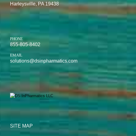
Harleysville, PA 19438
PHONE
855-805-8402
EMAIL
solutions@dsinpharmatics.com
SITE MAP