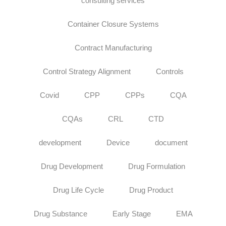
consulting services
Container Closure Systems
Contract Manufacturing
Control Strategy Alignment
Controls
Covid
CPP
CPPs
CQA
CQAs
CRL
CTD
development
Device
document
Drug Development
Drug Formulation
Drug Life Cycle
Drug Product
Drug Substance
Early Stage
EMA