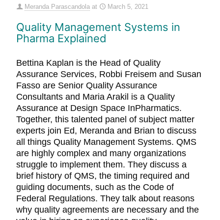
Meranda Parascandola
at
March 5, 2021
Quality Management Systems in
Pharma Explained
Bettina Kaplan is the Head of Quality
Assurance Services, Robbi Freisem and Susan
Fasso are Senior Quality Assurance
Consultants and Maria Arakil is a Quality
Assurance at Design Space InPharmatics.
Together, this talented panel of subject matter
experts join Ed, Meranda and Brian to discuss
all things Quality Management Systems. QMS
are highly complex and many organizations
struggle to implement them. They discuss a
brief history of QMS, the timing required and
guiding documents, such as the Code of
Federal Regulations. They talk about reasons
why quality agreements are necessary and the