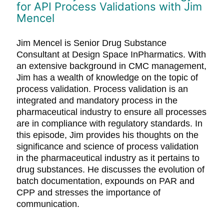
for API Process Validations with Jim
Mencel
Jim Mencel is Senior Drug Substance
Consultant at Design Space InPharmatics. With
an extensive background in CMC management,
Jim has a wealth of knowledge on the topic of
process validation. Process validation is an
integrated and mandatory process in the
pharmaceutical industry to ensure all processes
are in compliance with regulatory standards. In
this episode, Jim provides his thoughts on the
significance and science of process validation
in the pharmaceutical industry as it pertains to
drug substances. He discusses the evolution of
batch documentation, expounds on PAR and
CPP and stresses the importance of
communication.