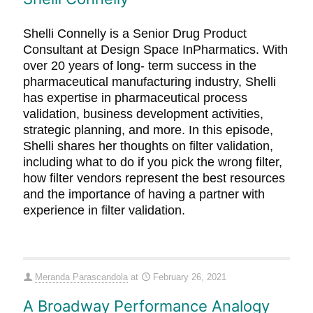
Shelli Connelly is a Senior Drug Product
Consultant at Design Space InPharmatics. With
over 20 years of long- term success in the
pharmaceutical manufacturing industry, Shelli
has expertise in pharmaceutical process
validation, business development activities,
strategic planning, and more. In this episode,
Shelli shares her thoughts on filter validation,
including what to do if you pick the wrong filter,
how filter vendors represent the best resources
and the importance of having a partner with
experience in filter validation.
Meranda Parascandola
at
February 26, 2021
A Broadway Performance Analogy