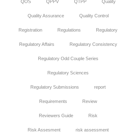
QOS
QPPV
QTPP
Quality
Quality Assurance
Quality Control
Registration
Regulations
Regulatory
Regulatory Affairs
Regulatory Consistency
Regulatory Odd Couple Series
Regulatory Sciences
Regulatory Submissions
report
Requirements
Review
Reviewers Guide
Risk
Risk Assesment
risk assessment