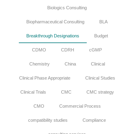
Biologics Consulting
Biopharmaceutical Consulting
BLA
Breakthrough Designations
Budget
CDMO
CDRH
cGMP
Chemistry
China
Clinical
Clinical Phase Appropriate
Clinical Studies
Clinical Trials
CMC
CMC strategy
CMO
Commercial Process
compatibility studies
Compliance